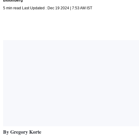
Bloomberg
5 min read Last Updated : Dec 19 2024 | 7:53 AM IST
By Gregory Korte