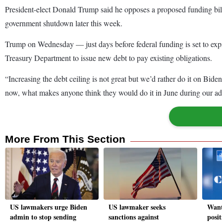
President-elect Donald Trump said he opposes a proposed funding bill a
government shutdown later this week.
Trump on Wednesday — just days before federal funding is set to expi
Treasury Department to issue new debt to pay existing obligations.
“Increasing the debt ceiling is not great but we’d rather do it on Bi
now, what makes anyone think they would do it in June during our adm
More From This Section
US lawmakers urge Biden
US lawmaker seeks
Want
admin to stop sending
sanctions against
posit