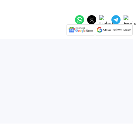
Add as Preferred source