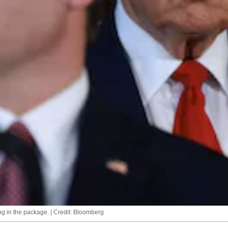
g in the package. | Credit: Bloomberg