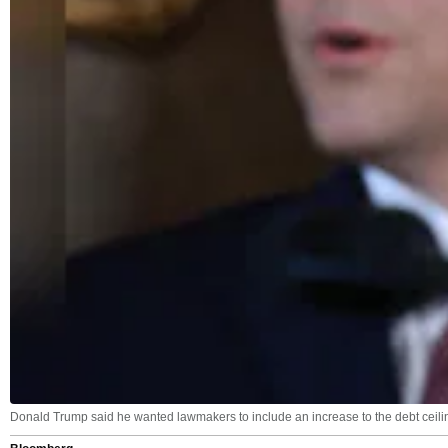
Donald Trump said he wanted lawmakers to include an increase to the debt ceilin