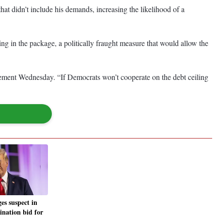
hat didn’t include his demands, increasing the likelihood of a
g in the package, a politically fraught measure that would allow the
tatement Wednesday. “If Democrats won’t cooperate on the debt ceiling
es suspect in
ination bid for