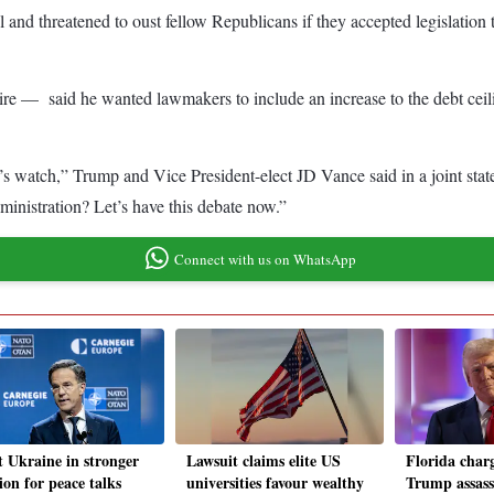
nd threatened to oust fellow Republicans if they accepted legislation t
re — said he wanted lawmakers to include an increase to the debt ceilin
den’s watch,” Trump and Vice President-elect JD Vance said in a joint s
inistration? Let’s have this debate now.”
Connect with us on WhatsApp
 Ukraine in stronger
Lawsuit claims elite US
Florida charg
ion for peace talks
universities favour wealthy
Trump assass