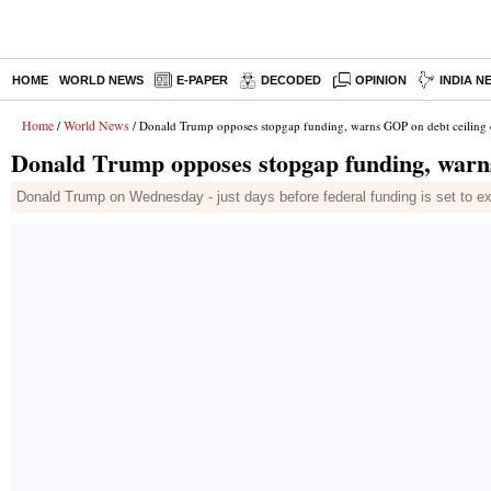
HOME
WORLD NEWS
E-PAPER
DECODED
OPINION
INDIA N
Home
World News
/
/ Donald Trump opposes stopgap funding, warns GOP on debt ceilin
Donald Trump opposes stopgap funding, warn
Donald Trump on Wednesday - just days before federal funding is set to exp