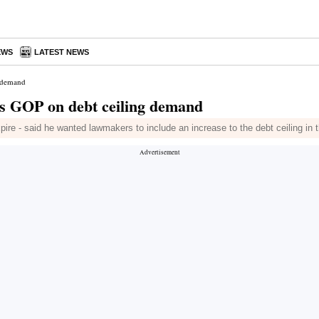
EWS
LATEST NEWS
g demand
s GOP on debt ceiling demand
ire - said he wanted lawmakers to include an increase to the debt ceiling in