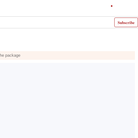
Subscribe
 the package