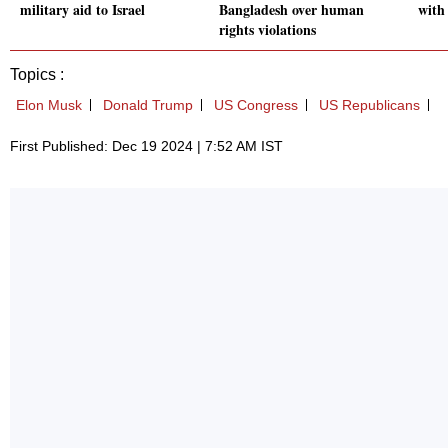
military aid to Israel
Bangladesh over human
with
rights violations
Topics :
Elon Musk
Donald Trump
US Congress
US Republicans
First Published: Dec 19 2024 | 7:52 AM IST