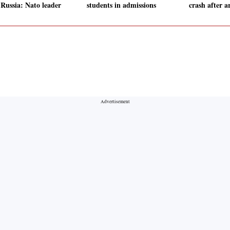
 Russia: Nato leader
students in admissions
crash after a