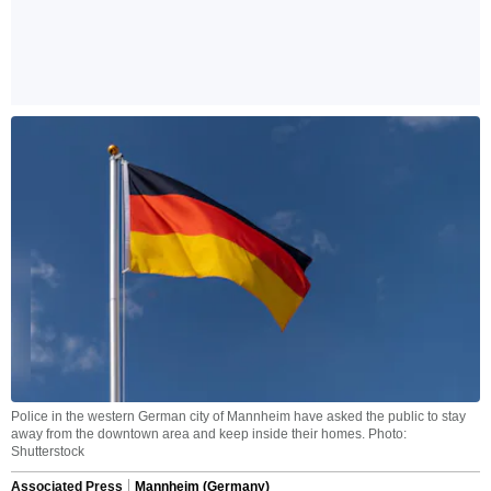
Police in the western German city of Mannheim have asked the public to stay
away from the downtown area and keep inside their homes. Photo:
Shutterstock
Associated Press
Mannheim (Germany)