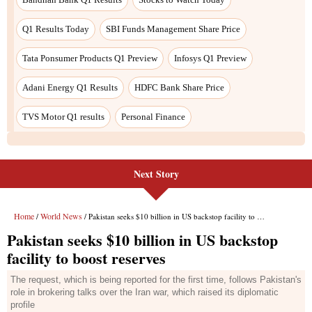
Next Story