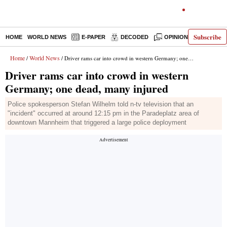
Subscribe
HOME
WORLD NEWS
E-PAPER
DECODED
OPINION
INDIA N
Home
World News
/
/ Driver rams car into crowd in western Germany; one dead, many injured
Driver rams car into crowd in western
Germany; one dead, many injured
Police spokesperson Stefan Wilhelm told n-tv television that an
"incident" occurred at around 12:15 pm in the Paradeplatz area of
downtown Mannheim that triggered a large police deployment