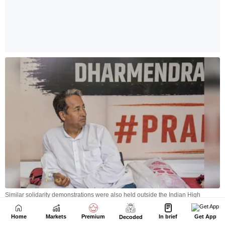
Home
Markets
Premium
In brief
Get App
Decoded