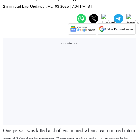
2 min read Last Updated : Mar 03 2025 | 7:04 PM IST
Add as Preferred source
One person was killed and others injured when a car rammed into a
crowd Monday in western Germany, police said. A suspect is in