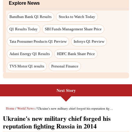
Next Story