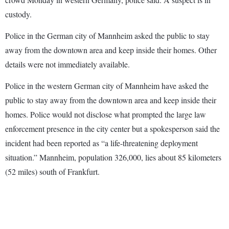
custody.
Police in the German city of Mannheim asked the public to stay
away from the downtown area and keep inside their homes. Other
details were not immediately available.
Police in the western German city of Mannheim have asked the
public to stay away from the downtown area and keep inside their
homes. Police would not disclose what prompted the large law
enforcement presence in the city center but a spokesperson said the
incident had been reported as “a life-threatening deployment
situation.” Mannheim, population 326,000, lies about 85 kilometers
(52 miles) south of Frankfurt.