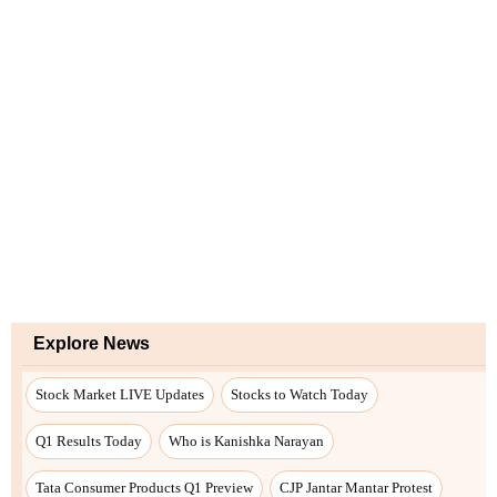
Explore News
Stock Market LIVE Updates
Stocks to Watch Today
Q1 Results Today
Who is Kanishka Narayan
Tata Consumer Products Q1 Preview
CJP Jantar Mantar Protest