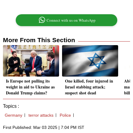
Connect with us on WhatsApp
More From This Section
Is Europe not pulling its
One killed, four injured in
AbbV
weight in aid to Ukraine as
Israel stabbing attack;
mark
Donald Trump claims?
suspect shot dead
bill
Topics :
Germany
terror attacks
Police
First Published: Mar 03 2025 | 7:04 PM IST