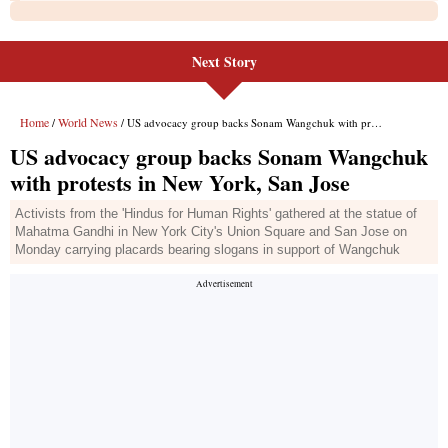
Next Story