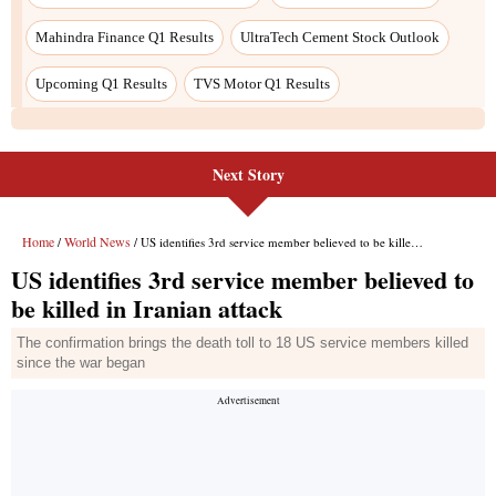
Mahindra Finance Q1 Results
UltraTech Cement Stock Outlook
Upcoming Q1 Results
TVS Motor Q1 Results
Next Story