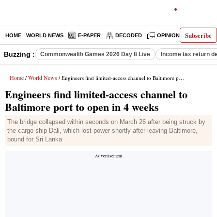
Subscribe
HOME
WORLD NEWS
E-PAPER
DECODED
OPINION
INDIA N
Buzzing :
Commonwealth Games 2026 Day 8 Live
Income tax return d
Home
World News
/
/ Engineers find limited-access channel to Baltimore port to open in 4 weeks
Engineers find limited-access channel to
Baltimore port to open in 4 weeks
The bridge collapsed within seconds on March 26 after being struck by
the cargo ship Dali, which lost power shortly after leaving Baltimore,
bound for Sri Lanka