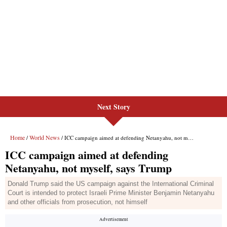
Next Story