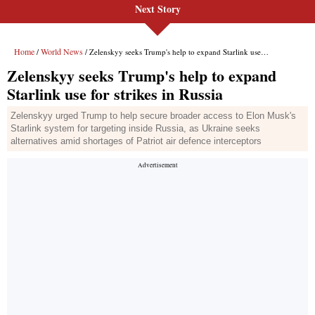
Next Story