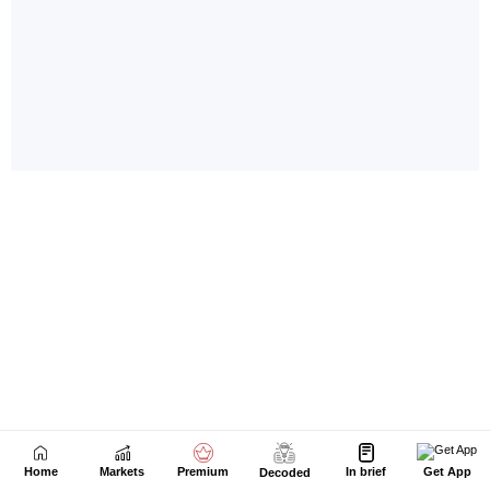
Home
Markets
Premium
In brief
Get App
Decoded