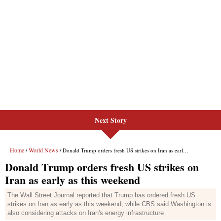
Next Story