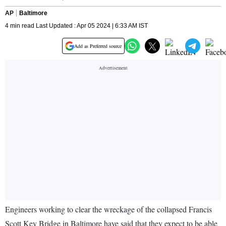
AP
Baltimore
4 min read Last Updated : Apr 05 2024 | 6:33 AM IST
Add as Preferred source
Engineers working to clear the wreckage of the collapsed Francis
Scott Key Bridge in Baltimore have said that they expect to be able