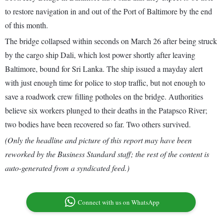
to restore navigation in and out of the Port of Baltimore by the end
of this month.
The bridge collapsed within seconds on March 26 after being struck
by the cargo ship Dali, which lost power shortly after leaving
Baltimore, bound for Sri Lanka. The ship issued a mayday alert
with just enough time for police to stop traffic, but not enough to
save a roadwork crew filling potholes on the bridge. Authorities
believe six workers plunged to their deaths in the Patapsco River;
two bodies have been recovered so far. Two others survived.
(Only the headline and picture of this report may have been
reworked by the Business Standard staff; the rest of the content is
auto-generated from a syndicated feed.)
Connect with us on WhatsApp