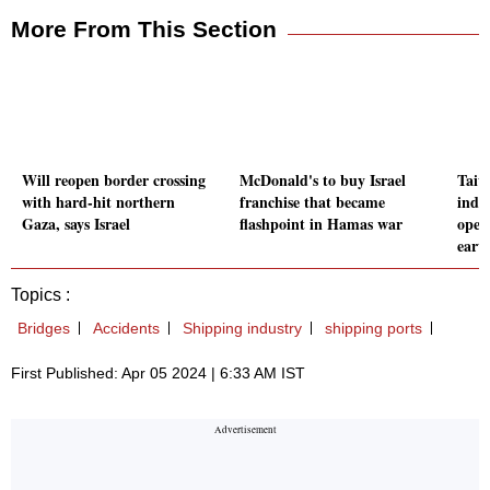
More From This Section
Will reopen border crossing
McDonald's to buy Israel
Taiw
with hard-hit northern
franchise that became
indu
Gaza, says Israel
flashpoint in Hamas war
oper
eart
Topics :
Bridges
Accidents
Shipping industry
shipping ports
First Published: Apr 05 2024 | 6:33 AM IST