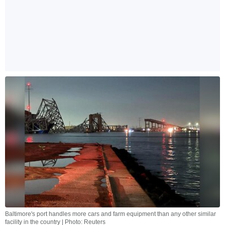
Baltimore's port handles more cars and farm equipment than any other similar
facility in the country | Photo: Reuters