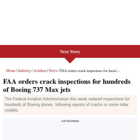
Next Story