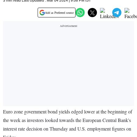
3 min read Last Updated : Mar 04 2024 | 9:08 PM IST
Add as Preferred source
Euro zone government bond yields edged lower at the beginning of
the week as investors looked towards the European Central Bank's
interest rate decision on Thursday and U.S. employment figures on