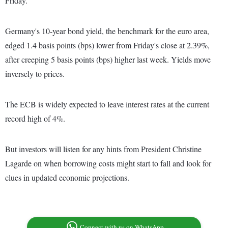
Friday.
Germany's 10-year bond yield, the benchmark for the euro area,
edged 1.4 basis points (bps) lower from Friday's close at 2.39%,
after creeping 5 basis points (bps) higher last week. Yields move
inversely to prices.
The ECB is widely expected to leave interest rates at the current
record high of 4%.
But investors will listen for any hints from President Christine
Lagarde on when borrowing costs might start to fall and look for
clues in updated economic projections.
Connect with us on WhatsApp