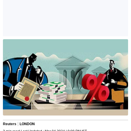
Reuters
LONDON