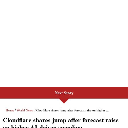
Next Story