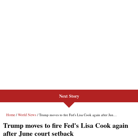
Next Story