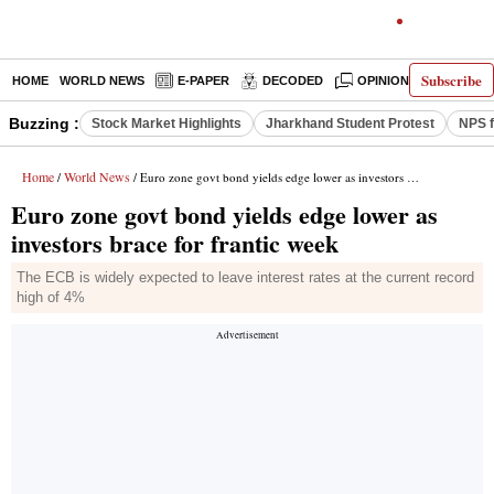
Subscribe
HOME
WORLD NEWS
E-PAPER
DECODED
OPINION
INDIA N
Buzzing :
Stock Market Highlights
Jharkhand Student Protest
NPS f
Home
World News
/
/ Euro zone govt bond yields edge lower as investors brace for frantic week
Euro zone govt bond yields edge lower as
investors brace for frantic week
The ECB is widely expected to leave interest rates at the current record
high of 4%