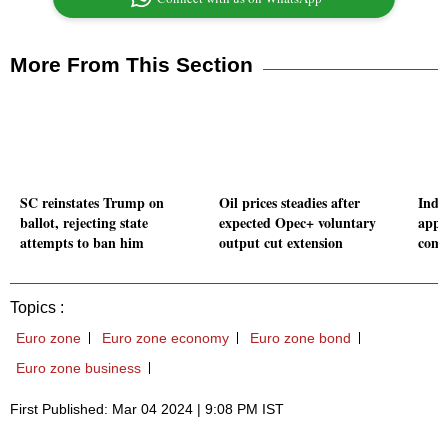
More From This Section
SC reinstates Trump on
Oil prices steadies after
Indi
ballot, rejecting state
expected Opec+ voluntary
appo
attempts to ban him
output cut extension
comp
Topics :
Euro zone
Euro zone economy
Euro zone bond
Euro zone business
First Published: Mar 04 2024 | 9:08 PM IST