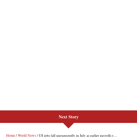
Next Story