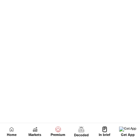
Home
Markets
Premium
In brief
Get App
Decoded