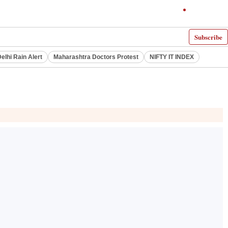
Subscribe
elhi Rain Alert
Maharashtra Doctors Protest
NIFTY IT INDEX