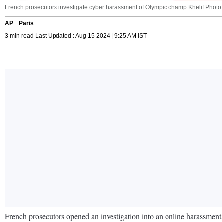
French prosecutors investigate cyber harassment of Olympic champ Khelif Photo:
AP
Paris
3 min read Last Updated : Aug 15 2024 | 9:25 AM IST
French prosecutors opened an investigation into an online harassmen