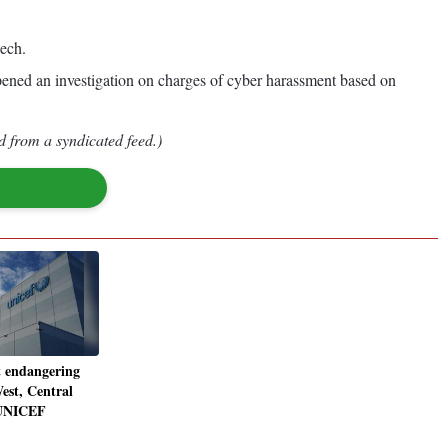
eech.
opened an investigation on charges of cyber harassment based on
d from a syndicated feed.)
 endangering
est, Central
 UNICEF