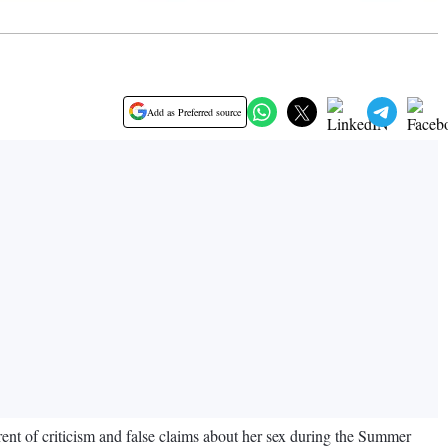
Add as Preferred source
nt of criticism and false claims about her sex during the Summer