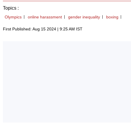
Topics :
Olympics
online harassment
gender inequality
boxing
First Published: Aug 15 2024 | 9:25 AM IST