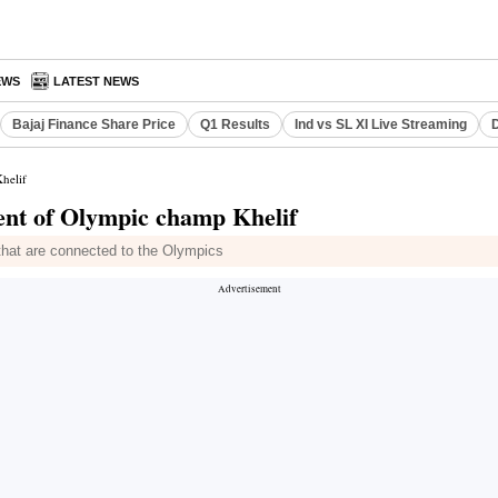
EWS
LATEST NEWS
Bajaj Finance Share Price
Q1 Results
Ind vs SL XI Live Streaming
D
helif
ent of Olympic champ Khelif
 that are connected to the Olympics