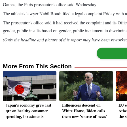
Games, the Paris prosecutor's office said Wednesday.
The athlete's lawyer Nabil Boudi filed a legal complaint Friday with a 
The prosecutor's office said it had received the complaint and its Of
gender, public insults based on gender, public incitement to discrimina
(Only the headline and picture of this report may have been reworked 
More From This Section
Japan's economy grew last
Influencers descend on
EU e
qtr on healthy consumer
White House, Biden calls
Athe
spending, investments
them new 'source of news'
the 