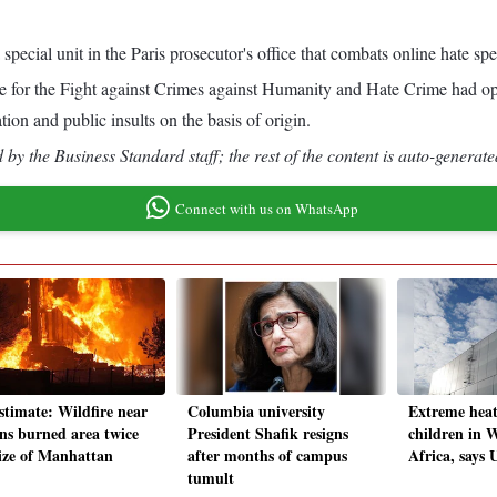
special unit in the Paris prosecutor's office that combats online hate sp
fice for the Fight against Crimes against Humanity and Hate Crime had 
tion and public insults on the basis of origin.
by the Business Standard staff; the rest of the content is auto-generate
Connect with us on WhatsApp
stimate: Wildfire near
Columbia university
Extreme heat
ns burned area twice
President Shafik resigns
children in W
size of Manhattan
after months of campus
Africa, says
tumult