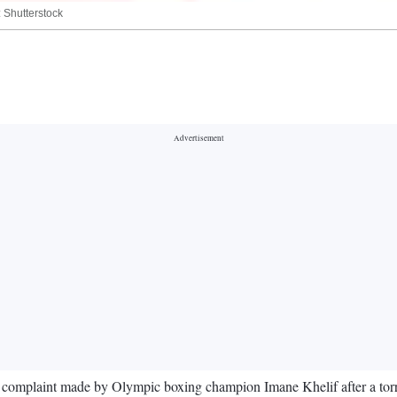
 Shutterstock
t complaint made by Olympic boxing champion Imane Khelif after a torre