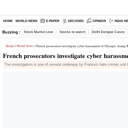
HOME
WORLD NEWS
E-PAPER
DECODED
OPINION
INDIA N
Buzzing :
Stock Market Live
Stocks to watch
Delhi Dengue Cases
Home
World News
/
/ French prosecutors investigate cyber harassment of Olympic champ K
French prosecutors investigate cyber harassm
The investigation is one of several underway by France's hate crimes unit