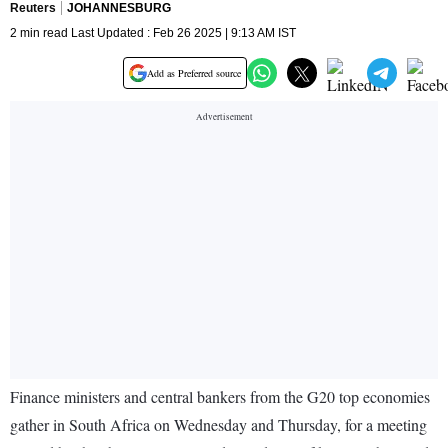
Reuters
JOHANNESBURG
2 min read Last Updated : Feb 26 2025 | 9:13 AM IST
Add as Preferred source
Finance ministers and central bankers from the G20 top economies
gather in South Africa on Wednesday and Thursday, for a meeting