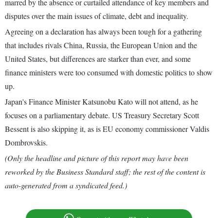
marred by the absence or curtailed attendance of key members and
disputes over the main issues of climate, debt and inequality.
Agreeing on a declaration has always been tough for a gathering
that includes rivals China, Russia, the European Union and the
United States, but differences are starker than ever, and some
finance ministers were too consumed with domestic politics to show
up.
Japan's Finance Minister Katsunobu Kato will not attend, as he
focuses on a parliamentary debate. US Treasury Secretary Scott
Bessent is also skipping it, as is EU economy commissioner Valdis
Dombrovskis.
(Only the headline and picture of this report may have been
reworked by the Business Standard staff; the rest of the content is
auto-generated from a syndicated feed.)