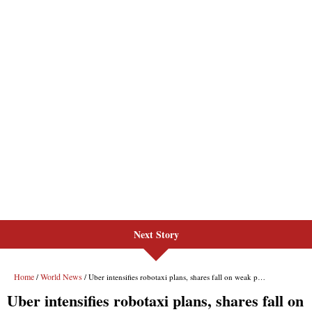
Next Story