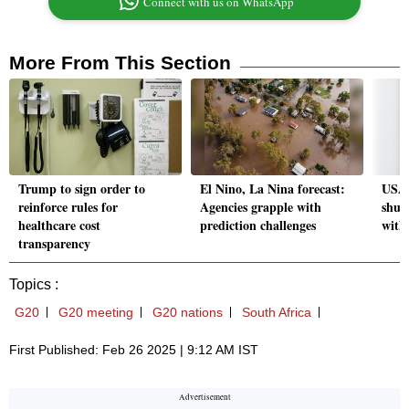
Connect with us on WhatsApp
More From This Section
Trump to sign order to
El Nino, La Nina forecast:
USAI
reinforce rules for
Agencies grapple with
shut
healthcare cost
prediction challenges
with
transparency
Topics :
G20
G20 meeting
G20 nations
South Africa
First Published: Feb 26 2025 | 9:12 AM IST