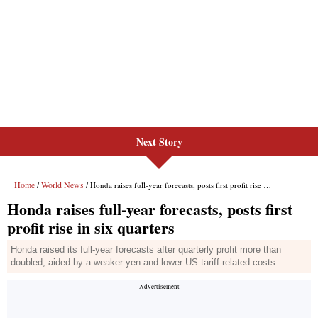
Next Story