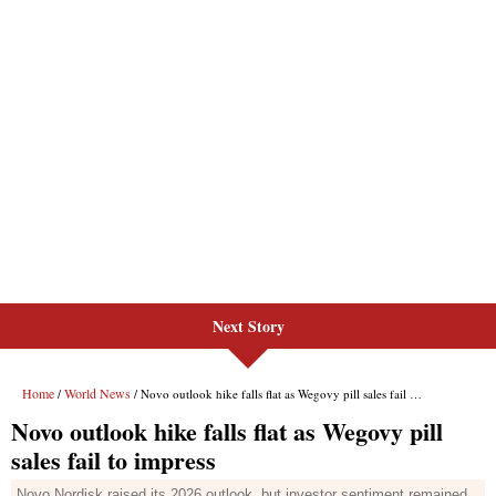
Next Story