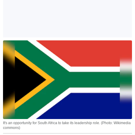
It's an opportunity for South Africa to take its leadership role. (Photo: Wikimedia
commons)