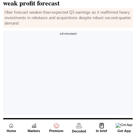
Home
Markets
Premium
In brief
Get App
Decoded