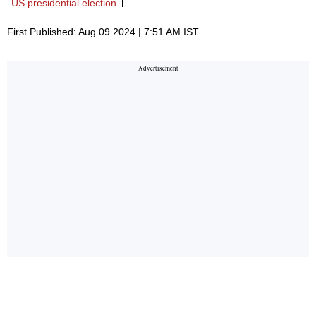
US presidential election
First Published: Aug 09 2024 | 7:51 AM IST