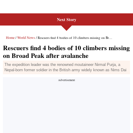
Next Story