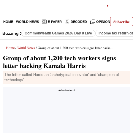
Subscribe
HOME
WORLD NEWS
E-PAPER
DECODED
OPINION
INDIA N
Buzzing :
Commonwealth Games 2026 Day 8 Live
Income tax return d
Home
World News
/
/ Group of about 1,200 tech workers signs letter backing Kamala Harris
Group of about 1,200 tech workers signs
letter backing Kamala Harris
The letter called Harris an 'archetypical innovator' and 'champion of
technology'