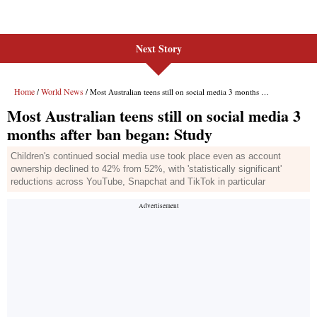
Next Story