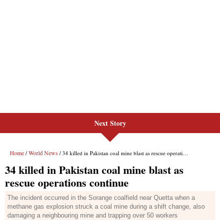
Next Story