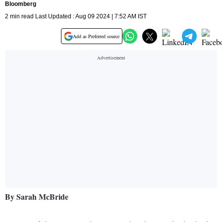
Bloomberg
2 min read Last Updated : Aug 09 2024 | 7:52 AM IST
Add as Preferred source
By Sarah McBride