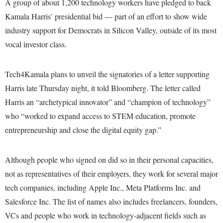
A group of about 1,200 technology workers have pledged to back
Kamala Harris’ presidential bid — part of an effort to show wide
industry support for Democrats in Silicon Valley, outside of its most
vocal investor class.
Tech4Kamala plans to unveil the signatories of a letter supporting
Harris late Thursday night, it told Bloomberg. The letter called
Harris an “archetypical innovator” and “champion of technology”
who “worked to expand access to STEM education, promote
entrepreneurship and close the digital equity gap.”
Although people who signed on did so in their personal capacities,
not as representatives of their employers, they work for several major
tech companies, including Apple Inc., Meta Platforms Inc. and
Salesforce Inc. The list of names also includes freelancers, founders,
VCs and people who work in technology-adjacent fields such as