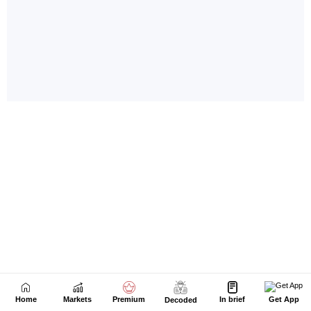
Home
Markets
Premium
In brief
Get App
Decoded