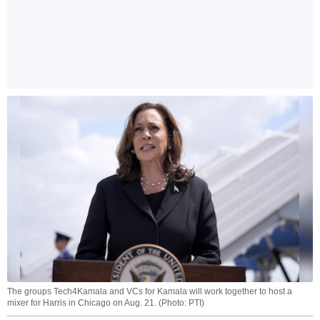
The groups Tech4Kamala and VCs for Kamala will work together to host a
mixer for Harris in Chicago on Aug. 21. (Photo: PTI)