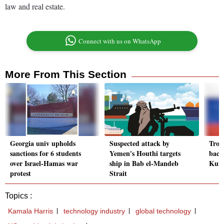
law and real estate.
Connect with us on WhatsApp
More From This Section
Georgia univ upholds
Suspected attack by
Troo
sanctions for 6 students
Yemen's Houthi targets
back
over Israel-Hamas war
ship in Bab el-Mandeb
Kurs
protest
Strait
Topics :
Kamala Harris
technology industry
global technology