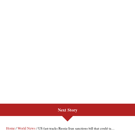
Next Story