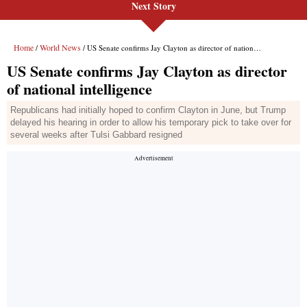
Next Story