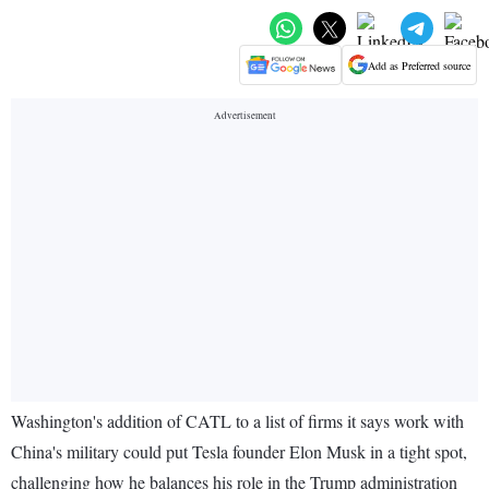
Add as Preferred source
Washington's addition of CATL to a list of firms it says work with
China's military could put Tesla founder Elon Musk in a tight spot,
challenging how he balances his role in the Trump administration