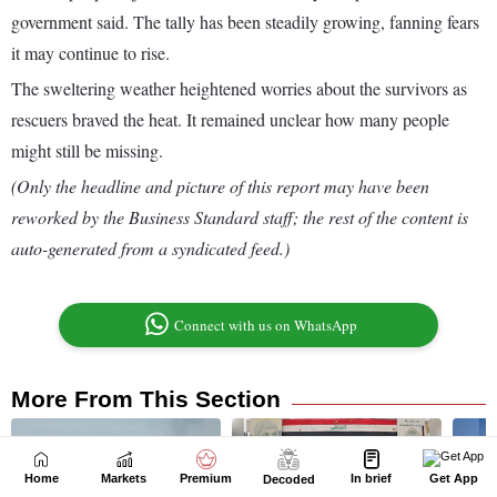
Home
Markets
Premium
In brief
Get App
Decoded