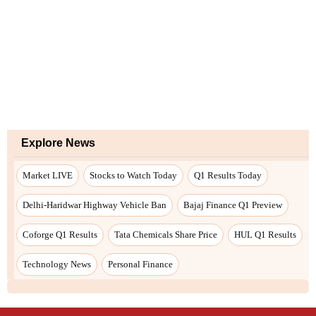
Explore News
Market LIVE
Stocks to Watch Today
Q1 Results Today
Delhi-Haridwar Highway Vehicle Ban
Bajaj Finance Q1 Preview
Coforge Q1 Results
Tata Chemicals Share Price
HUL Q1 Results
Technology News
Personal Finance