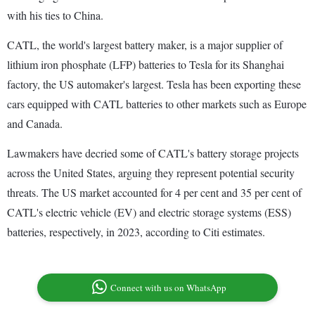
with his ties to China.
CATL, the world's largest battery maker, is a major supplier of
lithium iron phosphate (LFP) batteries to Tesla for its Shanghai
factory, the US automaker's largest. Tesla has been exporting these
cars equipped with CATL batteries to other markets such as Europe
and Canada.
Lawmakers have decried some of CATL's battery storage projects
across the United States, arguing they represent potential security
threats. The US market accounted for 4 per cent and 35 per cent of
CATL's electric vehicle (EV) and electric storage systems (ESS)
batteries, respectively, in 2023, according to Citi estimates.
Connect with us on WhatsApp