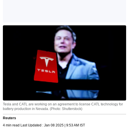
Tesla and CATL are working on an agreement to license CATL technology for
battery production in Nevada. (Photo: Shutterstock)
Reuters
4 min read Last Updated : Jan 08 2025 | 9:53 AM IST