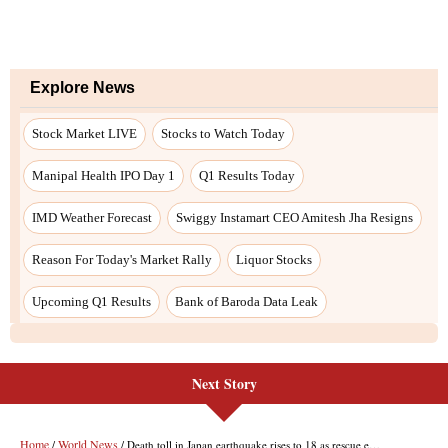
Next Story