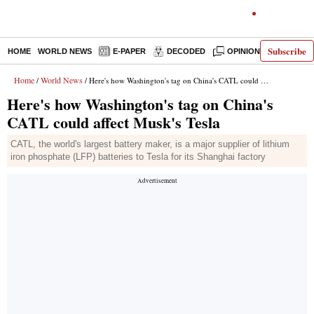
Subscribe
HOME
WORLD NEWS
E-PAPER
DECODED
OPINION
INDIA N
Home
World News
/
/ Here's how Washington's tag on China's CATL could affect Musk's Tesla
Here's how Washington's tag on China's
CATL could affect Musk's Tesla
CATL, the world's largest battery maker, is a major supplier of lithium
iron phosphate (LFP) batteries to Tesla for its Shanghai factory