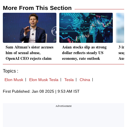
More From This Section
Sam Altman's sister accuses
Asian stocks slip as strong
3 inj
him of sexual abuse,
dollar reflects steady US
seapl
OpenAI CEO rejects claim
economy, rate outlook
Austr
Topics :
Elon Musk
Elon Musk Tesla
Tesla
China
First Published: Jan 08 2025 | 9:53 AM IST