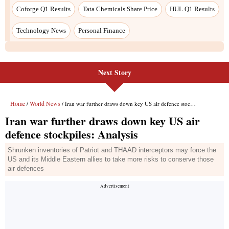
Next Story