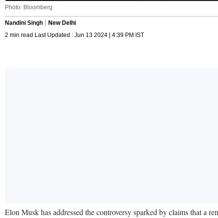
Photo: Bloomberg
Nandini Singh
New Delhi
2 min read Last Updated : Jun 13 2024 | 4:39 PM IST
Elon Musk has addressed the controversy sparked by claims that a r