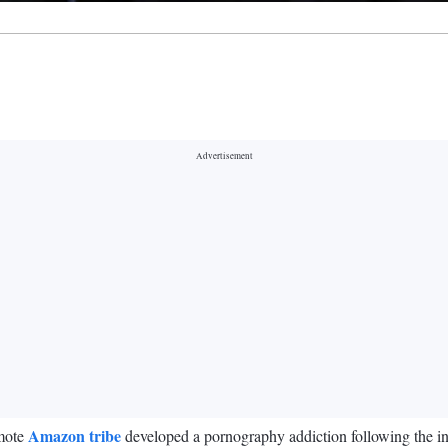
Amazon tribe
emote
developed a pornography addiction following the int