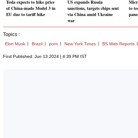
Tesla expects to hike price
US expands Russia
Micr
of China-made Model 3 in
sanctions, targets chips sent
to te
EU due to tariff hike
via China amid Ukraine
panel
war
Topics :
Elon Musk
Brazil
porn
New York Times
BS Web Reports
First Published: Jun 13 2024 | 4:39 PM IST