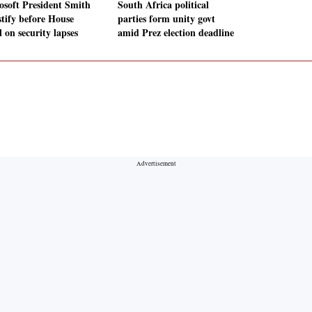
osoft President Smith
South Africa political
stify before House
parties form unity govt
 on security lapses
amid Prez election deadline