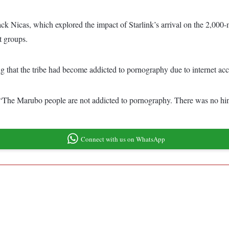
ck Nicas, which explored the impact of Starlink’s arrival on the 2,000
t groups.
ng that the tribe had become addicted to pornography due to internet acc
g, “The Marubo people are not addicted to pornography. There was no hint
Connect with us on WhatsApp