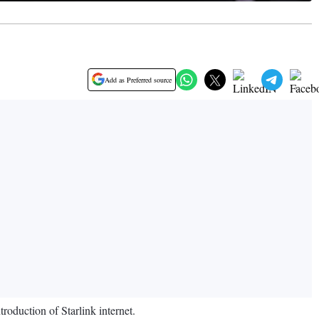
Add as Preferred source
roduction of Starlink internet.