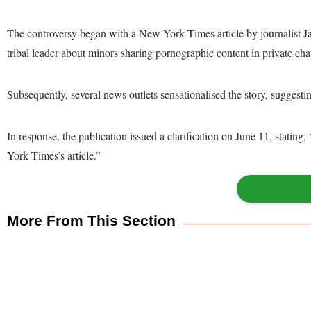
The controversy began with a New York Times article by journalist Ja
tribal leader about minors sharing pornographic content in private cha
Subsequently, several news outlets sensationalised the story, suggesti
In response, the publication issued a clarification on June 11, statin
York Times’s article.”
More From This Section