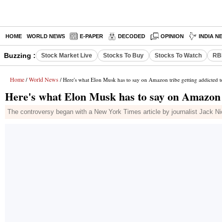
HOME
WORLD NEWS
E-PAPER
DECODED
OPINION
INDIA N
Buzzing :
Stock Market Live
Stocks To Buy
Stocks To Watch
RB
Home
World News
/
/ Here's what Elon Musk has to say on Amazon tribe getting addicted 
Here's what Elon Musk has to say on Amazon t
The controversy began with a New York Times article by journalist Jack Nic