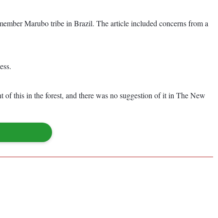
-member Marubo tribe in Brazil. The article included concerns from a
ess.
 of this in the forest, and there was no suggestion of it in The New