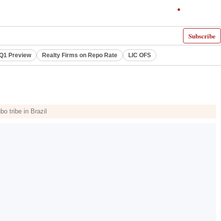
Subscribe
 Q1 Preview
Realty Firms on Repo Rate
LIC OFS
o tribe in Brazil