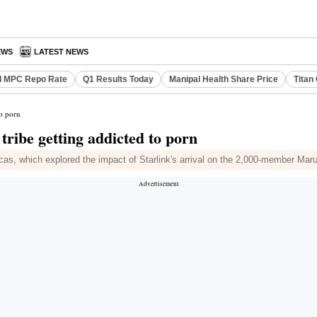
EWS
LATEST NEWS
I MPC Repo Rate
Q1 Results Today
Manipal Health Share Price
Titan
to porn
ribe getting addicted to porn
as, which explored the impact of Starlink's arrival on the 2,000-member Marub