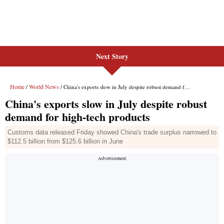
Next Story