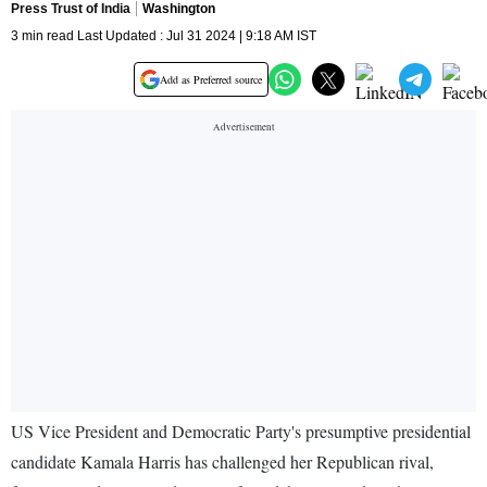
Press Trust of India
Washington
3 min read Last Updated : Jul 31 2024 | 9:18 AM IST
Add as Preferred source
US Vice President and Democratic Party's presumptive presidential
candidate Kamala Harris has challenged her Republican rival,