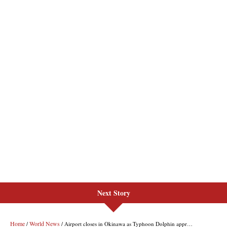
Next Story