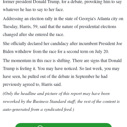
former president Donald Trump, for a debate, provoking him to say
whatever he has to say to her face.
Addressing an election rally in the state of Georgia's Atlanta city on
Tuesday, Harris, 59, said that the nature of presidential elections
changed after she entered the race.
She officially declared her candidacy after incumbent President Joe
Biden withdrew from the race for a second term on July 20.
The momentum in this race is shifting. There are signs that Donald
Trump is feeling it. You may have noticed. So last week, you may
have seen, he pulled out of the debate in September he had
previously agreed to, Harris said.
(Only the headline and picture of this report may have been
reworked by the Business Standard staff; the rest of the content is
auto-generated from a syndicated feed.)