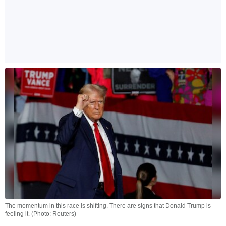
The momentum in this race is shifting. There are signs that Donald Trump is
feeling it. (Photo: Reuters)