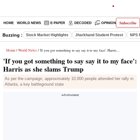
Subscribe
HOME
WORLD NEWS
E-PAPER
DECODED
OPINION
INDIA N
Buzzing :
Stock Market Highlights
Jharkhand Student Protest
NPS f
Home
World News
/
/ 'If you got something to say say it to my face': Harris as she slams Trump
'If you got something to say say it to my face':
Harris as she slams Trump
As per the campaign, approximately 10,000 people attended her rally in
Atlanta, a key battleground state