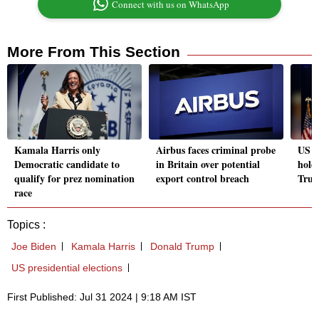
Connect with us on WhatsApp
More From This Section
Kamala Harris only
Airbus faces criminal probe
US e
Democratic candidate to
in Britain over potential
holds
qualify for prez nomination
export control breach
Trum
race
Topics :
Joe Biden
Kamala Harris
Donald Trump
US presidential elections
First Published: Jul 31 2024 | 9:18 AM IST