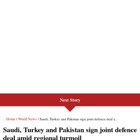
Next Story