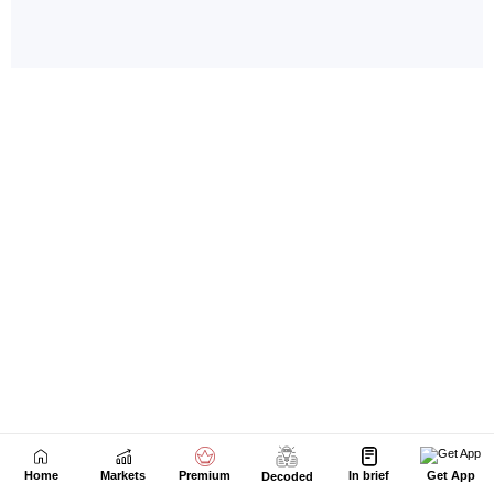
Home
Markets
Premium
In brief
Get App
Decoded