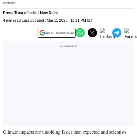
website
Press Trust of India
New Delhi
4 min read Last Updated : Mar 11 2025 | 11:31 PM IST
Add as Preferred source
Climate impacts are unfolding faster than expected and scientists