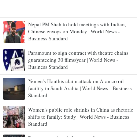
Nepal PM Shah to hold meetings with Indian,
Chinese envoys on Monday | World News -
Business Standard
Paramount to sign contract with theatre chains
guaranteeing 30 films/year | World News -
Business Standard
Yemen's Houthis claim attack on Aramco oil
facility in Saudi Arabia | World News - Business
Standard
Women's public role shrinks in China as rhetoric
shifts to family: Study | World News - Business
Standard