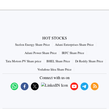
HOT STOCKS
Suzlon Energy Share Price
Adani Enterprises Share Price
Adani Power Share Price
IRFC Share Price
Tata Motors PV Share price
BHEL Share Price
Dr Reddy Share Price
Vodafone Idea Share Price
Connect with us on