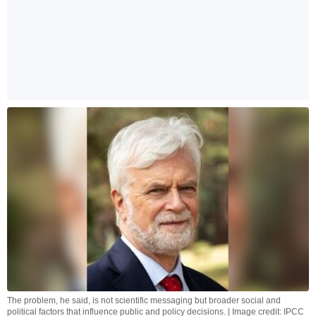
The problem, he said, is not scientific messaging but broader social and
political factors that influence public and policy decisions. | Image credit: IPCC