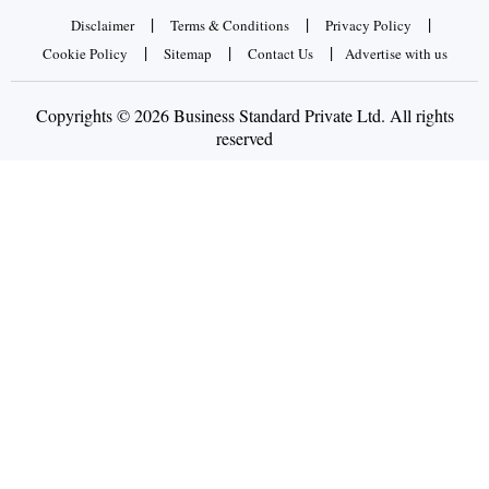
|
|
|
Disclaimer
Terms & Conditions
Privacy Policy
|
|
|
Cookie Policy
Sitemap
Contact Us
Advertise with us
Copyrights © 2026 Business Standard Private Ltd. All rights
reserved