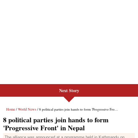
Next Story