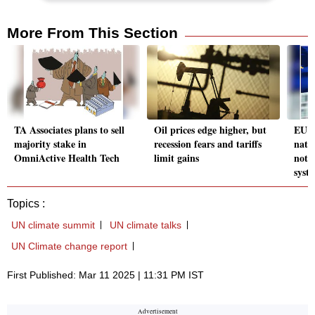
More From This Section
TA Associates plans to sell
Oil prices edge higher, but
EU c
majority stake in
recession fears and tariffs
nati
OmniActive Health Tech
limit gains
not 
syst
Topics :
UN climate summit
UN climate talks
UN Climate change report
First Published: Mar 11 2025 | 11:31 PM IST