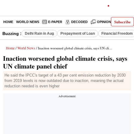
Subscribe
HOME
WORLD NEWS
E-PAPER
DECODED
OPINION
INDIA N
Buzzing :
Delhi Rain in Aug
Prepayment of Loan
Financial Freedom
Home
World News
/
/ Inaction worsened global climate crisis, says UN climate panel chief
Inaction worsened global climate crisis, says
UN climate panel chief
He said the IPCC's target of a 43 per cent emission reduction by 2030
from 2019 levels is now outdated due to inaction, meaning the actual
reduction needed is even higher