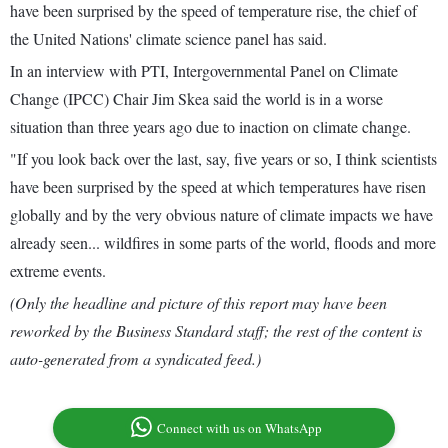
have been surprised by the speed of temperature rise, the chief of
the United Nations' climate science panel has said.
In an interview with PTI, Intergovernmental Panel on Climate
Change (IPCC) Chair Jim Skea said the world is in a worse
situation than three years ago due to inaction on climate change.
"If you look back over the last, say, five years or so, I think scientists
have been surprised by the speed at which temperatures have risen
globally and by the very obvious nature of climate impacts we have
already seen... wildfires in some parts of the world, floods and more
extreme events.
(Only the headline and picture of this report may have been
reworked by the Business Standard staff; the rest of the content is
auto-generated from a syndicated feed.)
Connect with us on WhatsApp