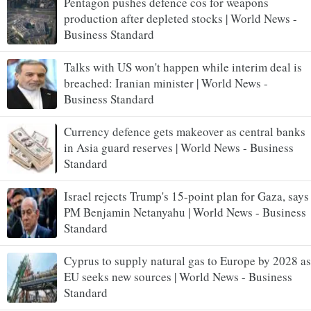
Pentagon pushes defence cos for weapons
production after depleted stocks | World News -
Business Standard
Talks with US won't happen while interim deal is
breached: Iranian minister | World News -
Business Standard
Currency defence gets makeover as central banks
in Asia guard reserves | World News - Business
Standard
Israel rejects Trump's 15-point plan for Gaza, says
PM Benjamin Netanyahu | World News - Business
Standard
Cyprus to supply natural gas to Europe by 2028 as
EU seeks new sources | World News - Business
Standard