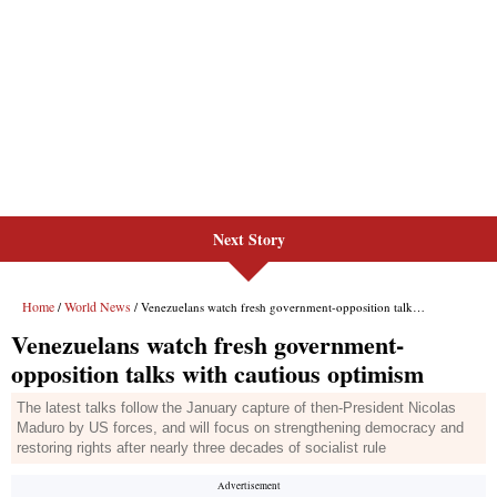
Next Story