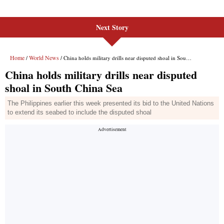
Next Story