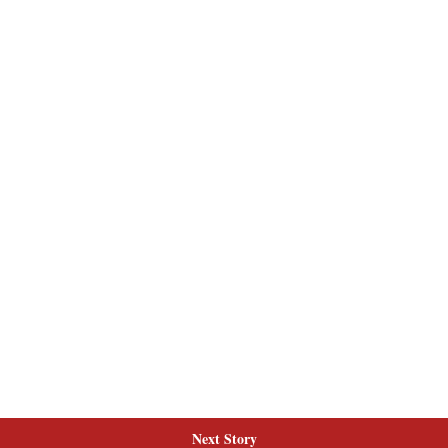
Next Story