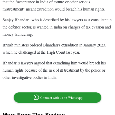
that the "acceptance in India of torture or other serious
mistreatment" meant extradition would breach his human rights.
Sanjay Bhandari, who is described by his lawyers as a consultant in
the defence sector, is wanted in India on charges of tax evasion and
money laundering.
British ministers ordered Bhandari's extradition in January 2023,
which he challenged at the High Court last year.
Bhandari's lawyers argued that extraditing him would breach his
human rights because of the risk of ill treatment by the police or
other investigative bodies in India.
Connect with us on WhatsApp
More From This Section