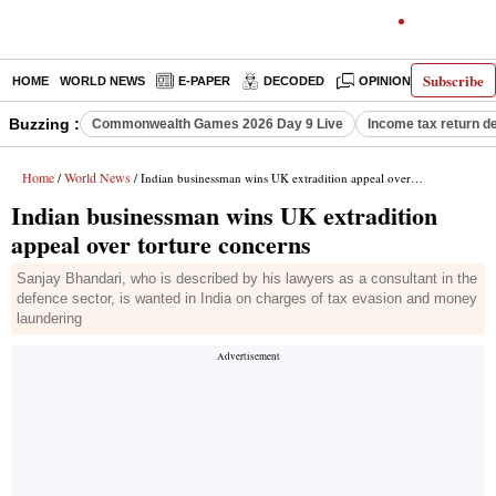
Subscribe
HOME
WORLD NEWS
E-PAPER
DECODED
OPINION
INDIA N
Buzzing :
Commonwealth Games 2026 Day 9 Live
Income tax return d
Home
World News
/
/ Indian businessman wins UK extradition appeal over torture concerns
Indian businessman wins UK extradition
appeal over torture concerns
Sanjay Bhandari, who is described by his lawyers as a consultant in the
defence sector, is wanted in India on charges of tax evasion and money
laundering