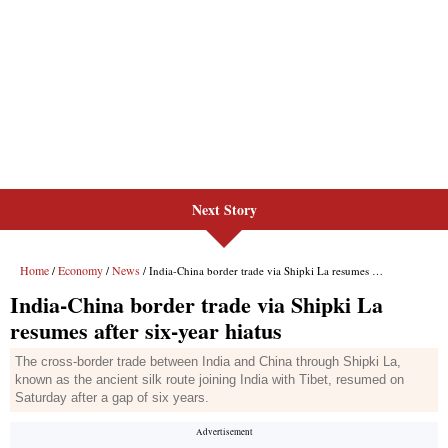
Next Story