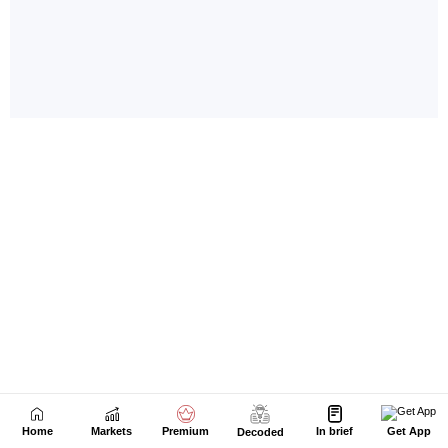
Home
Markets
Premium
In brief
Get App
Decoded