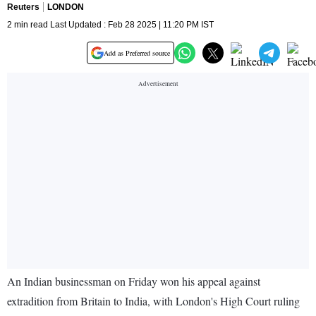
Reuters
LONDON
2 min read Last Updated : Feb 28 2025 | 11:20 PM IST
Add as Preferred source
An Indian businessman on Friday won his appeal against
extradition from Britain to India, with London's High Court ruling