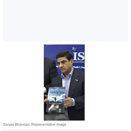
Sanjay Bhandari. Representative image.