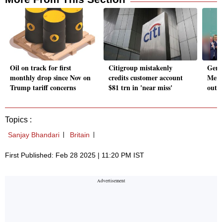
Oil on track for first
Citigroup mistakenly
Germ
monthly drop since Nov on
credits customer account
Merz
Trump tariff concerns
$81 trn in 'near miss'
out p
Topics :
Sanjay Bhandari
Britain
First Published: Feb 28 2025 | 11:20 PM IST