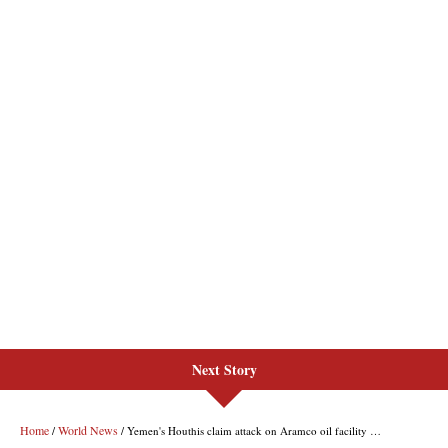
Next Story