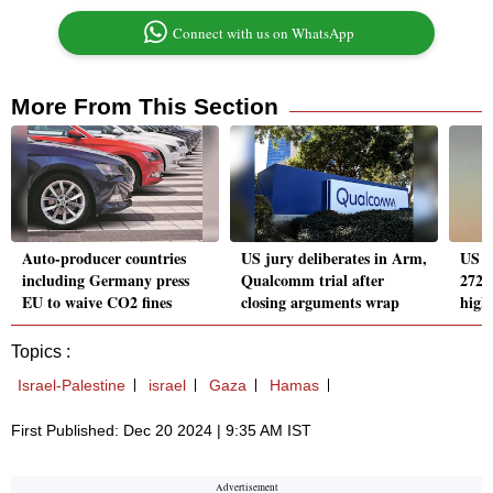
Connect with us on WhatsApp
More From This Section
Auto-producer countries
US jury deliberates in Arm,
US a
including Germany press
Qualcomm trial after
272K
EU to waive CO2 fines
closing arguments wrap
highe
Topics :
Israel-Palestine
israel
Gaza
Hamas
First Published: Dec 20 2024 | 9:35 AM IST