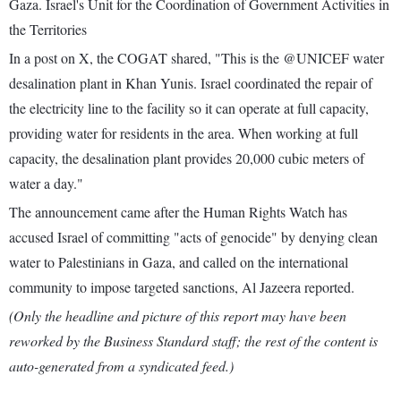
Gaza. Israel's Unit for the Coordination of Government Activities in
the Territories
In a post on X, the COGAT shared, "This is the @UNICEF water
desalination plant in Khan Yunis. Israel coordinated the repair of
the electricity line to the facility so it can operate at full capacity,
providing water for residents in the area. When working at full
capacity, the desalination plant provides 20,000 cubic meters of
water a day."
The announcement came after the Human Rights Watch has
accused Israel of committing "acts of genocide" by denying clean
water to Palestinians in Gaza, and called on the international
community to impose targeted sanctions, Al Jazeera reported.
(Only the headline and picture of this report may have been
reworked by the Business Standard staff; the rest of the content is
auto-generated from a syndicated feed.)