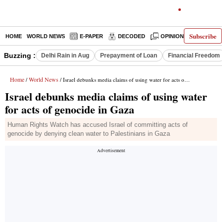
Subscribe
HOME
WORLD NEWS
E-PAPER
DECODED
OPINION
INDIA N
Buzzing :
Delhi Rain in Aug
Prepayment of Loan
Financial Freedom
Home
World News
/
/ Israel debunks media claims of using water for acts of genocide in Gaza
Israel debunks media claims of using water
for acts of genocide in Gaza
Human Rights Watch has accused Israel of committing acts of
genocide by denying clean water to Palestinians in Gaza