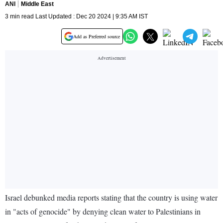
ANI
Middle East
3 min read Last Updated : Dec 20 2024 | 9:35 AM IST
Add as Preferred source
Israel debunked media reports stating that the country is using water
in "acts of genocide" by denying clean water to Palestinians in