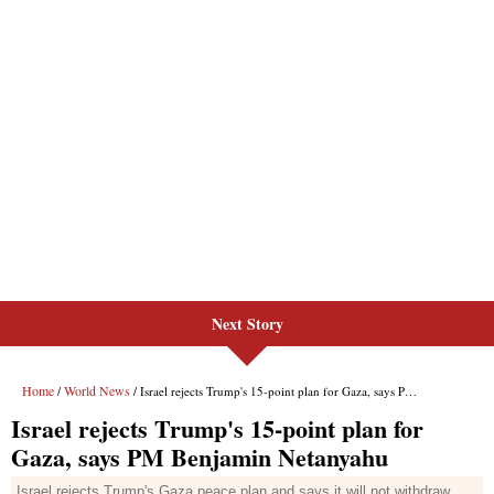
Next Story