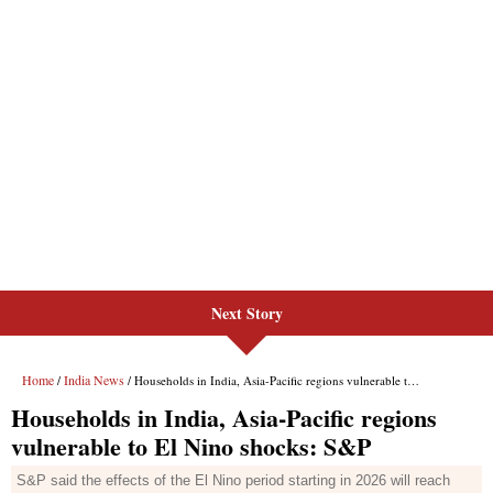
Next Story