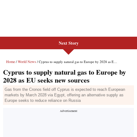
Next Story