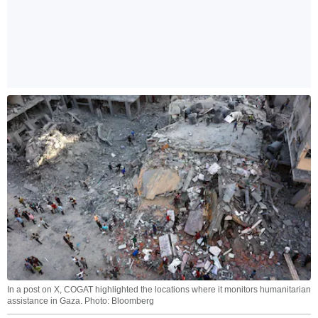
In a post on X, COGAT highlighted the locations where it monitors humanitarian
assistance in Gaza. Photo: Bloomberg