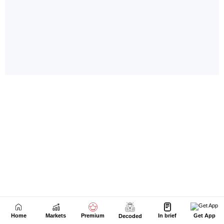
Home
Markets
Premium
In brief
Get App
Decoded