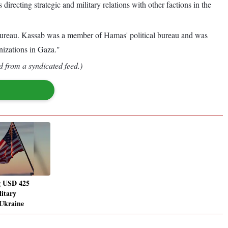
recting strategic and military relations with other factions in the
Bureau. Kassab was a member of Hamas' political bureau and was
nizations in Gaza."
d from a syndicated feed.)
g USD 425
litary
 Ukraine