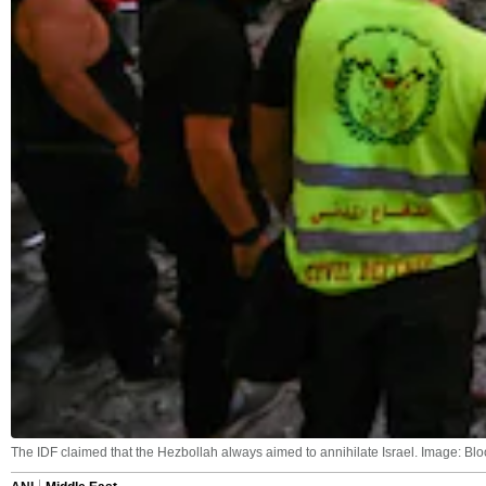
The IDF claimed that the Hezbollah always aimed to annihilate Israel. Image: B