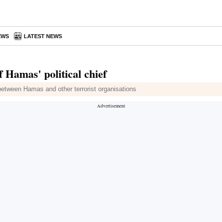
EWS
LATEST NEWS
 Hamas' political chief
between Hamas and other terrorist organisations