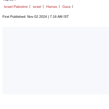
Israel-Palestine
israel
Hamas
Gaza
First Published: Nov 02 2024 | 7:16 AM IST