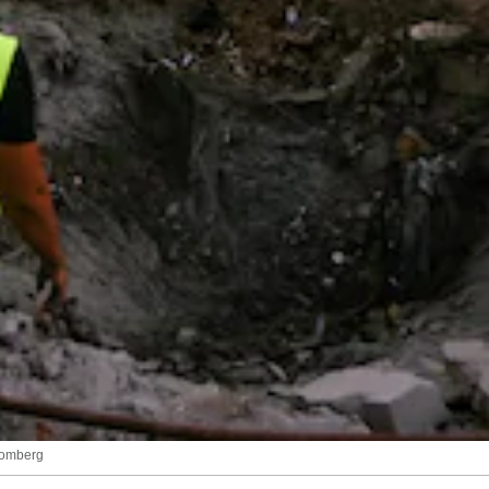
loomberg