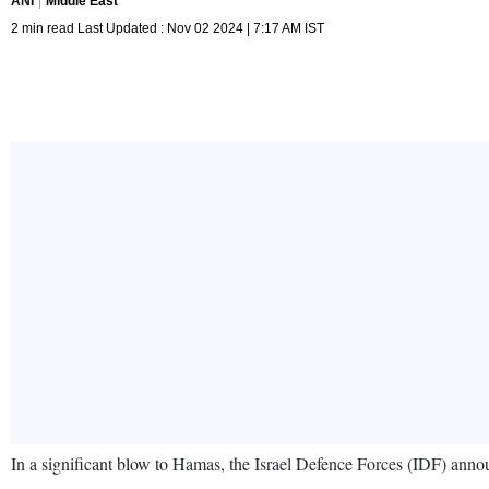
ANI
Middle East
2 min read Last Updated : Nov 02 2024 | 7:17 AM IST
In a significant blow to Hamas, the Israel Defence Forces (IDF) anno