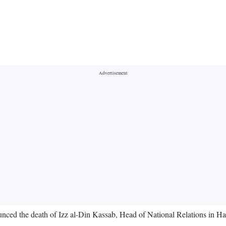
unced the death of Izz al-Din Kassab, Head of National Relations in Ham