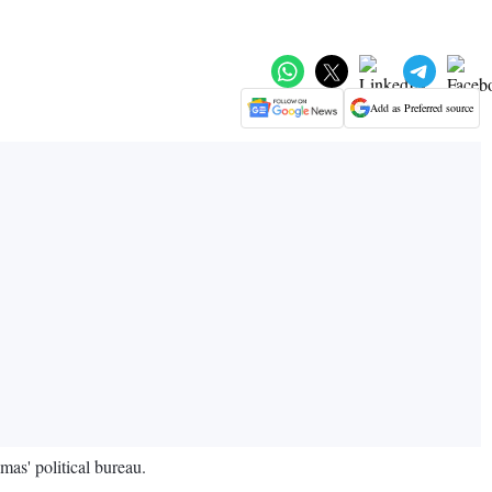
Add as Preferred source
as' political bureau.