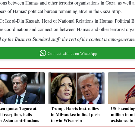
ns between Hamas and other terrorist organisations in Gaza, as well as di
ers of Hamas' political bureau remaining alive in the Gaza Strip.
 Izz al-Din Kassab, Head of National Relations in Hamas' Political 
g the coordination and connection between Hamas and other terrorist orga
by the Business Standard staff; the rest of the content is auto-generate
Connect with us on WhatsApp
ken quotes Tagore at
Trump, Harris host rallies
US is sendin
i reception, hails
in Milwaukee in final push
million in mi
h Asian contributions
to win Wisconsin
assistance to