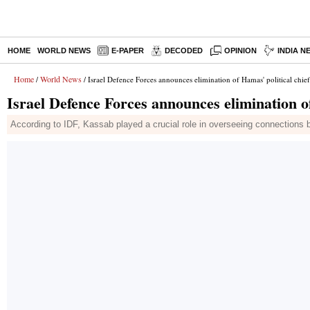
HOME
WORLD NEWS
E-PAPER
DECODED
OPINION
INDIA N
Home
World News
/
/ Israel Defence Forces announces elimination of Hamas' political chief
Israel Defence Forces announces elimination of
According to IDF, Kassab played a crucial role in overseeing connections 