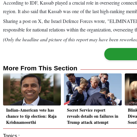
According to IDF, Kassab played a crucial role in overseeing connectio
region. It also said that Kassab was one of the last high-ranking memb
Sharing a post on X, the Israel Defence Forces wrote, "ELIMINATED:
responsible for national relations within the organization, overseein
(Only the headline and picture of this report may have been reworked 
More From This Section
Indian-American vote has
Secret Service report
Blin
chance to tip election: Raja
reveals details on failures in
Diwal
Krishnamoorthi
Trump attack attempt
Sout
Topics :