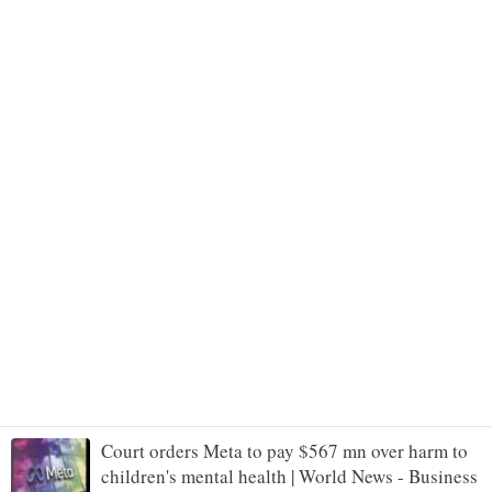
Court orders Meta to pay $567 mn over harm to
children's mental health | World News - Business