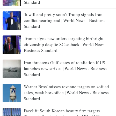
Standard
'It will end pretty soon': Trump signals Iran
conflict nearing end | World News - Business
Standard
Trump signs new orders targeting birthright
citizenship despite SC setback | World News -
Business Standard
Iran threatens Gulf states of retaliation if US
launches new strikes | World News - Business
Standard
Warner Bros' misses revenue targets on soft ad
sales, weak box-office | World News - Business
Standard
Facelift: South Korean beauty firm targets