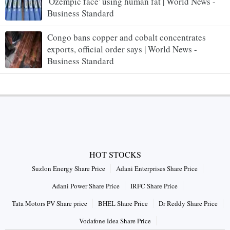
'Ozempic face' using human fat | World News -
Business Standard
Congo bans copper and cobalt concentrates
exports, official order says | World News -
Business Standard
HOT STOCKS
Suzlon Energy Share Price
Adani Enterprises Share Price
Adani Power Share Price
IRFC Share Price
Tata Motors PV Share price
BHEL Share Price
Dr Reddy Share Price
Vodafone Idea Share Price