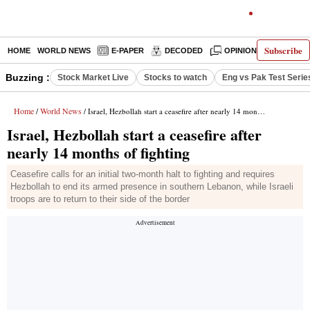
Subscribe
HOME
WORLD NEWS
E-PAPER
DECODED
OPINION
INDIA N
Buzzing :
Stock Market Live
Stocks to watch
Eng vs Pak Test Serie
Home
World News
/
/ Israel, Hezbollah start a ceasefire after nearly 14 months of fighting
Israel, Hezbollah start a ceasefire after
nearly 14 months of fighting
Ceasefire calls for an initial two-month halt to fighting and requires
Hezbollah to end its armed presence in southern Lebanon, while Israeli
troops are to return to their side of the border