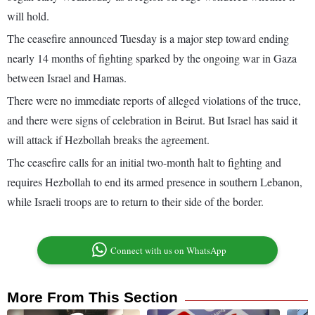
will hold.
The ceasefire announced Tuesday is a major step toward ending
nearly 14 months of fighting sparked by the ongoing war in Gaza
between Israel and Hamas.
There were no immediate reports of alleged violations of the truce,
and there were signs of celebration in Beirut. But Israel has said it
will attack if Hezbollah breaks the agreement.
The ceasefire calls for an initial two-month halt to fighting and
requires Hezbollah to end its armed presence in southern Lebanon,
while Israeli troops are to return to their side of the border.
Connect with us on WhatsApp
More From This Section