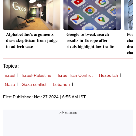
Alphabet Inc's arguments
Google to tweak search
Form
draw skepticism from judge
results in Europe after
chai
in ad tech case
rivals highlight low traffic
deat
char
Topics :
israel
Israel-Palestine
Israel Iran Conflict
Hezbollah
Gaza
Gaza conflict
Lebanon
First Published: Nov 27 2024 | 6:55 AM IST