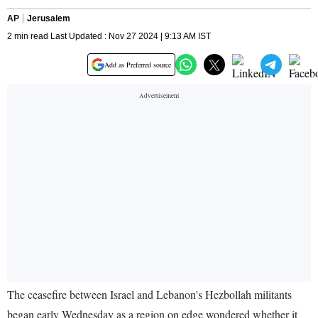
AP
Jerusalem
2 min read Last Updated : Nov 27 2024 | 9:13 AM IST
Add as Preferred source
The ceasefire between Israel and Lebanon's Hezbollah militants
began early Wednesday as a region on edge wondered whether it