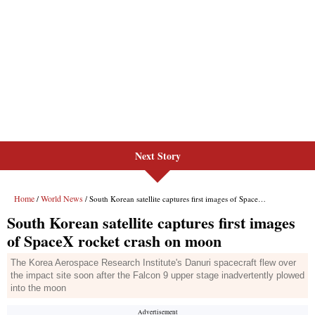
Next Story