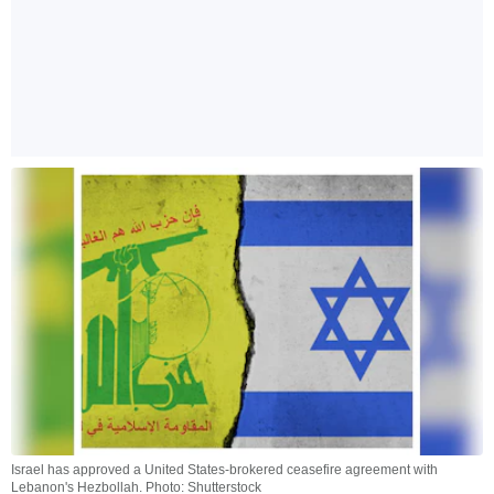
Israel has approved a United States-brokered ceasefire agreement with
Lebanon's Hezbollah. Photo: Shutterstock