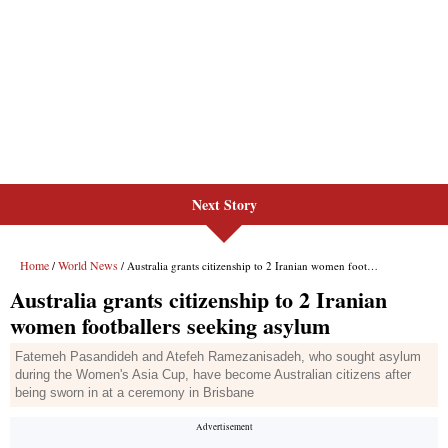
Next Story