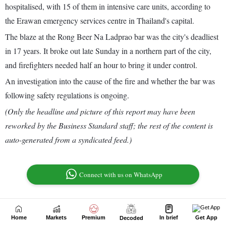
Home
Markets
Premium
In brief
Get App
Decoded