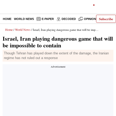
Subscribe
HOME
WORLD NEWS
E-PAPER
DECODED
OPINION
INDIA N
Home
World News
/
/ Israel, Iran playing dangerous game that will be impossible to contain
Israel, Iran playing dangerous game that will
be impossible to contain
Though Tehran has played down the extent of the damage, the Iranian
regime has not ruled out a response