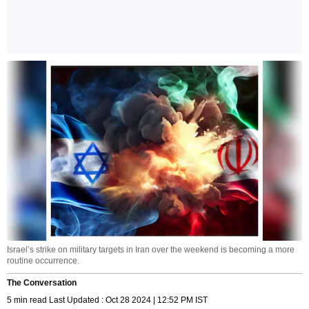
Israel’s strike on military targets in Iran over the weekend is becoming a more
routine occurrence.
The Conversation
5 min read Last Updated : Oct 28 2024 | 12:52 PM IST