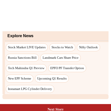
Explore News
Stock Market LIVE Updates
Stocks to Watch
Nifty Outlook
Russia Sanctions Bill
Landmark Cars Share Price
Tech Mahindra Q1 Preview
EPFO PF Transfer Option
New EPF Scheme
Upcoming Q1 Results
Instamart LPG Cylinder Delivery
Next Story