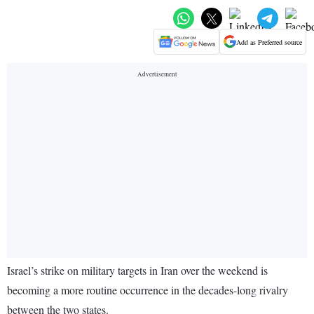
Add as Preferred source
Israel’s strike on military targets in Iran over the weekend is
becoming a more routine occurrence in the decades-long rivalry
between the two states.