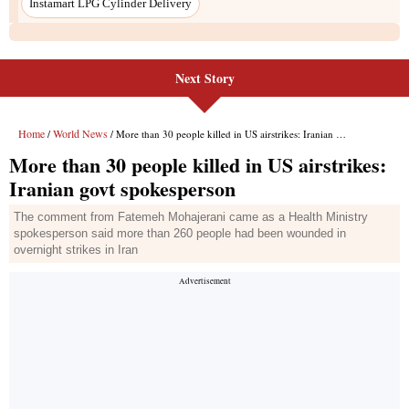
Next Story