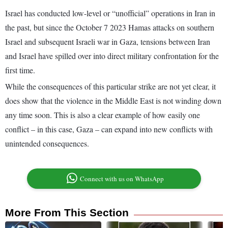
Israel has conducted low-level or “unofficial” operations in Iran in
the past, but since the October 7 2023 Hamas attacks on southern
Israel and subsequent Israeli war in Gaza, tensions between Iran
and Israel have spilled over into direct military confrontation for the
first time.
While the consequences of this particular strike are not yet clear, it
does show that the violence in the Middle East is not winding down
any time soon. This is also a clear example of how easily one
conflict – in this case, Gaza – can expand into new conflicts with
unintended consequences.
Connect with us on WhatsApp
More From This Section