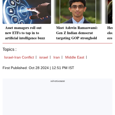
Asset managers roll out
Meet Ashwin Ramaswami:
Here
new ETFs to tap in to
Gen Z Indian democrat
elect
artificial intelligence buzz
targeting GOP stronghold
econ
Topics :
Israel-Iran Conflict
israel
Iran
Middle East
First Published: Oct 28 2024 | 12:51 PM IST