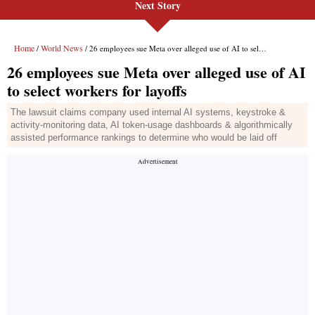
Next Story