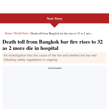
Next Story