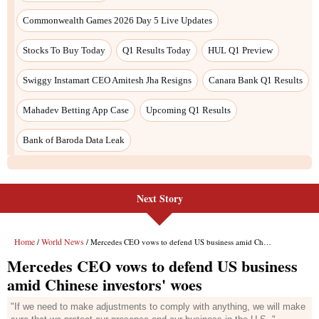
Next Story