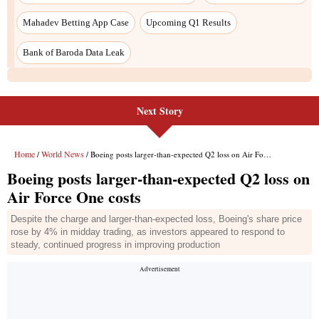
Next Story