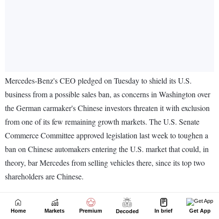
Home
Markets
Premium
In brief
Get App
Decoded