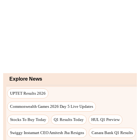
Explore News
UPTET Results 2026
Commonwealth Games 2026 Day 5 Live Updates
Stocks To Buy Today
Q1 Results Today
HUL Q1 Preview
Swiggy Instamart CEO Amitesh Jha Resigns
Canara Bank Q1 Results