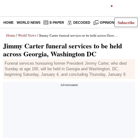
Subscribe
HOME
WORLD NEWS
E-PAPER
DECODED
OPINION
INDIA N
Home
World News
/
/ Jimmy Carter funeral services to be held across Georgia, Washington DC
Jimmy Carter funeral services to be held
across Georgia, Washington DC
Funeral services honouring former President Jimmy Carter, who died
Sunday at age 100, will be held in Georgia and Washington, DC,
beginning Saturday, January 4, and concluding Thursday, January 9.