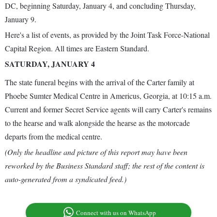
DC, beginning Saturday, January 4, and concluding Thursday,
January 9.
Here's a list of events, as provided by the Joint Task Force-National
Capital Region. All times are Eastern Standard.
SATURDAY, JANUARY 4
The state funeral begins with the arrival of the Carter family at
Phoebe Sumter Medical Centre in Americus, Georgia, at 10:15 a.m.
Current and former Secret Service agents will carry Carter's remains
to the hearse and walk alongside the hearse as the motorcade
departs from the medical centre.
(Only the headline and picture of this report may have been
reworked by the Business Standard staff; the rest of the content is
auto-generated from a syndicated feed.)
Connect with us on WhatsApp