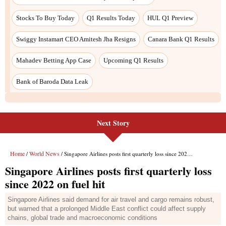
Next Story