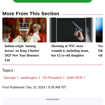
More From This Section
Indian-origin 'unsung
Shooting at NYC store
Vene
heroes' on King Charles'
wounds 6, including mom,
TikT
2025 New Year Honours
her 12-yr-old daughter
vide
List
Topics :
Georgia
washington
US President
Delhi-NCR
First Published: Dec 31 2024 | 9:35 AM IST