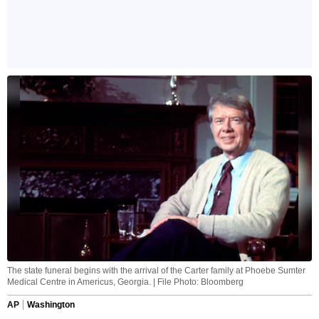
The state funeral begins with the arrival of the Carter family at Phoebe Sumter
Medical Centre in Americus, Georgia. | File Photo: Bloomberg
AP
Washington