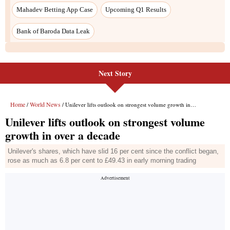
Mahadev Betting App Case
Upcoming Q1 Results
Bank of Baroda Data Leak
Next Story