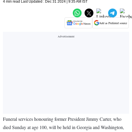
4 min read Last Updated : Dec 31 2024 | 9:35 AM IST
Add as Preferred source
Funeral services honouring former President Jimmy Carter, who
died Sunday at age 100, will be held in Georgia and Washington,