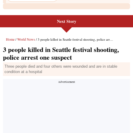
Next Story