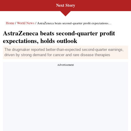
Next Story