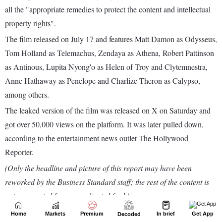
Home
Markets
Premium
In brief
Get App
Decoded