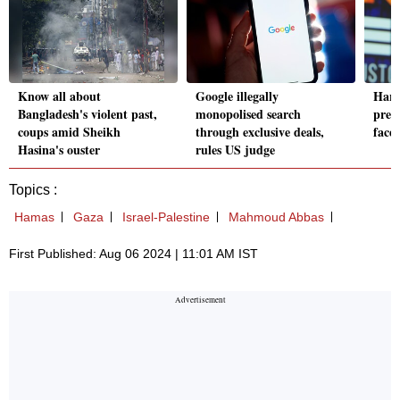
Know all about
Google illegally
Harr
Bangladesh's violent past,
monopolised search
pres
coups amid Sheikh
through exclusive deals,
face
Hasina's ouster
rules US judge
Topics :
Hamas
Gaza
Israel-Palestine
Mahmoud Abbas
First Published: Aug 06 2024 | 11:01 AM IST