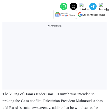
Add as Preferred source
The killing of Hamas leader Ismail Haniyeh was intended to
prolong the Gaza conflict, Palestinian President Mahmoud Abbas
told Russia's state news agency, adding that he will discuss the