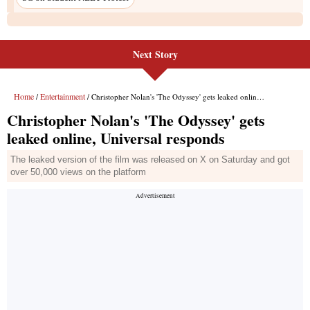
Next Story