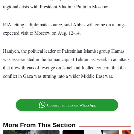
regional crisis with President Vladimir Putin in Moscow.
RIA, citing a diplomatic source, said Abbas will come on a long-
expected visit to Moscow on Aug. 12-14.
Haniyeh, the political leader of Palestinian Islamist group Hamas,
was assassinated in the Iranian capital Tehran last week in an attack
that drew threats of revenge on Israel and fuelled concern that the
conflict in Gaza was turning into a wider Middle East war.
Connect with us on WhatsApp
More From This Section