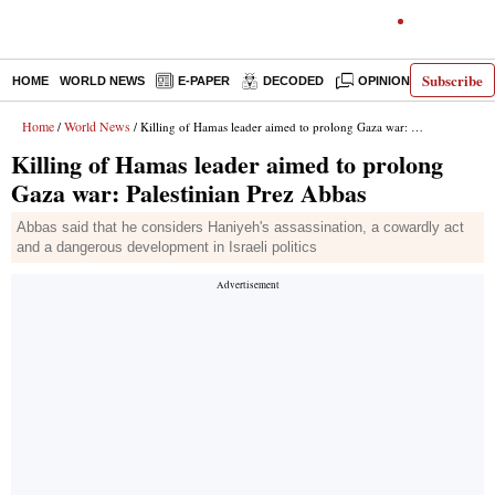
Subscribe
HOME
WORLD NEWS
E-PAPER
DECODED
OPINION
INDIA N
Home
World News
/
/ Killing of Hamas leader aimed to prolong Gaza war: Palestinian Prez Abbas
Killing of Hamas leader aimed to prolong
Gaza war: Palestinian Prez Abbas
Abbas said that he considers Haniyeh's assassination, a cowardly act
and a dangerous development in Israeli politics