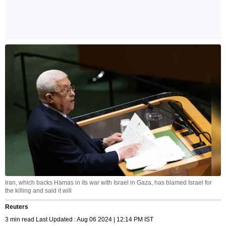
Iran, which backs Hamas in its war with Israel in Gaza, has blamed Israel for
the killing and said it will
Reuters
3 min read Last Updated : Aug 06 2024 | 12:14 PM IST