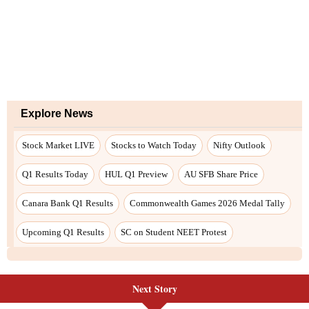
Explore News
Stock Market LIVE
Stocks to Watch Today
Nifty Outlook
Q1 Results Today
HUL Q1 Preview
AU SFB Share Price
Canara Bank Q1 Results
Commonwealth Games 2026 Medal Tally
Upcoming Q1 Results
SC on Student NEET Protest
Next Story