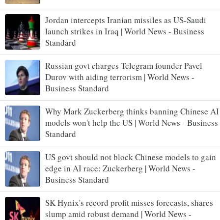
Jordan intercepts Iranian missiles as US-Saudi
launch strikes in Iraq | World News - Business
Standard
Russian govt charges Telegram founder Pavel
Durov with aiding terrorism | World News -
Business Standard
Why Mark Zuckerberg thinks banning Chinese AI
models won't help the US | World News - Business
Standard
US govt should not block Chinese models to gain
edge in AI race: Zuckerberg | World News -
Business Standard
SK Hynix's record profit misses forecasts, shares
slump amid robust demand | World News -