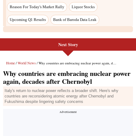
Reason For Today's Market Rally
Liquor Stocks
Upcoming Q1 Results
Bank of Baroda Data Leak
Next Story