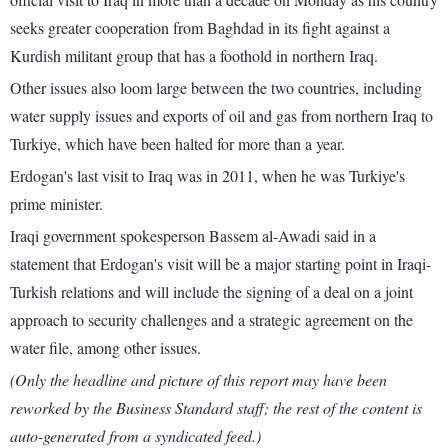
seeks greater cooperation from Baghdad in its fight against a
Kurdish militant group that has a foothold in northern Iraq.
Other issues also loom large between the two countries, including
water supply issues and exports of oil and gas from northern Iraq to
Turkiye, which have been halted for more than a year.
Erdogan's last visit to Iraq was in 2011, when he was Turkiye's
prime minister.
Iraqi government spokesperson Bassem al-Awadi said in a
statement that Erdogan's visit will be a major starting point in Iraqi-
Turkish relations and will include the signing of a deal on a joint
approach to security challenges and a strategic agreement on the
water file, among other issues.
(Only the headline and picture of this report may have been
reworked by the Business Standard staff; the rest of the content is
auto-generated from a syndicated feed.)