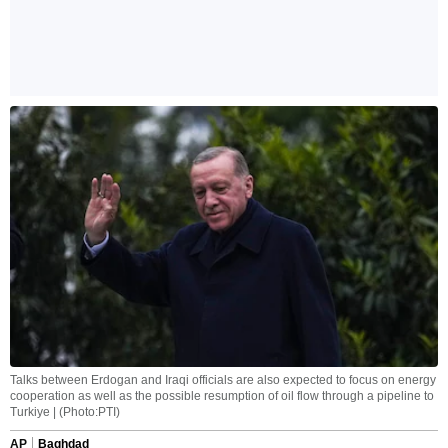
Talks between Erdogan and Iraqi officials are also expected to focus on energy
cooperation as well as the possible resumption of oil flow through a pipeline to
Turkiye | (Photo:PTI)
AP
Baghdad