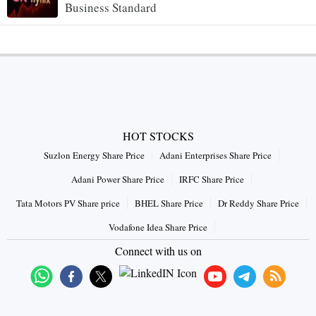
Business Standard
HOT STOCKS
Suzlon Energy Share Price
Adani Enterprises Share Price
Adani Power Share Price
IRFC Share Price
Tata Motors PV Share price
BHEL Share Price
Dr Reddy Share Price
Vodafone Idea Share Price
Connect with us on