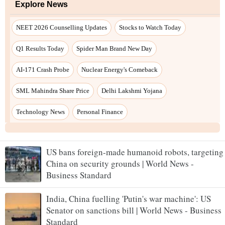
US bans foreign-made humanoid robots, targeting
China on security grounds | World News -
Business Standard
India, China fuelling 'Putin's war machine': US
Senator on sanctions bill | World News - Business
Standard