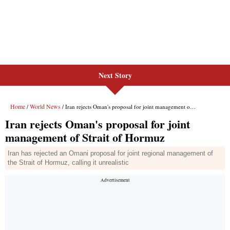
Next Story