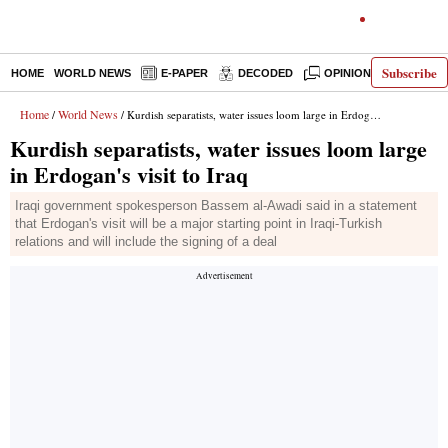
Subscribe
HOME
WORLD NEWS
E-PAPER
DECODED
OPINION
INDIA N
Home
World News
/
/ Kurdish separatists, water issues loom large in Erdogan's visit to Iraq
Kurdish separatists, water issues loom large
in Erdogan's visit to Iraq
Iraqi government spokesperson Bassem al-Awadi said in a statement
that Erdogan's visit will be a major starting point in Iraqi-Turkish
relations and will include the signing of a deal