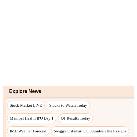
Explore News
Stock Market LIVE
Stocks to Watch Today
Manipal Health IPO Day 1
Q1 Results Today
IMD Weather Forecast
Swiggy Instamart CEO Amitesh Jha Resigns