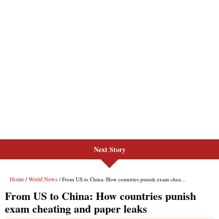
Next Story