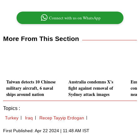
Connect with us on WhatsApp
More From This Section
Taiwan detects 10 Chinese
Australia condemns X's
Euro
military aircraft, 6 naval
fight against removal of
cont
ships around nation
Sydney attack images
nearl
Topics :
Turkey
Iraq
Recep Tayyip Erdogan
First Published: Apr 22 2024 | 11:48 AM IST