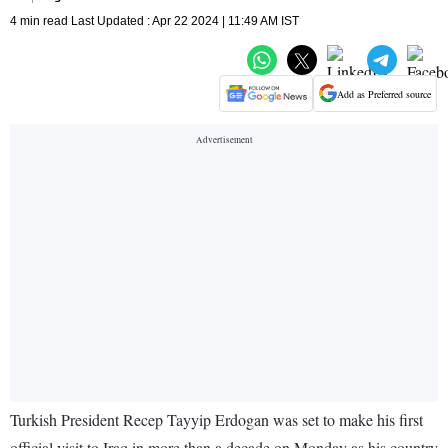
4 min read Last Updated : Apr 22 2024 | 11:49 AM IST
Add as Preferred source
Turkish President Recep Tayyip Erdogan was set to make his first
official visit to Iraq in more than a decade on Monday as his country