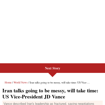
Next Story