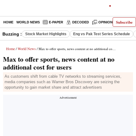
Subscribe
HOME
WORLD NEWS
E-PAPER
DECODED
OPINION
INDIA N
Buzzing :
Stock Market Highlights
Eng vs Pak Test Series Schedule
Home
World News
/
/ Max to offer sports, news content at no additional cost for users
Max to offer sports, news content at no
additional cost for users
As customers shift from cable TV networks to streaming services,
media companies such as Warner Bros Discovery are seizing the
opportunity to gain market share and attract advertisers