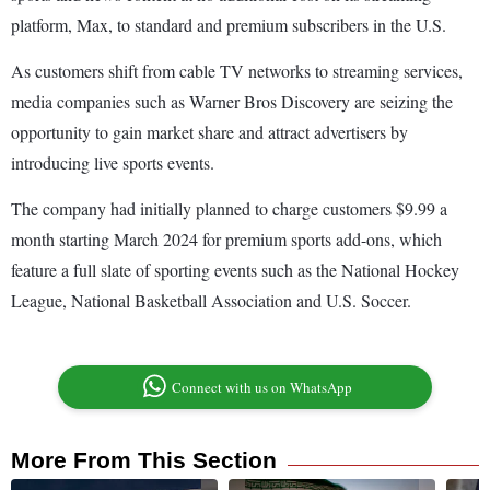
platform, Max, to standard and premium subscribers in the U.S.
As customers shift from cable TV networks to streaming services,
media companies such as Warner Bros Discovery are seizing the
opportunity to gain market share and attract advertisers by
introducing live sports events.
The company had initially planned to charge customers $9.99 a
month starting March 2024 for premium sports add-ons, which
feature a full slate of sporting events such as the National Hockey
League, National Basketball Association and U.S. Soccer.
Connect with us on WhatsApp
More From This Section