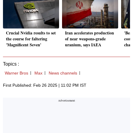
Crucial Nvidia results to set
Iran accelerates production
'Best
the course for faltering
of near weapons-grade
cost'
'Magnificent Seven'
uranium, says IAEA
chan
Topics :
Warner Bros
Max
News channels
First Published: Feb 26 2025 | 11:02 PM IST