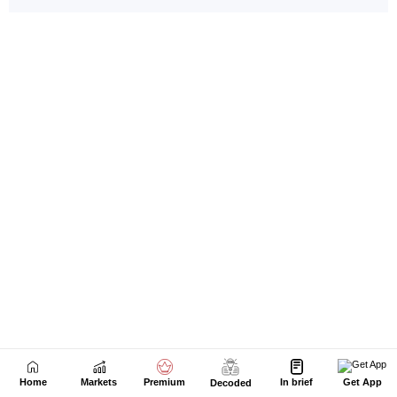
Home
Markets
Premium
In brief
Get App
Decoded