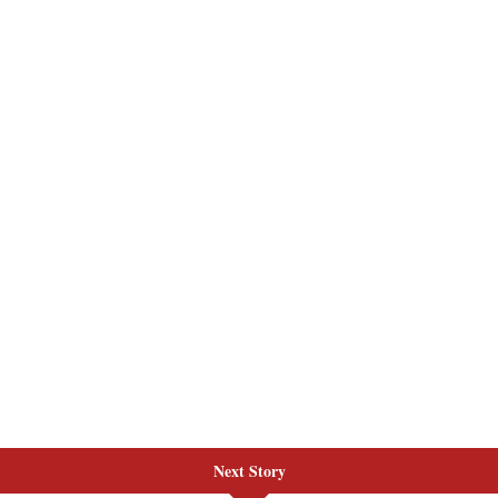
Next Story