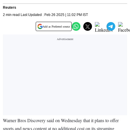
Reuters
2 min read Last Updated : Feb 26 2025 | 11:02 PM IST
Add as Preferred source
Warner Bros Discovery said on Wednesday that it plans to offer
sports and news content at no additional cost on its streaming