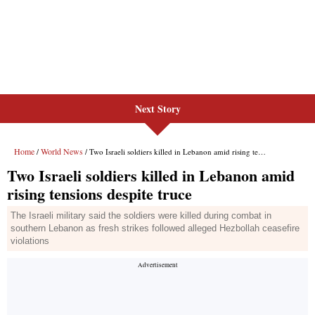
Next Story