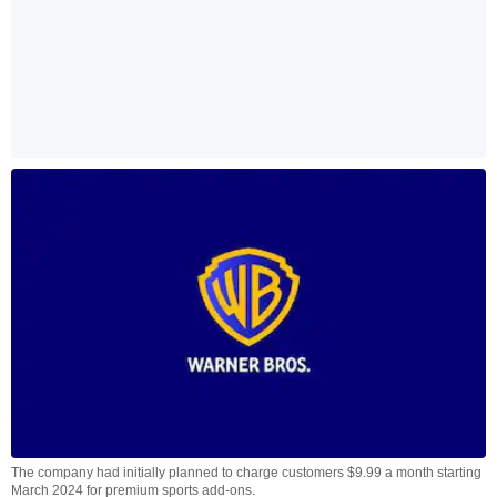
The company had initially planned to charge customers $9.99 a month starting
March 2024 for premium sports add-ons.