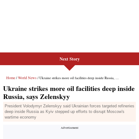
Next Story