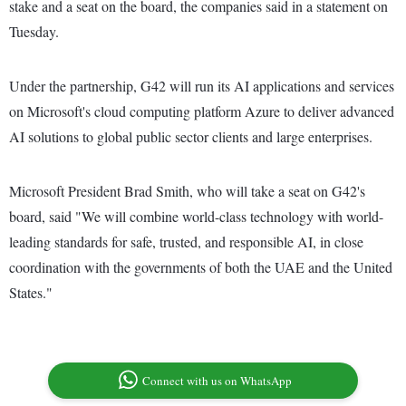
stake and a seat on the board, the companies said in a statement on
Tuesday.
Under the partnership, G42 will run its AI applications and services
on Microsoft's cloud computing platform Azure to deliver advanced
AI solutions to global public sector clients and large enterprises.
Microsoft President Brad Smith, who will take a seat on G42's
board, said "We will combine world-class technology with world-
leading standards for safe, trusted, and responsible AI, in close
coordination with the governments of both the UAE and the United
States."
Connect with us on WhatsApp