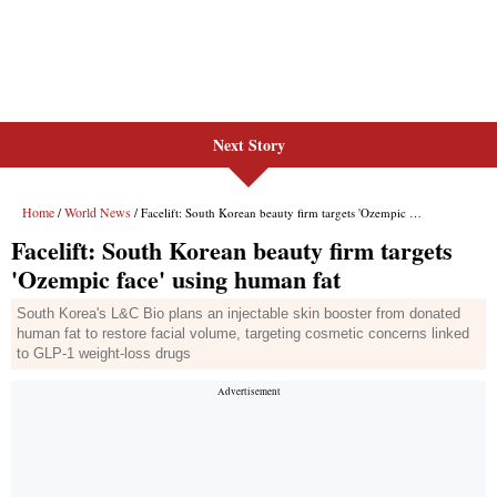
Next Story