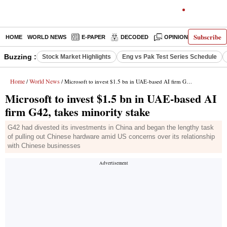
Subscribe
HOME
WORLD NEWS
E-PAPER
DECODED
OPINION
INDIA N
Buzzing :
Stock Market Highlights
Eng vs Pak Test Series Schedule
Home
World News
/
/ Microsoft to invest $1.5 bn in UAE-based AI firm G42, takes minority stake
Microsoft to invest $1.5 bn in UAE-based AI
firm G42, takes minority stake
G42 had divested its investments in China and began the lengthy task
of pulling out Chinese hardware amid US concerns over its relationship
with Chinese businesses