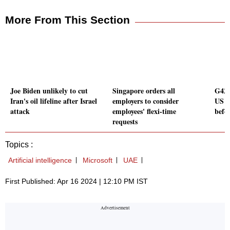
More From This Section
Joe Biden unlikely to cut
Singapore orders all
G42 
Iran's oil lifeline after Israel
employers to consider
US t
attack
employees' flexi-time
befo
requests
Topics :
Artificial intelligence
Microsoft
UAE
First Published: Apr 16 2024 | 12:10 PM IST