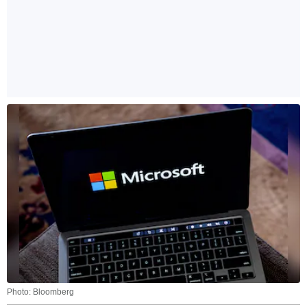
Photo: Bloomberg