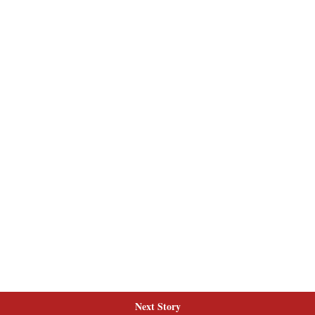
Next Story