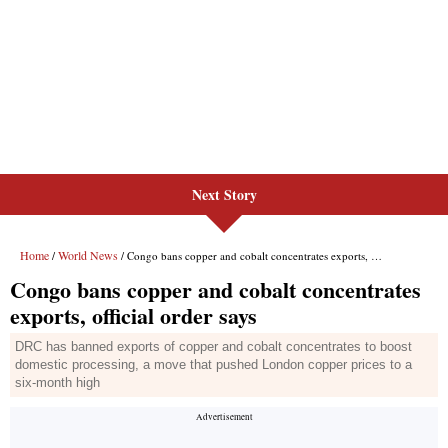
Next Story