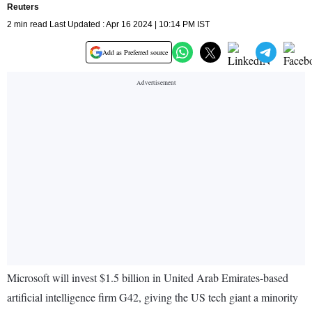
Reuters
2 min read Last Updated : Apr 16 2024 | 10:14 PM IST
Add as Preferred source
Microsoft will invest $1.5 billion in United Arab Emirates-based
artificial intelligence firm G42, giving the US tech giant a minority