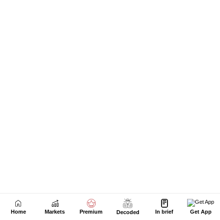
Home
Markets
Premium
In brief
Get App
Decoded