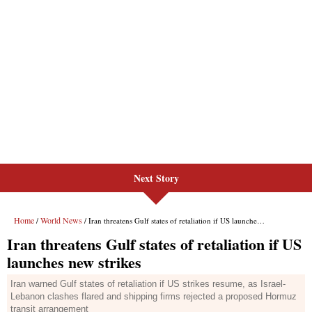
Next Story