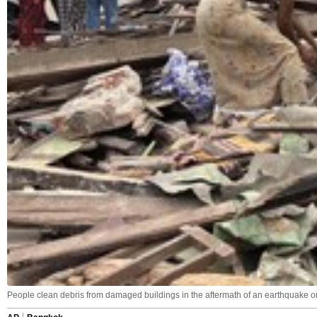
People clean debris from damaged buildings in the aftermath of an earthquake o