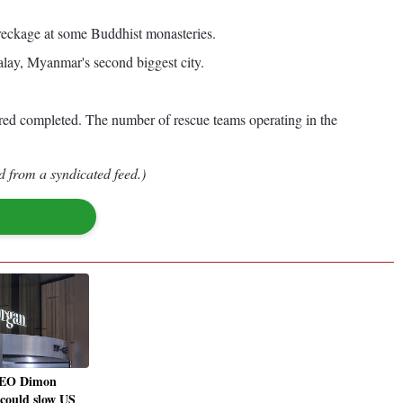
wreckage at some Buddhist monasteries.
lay, Myanmar's second biggest city.
idered completed. The number of rescue teams operating in the
d from a syndicated feed.)
EO Dimon
 could slow US