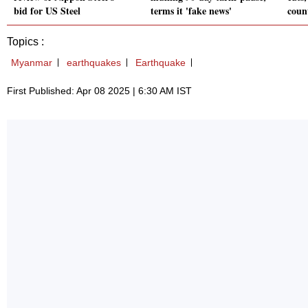
bid for US Steel
terms it 'fake news'
coun
Topics :
Myanmar
earthquakes
Earthquake
First Published: Apr 08 2025 | 6:30 AM IST