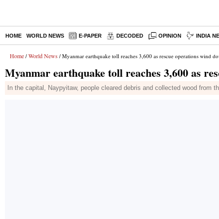
HOME
WORLD NEWS
E-PAPER
DECODED
OPINION
INDIA N
Home
World News
/
/ Myanmar earthquake toll reaches 3,600 as rescue operations wind d
Myanmar earthquake toll reaches 3,600 as re
In the capital, Naypyitaw, people cleared debris and collected wood from t