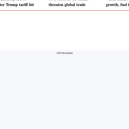
ter Trump tariff hit
threaten global trade
growth, fuel 