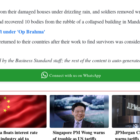
from their damaged houses under drizzling rain, and soldiers removed 
 recovered 10 bodies from the rubble of a collapsed building in Manda
ft under 'Op Brahma'
returned to their countries after their work to find survivors was cons
by the Business Standard staff; the rest of the content is auto-generate
Connect with us on WhatsApp
 floats interest rate
Singapore PM Wong warns
JPMorgan C
 industry aid to
of trouble as US tariffs
warns tariffs