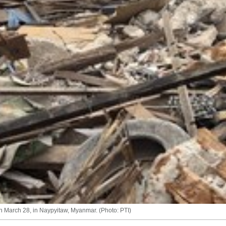
n March 28, in Naypyitaw, Myanmar. (Photo: PTI)