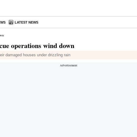
EWS
LATEST NEWS
own
scue operations wind down
heir damaged houses under drizzling rain