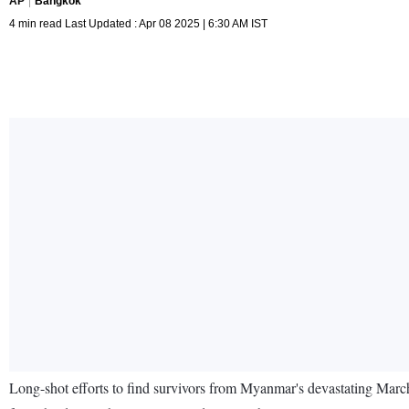
AP
Bangkok
4 min read Last Updated : Apr 08 2025 | 6:30 AM IST
Long-shot efforts to find survivors from Myanmar's devastating March