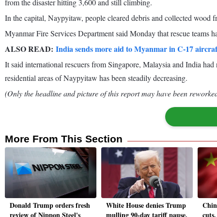
from the disaster hitting 3,600 and still climbing.
In the capital, Naypyitaw, people cleared debris and collected wood 
Myanmar Fire Services Department said Monday that rescue teams had
ALSO READ:
India sends more aid to Myanmar in C-17 aircra
It said international rescuers from Singapore, Malaysia and India had 
residential areas of Naypyitaw has been steadily decreasing.
(Only the headline and picture of this report may have been reworked 
More From This Section
Donald Trump orders fresh
White House denies Trump
China
review of Nippon Steel's
mulling 90-day tariff pause,
cuts,