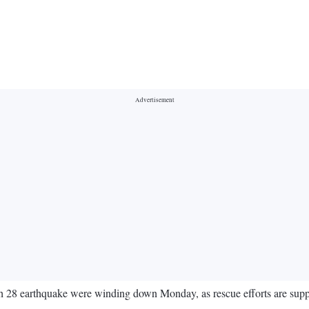
 28 earthquake were winding down Monday, as rescue efforts are supplant