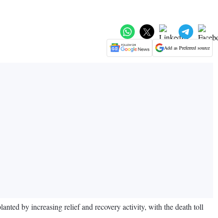
Add as Preferred source
ed by increasing relief and recovery activity, with the death toll