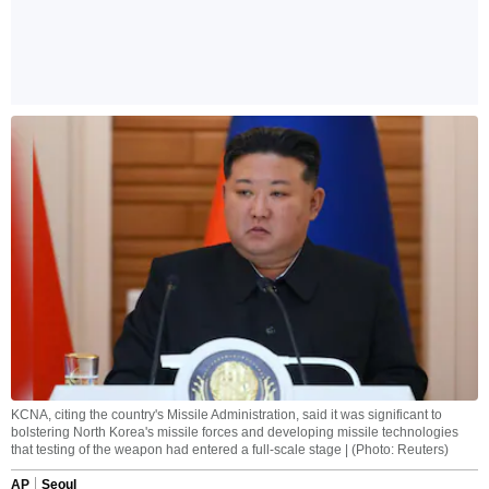
KCNA, citing the country's Missile Administration, said it was significant to
bolstering North Korea's missile forces and developing missile technologies
that testing of the weapon had entered a full-scale stage | (Photo: Reuters)
AP
Seoul