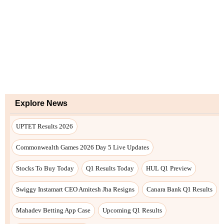
Explore News
UPTET Results 2026
Commonwealth Games 2026 Day 5 Live Updates
Stocks To Buy Today
Q1 Results Today
HUL Q1 Preview
Swiggy Instamart CEO Amitesh Jha Resigns
Canara Bank Q1 Results
Mahadev Betting App Case
Upcoming Q1 Results