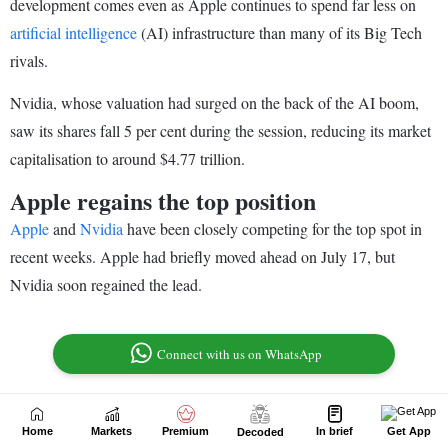
Home
Markets
Premium
In brief
Get App
Decoded