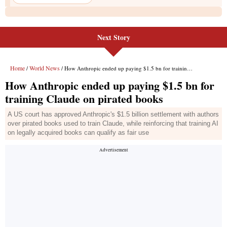
Next Story