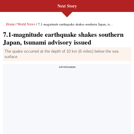
Next Story