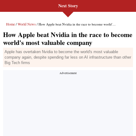
Next Story