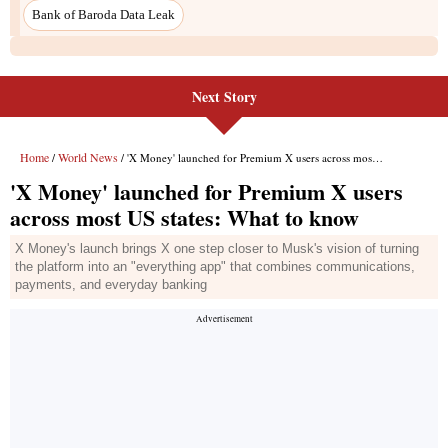
Bank of Baroda Data Leak
Next Story