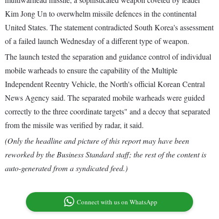
Kim Jong Un to overwhelm missile defences in the continental
United States. The statement contradicted South Korea's assessment
of a failed launch Wednesday of a different type of weapon.
The launch tested the separation and guidance control of individual
mobile warheads to ensure the capability of the Multiple
Independent Reentry Vehicle, the North's official Korean Central
News Agency said. The separated mobile warheads were guided
correctly to the three coordinate targets" and a decoy that separated
from the missile was verified by radar, it said.
(Only the headline and picture of this report may have been
reworked by the Business Standard staff; the rest of the content is
auto-generated from a syndicated feed.)
Connect with us on WhatsApp