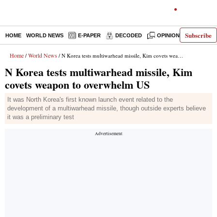
Subscribe
HOME
WORLD NEWS
E-PAPER
DECODED
OPINION
INDIA N
Home
World News
/
/ N Korea tests multiwarhead missile, Kim covets weapon to overwhelm US
N Korea tests multiwarhead missile, Kim
covets weapon to overwhelm US
It was North Korea's first known launch event related to the
development of a multiwarhead missile, though outside experts believe
it was a preliminary test