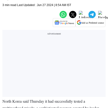
3 min read Last Updated : Jun 27 2024 | 8:54 AM IST
Add as Preferred source
North Korea said Thursday it had successfully tested a
multiwarhead missile, a sophisticated weapon coveted by leader