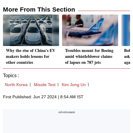
More From This Section
Why the rise of China's EV
Troubles mount for Boeing
Boliv
makers holds lessons for
amid whistleblower claims
asks 
other countries
of lapses on 787 jets
agai
Topics :
North Korea
Missile Test
Kim Jong Un
First Published: Jun 27 2024 | 8:54 AM IST