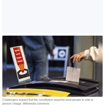
Challengers argued that the constitution required most people to vote in
person | Image: Wikimedia commons