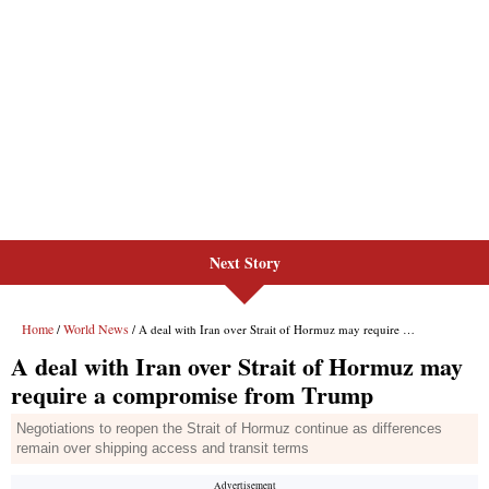
Next Story