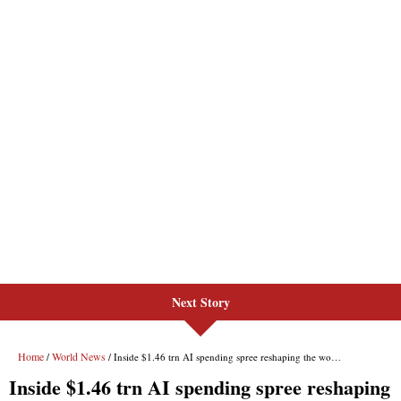
Next Story