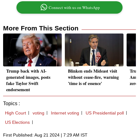
Connect with us on WhatsApp
More From This Section
Trump back with AI-
Blinken ends Mideast visit
Trum
generated images, posts
without cease-fire, warning
Amer
fake Taylor Swift
'time is of essence'
zeroe
endorsement
Topics :
High Court
voting
Internet voting
US Presidential poll
US Elections
First Published: Aug 21 2024 | 7:29 AM IST