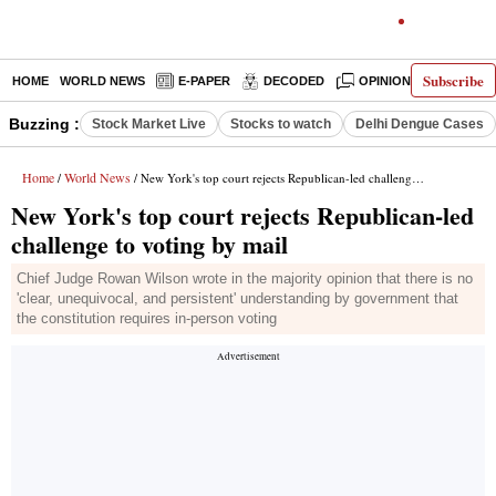
Subscribe
HOME
WORLD NEWS
E-PAPER
DECODED
OPINION
INDIA N
Buzzing :
Stock Market Live
Stocks to watch
Delhi Dengue Cases
Home
World News
/
/ New York's top court rejects Republican-led challenge to voting by mail
New York's top court rejects Republican-led
challenge to voting by mail
Chief Judge Rowan Wilson wrote in the majority opinion that there is no
'clear, unequivocal, and persistent' understanding by government that
the constitution requires in-person voting