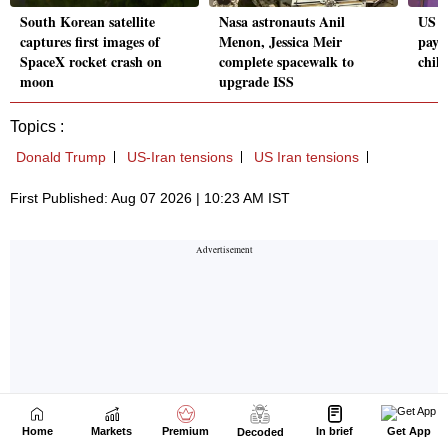
Home
Markets
Premium
In brief
Get App
Decoded