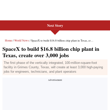
Next Story