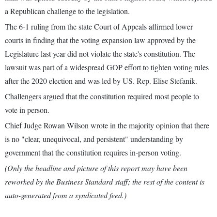
a Republican challenge to the legislation.
The 6-1 ruling from the state Court of Appeals affirmed lower
courts in finding that the voting expansion law approved by the
Legislature last year did not violate the state's constitution. The
lawsuit was part of a widespread GOP effort to tighten voting rules
after the 2020 election and was led by US. Rep. Elise Stefanik.
Challengers argued that the constitution required most people to
vote in person.
Chief Judge Rowan Wilson wrote in the majority opinion that there
is no "clear, unequivocal, and persistent" understanding by
government that the constitution requires in-person voting.
(Only the headline and picture of this report may have been
reworked by the Business Standard staff; the rest of the content is
auto-generated from a syndicated feed.)