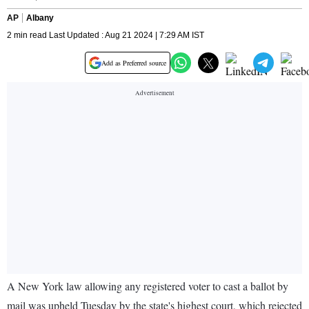
AP
Albany
2 min read Last Updated : Aug 21 2024 | 7:29 AM IST
Add as Preferred source
A New York law allowing any registered voter to cast a ballot by
mail was upheld Tuesday by the state's highest court, which rejected