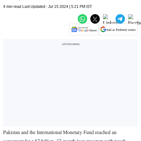
4 min read Last Updated : Jul 15 2024 | 5:21 PM IST
Add as Preferred source
Pakistan and the International Monetary Fund reached an
agreement for a $7 billion, 37-month loan program with tough