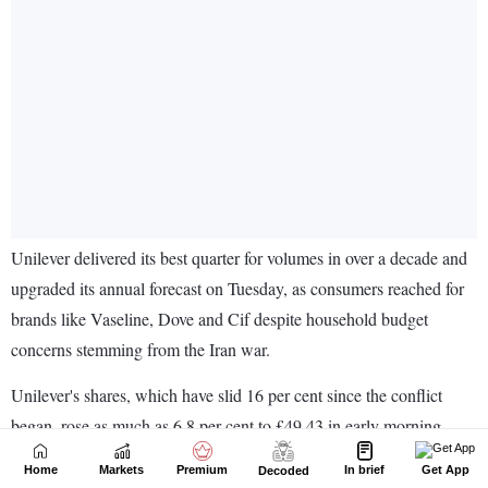
Home
Markets
Premium
In brief
Get App
Decoded