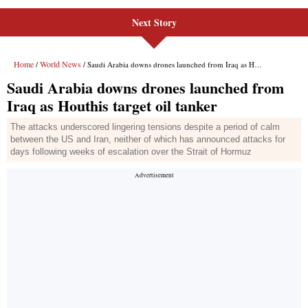
Next Story