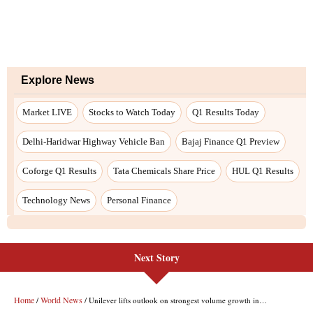
Next Story