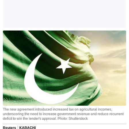
The new agreement introduced increased tax on agricultural incomes,
underscoring the need to increase government revenue and reduce recurrent
deficit to win the lender's approval. Photo: Shutterstock
Reuters
KARACHI