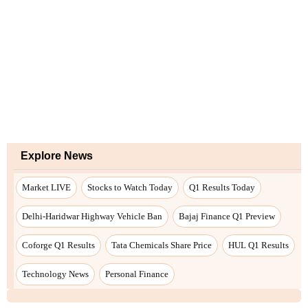
Explore News
Market LIVE
Stocks to Watch Today
Q1 Results Today
Delhi-Haridwar Highway Vehicle Ban
Bajaj Finance Q1 Preview
Coforge Q1 Results
Tata Chemicals Share Price
HUL Q1 Results
Technology News
Personal Finance