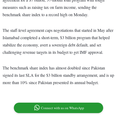
measures such as raising tax on farm income, sending the
benchmark share index to a record high on Monday.
The staff-level agreement caps negotiations that started in May after
Islamabad completed a short-term, $3 billion program that helped
stabilize the economy, avert a sovereign debt default, and set
challenging revenue targets in its budget to get IMF approval.
The benchmark share index has almost doubled since Pakistan
signed its last SLA for the $3 billion standby arrangement, and is up
more than 10% since Pakistan presented its annual budget.
Connect with us on WhatsApp