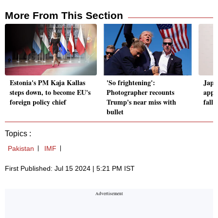
More From This Section
Estonia's PM Kaja Kallas
'So frightening':
Japa
steps down, to become EU's
Photographer recounts
apps 
foreign policy chief
Trump's near miss with
falli
bullet
Topics :
Pakistan
IMF
First Published: Jul 15 2024 | 5:21 PM IST