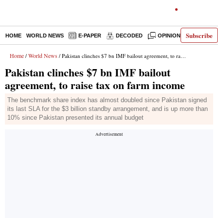
Subscribe
HOME
WORLD NEWS
E-PAPER
DECODED
OPINION
INDIA N
Home
World News
/
/ Pakistan clinches $7 bn IMF bailout agreement, to raise tax on farm income
Pakistan clinches $7 bn IMF bailout
agreement, to raise tax on farm income
The benchmark share index has almost doubled since Pakistan signed
its last SLA for the $3 billion standby arrangement, and is up more than
10% since Pakistan presented its annual budget