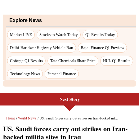
Next Story