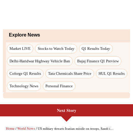
Next Story