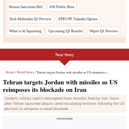
Next Story