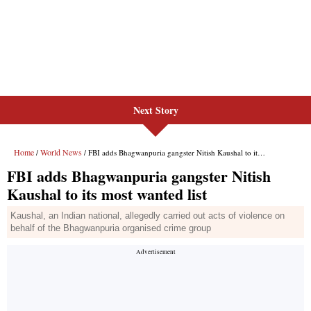
Next Story