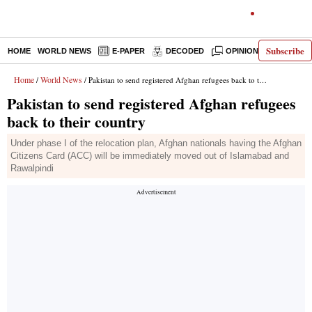
Subscribe
HOME
WORLD NEWS
E-PAPER
DECODED
OPINION
INDIA N
Home
World News
/
/ Pakistan to send registered Afghan refugees back to their country
Pakistan to send registered Afghan refugees
back to their country
Under phase I of the relocation plan, Afghan nationals having the Afghan
Citizens Card (ACC) will be immediately moved out of Islamabad and
Rawalpindi