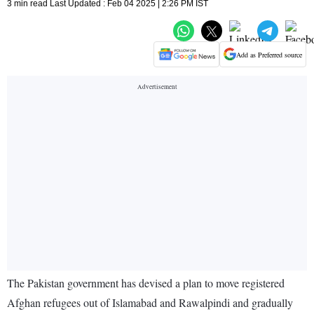
3 min read Last Updated : Feb 04 2025 | 2:26 PM IST
Add as Preferred source
The Pakistan government has devised a plan to move registered
Afghan refugees out of Islamabad and Rawalpindi and gradually