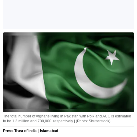
The total number of Afghans living in Pakistan with PoR and ACC is estimated
to be 1.3 million and 700,000, respectively | (Photo: Shutterstock)
Press Trust of India
Islamabad