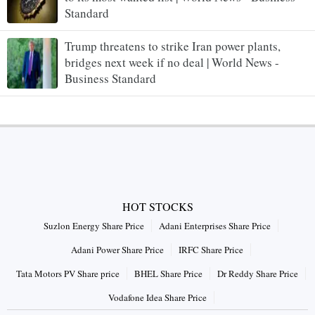
Standard
Trump threatens to strike Iran power plants,
bridges next week if no deal | World News -
Business Standard
HOT STOCKS
Suzlon Energy Share Price
Adani Enterprises Share Price
Adani Power Share Price
IRFC Share Price
Tata Motors PV Share price
BHEL Share Price
Dr Reddy Share Price
Vodafone Idea Share Price