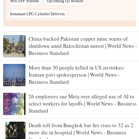
New EPF Scheme
Upcoming Q1 Results
Instamart LPG Cylinder Delivery
China-backed Pakistan copper mine warns of
shutdown amid Balochistan unrest | World News -
Business Standard
More than 30 people killed in US airstrikes:
Iranian govt spokesperson | World News -
Business Standard
26 employees sue Meta over alleged use of AI to
select workers for layoffs | World News - Business
Standard
Death toll from Bangkok bar fire rises to 32 as 2
more die in hospital | World News - Business