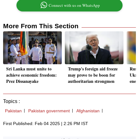
Connect with us on WhatsApp
More From This Section
Sri Lanka must unite to
Trump's foreign aid freeze
Russ
achieve economic freedom:
may prove to be boon for
Ukra
Prez Dissanayake
authoritarian strongmen
ener
Topics :
Pakistan
Pakistan government
Afghanistan
First Published: Feb 04 2025 | 2:26 PM IST