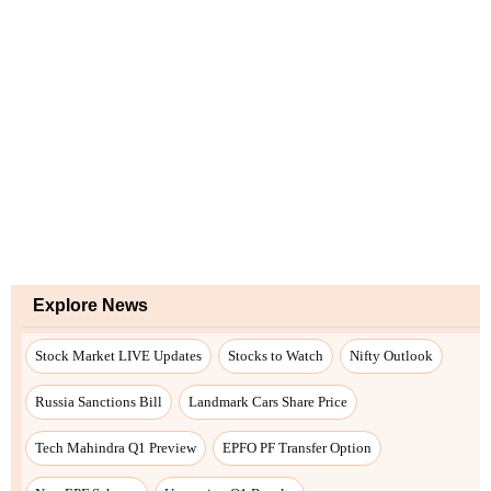
Explore News
Stock Market LIVE Updates
Stocks to Watch
Nifty Outlook
Russia Sanctions Bill
Landmark Cars Share Price
Tech Mahindra Q1 Preview
EPFO PF Transfer Option