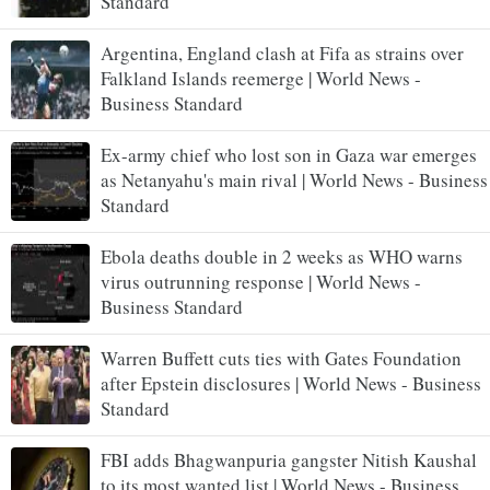
Standard
Argentina, England clash at Fifa as strains over
Falkland Islands reemerge | World News -
Business Standard
Ex-army chief who lost son in Gaza war emerges
as Netanyahu's main rival | World News - Business
Standard
Ebola deaths double in 2 weeks as WHO warns
virus outrunning response | World News -
Business Standard
Warren Buffett cuts ties with Gates Foundation
after Epstein disclosures | World News - Business
Standard
FBI adds Bhagwanpuria gangster Nitish Kaushal
to its most wanted list | World News - Business