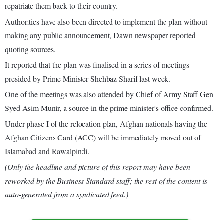
repatriate them back to their country.
Authorities have also been directed to implement the plan without
making any public announcement, Dawn newspaper reported
quoting sources.
It reported that the plan was finalised in a series of meetings
presided by Prime Minister Shehbaz Sharif last week.
One of the meetings was also attended by Chief of Army Staff Gen
Syed Asim Munir, a source in the prime minister's office confirmed.
Under phase I of the relocation plan, Afghan nationals having the
Afghan Citizens Card (ACC) will be immediately moved out of
Islamabad and Rawalpindi.
(Only the headline and picture of this report may have been
reworked by the Business Standard staff; the rest of the content is
auto-generated from a syndicated feed.)