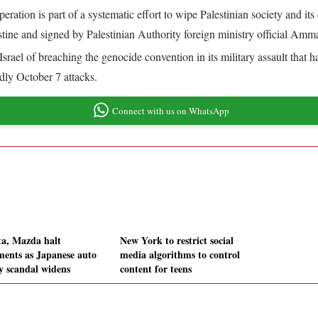
ration is part of a systematic effort to wipe Palestinian society and its 
stine and signed by Palestinian Authority foreign ministry official Amma
 Israel of breaching the genocide convention in its military assault that h
dly October 7 attacks.
Connect with us on WhatsApp
ta, Mazda halt
New York to restrict social
ments as Japanese auto
media algorithms to control
ty scandal widens
content for teens