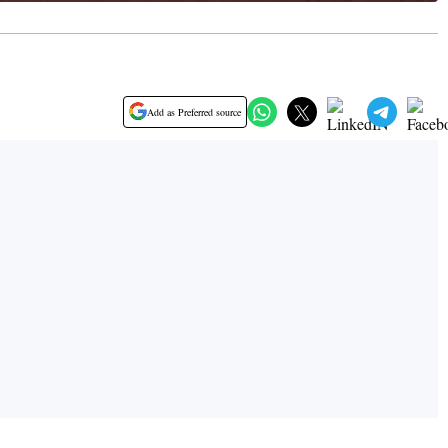
Add as Preferred source