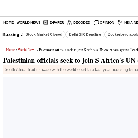
HOME
WORLD NEWS
E-PAPER
DECODED
OPINION
INDIA N
Buzzing :
Stock Market Closed
Delhi SIR Deadline
Zuckerberg apolo
Home
World News
/
/ Palestinian officials seek to join S Africa's UN court case against Israel
Palestinian officials seek to join S Africa's UN
South Africa filed its case with the world court late last year accusing Isr