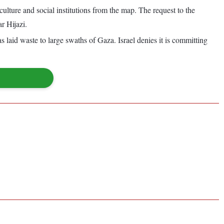
culture and social institutions from the map. The request to the
r Hijazi.
as laid waste to large swaths of Gaza. Israel denies it is committing