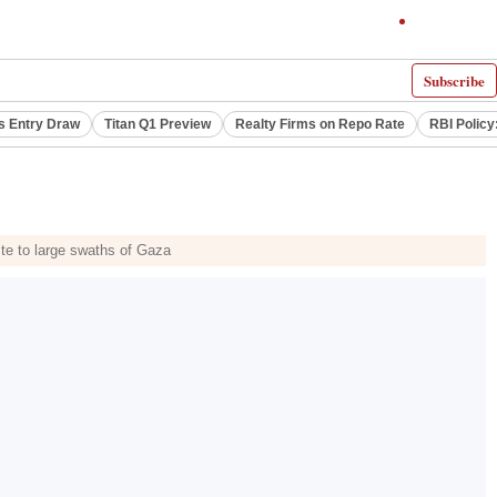
Subscribe
s Entry Draw
Titan Q1 Preview
Realty Firms on Repo Rate
RBI Policy
aste to large swaths of Gaza