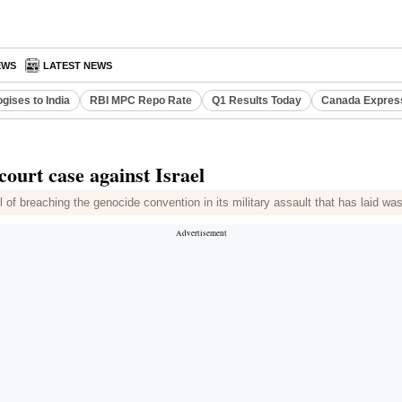
EWS
LATEST NEWS
gises to India
RBI MPC Repo Rate
Q1 Results Today
Canada Expres
 court case against Israel
ael of breaching the genocide convention in its military assault that has laid w