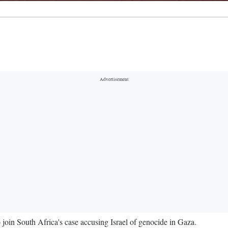
o join South Africa's case accusing Israel of genocide in Gaza.