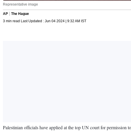
Representative image
AP
The Hague
3 min read Last Updated : Jun 04 2024 | 9:32 AM IST
Palestinian officials have applied at the top UN court for permission t