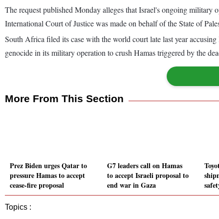
The request published Monday alleges that Israel's ongoing military ope
International Court of Justice was made on behalf of the State of Pale
South Africa filed its case with the world court late last year accusing
genocide in its military operation to crush Hamas triggered by the dea
More From This Section
Prez Biden urges Qatar to
G7 leaders call on Hamas
Toyo
pressure Hamas to accept
to accept Israeli proposal to
ship
cease-fire proposal
end war in Gaza
safe
Topics :