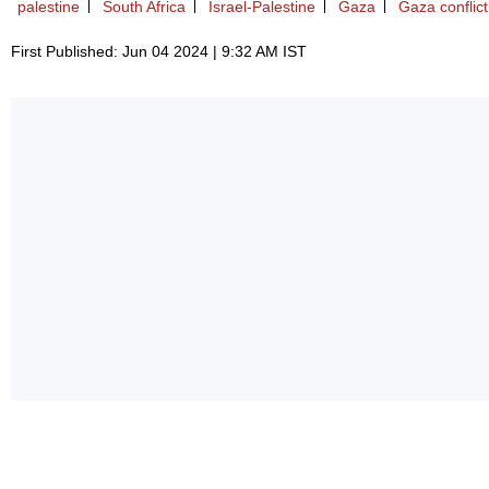
palestine
South Africa
Israel-Palestine
Gaza
Gaza conflict
First Published: Jun 04 2024 | 9:32 AM IST