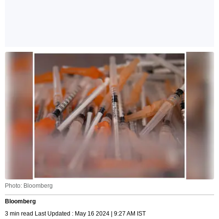
Photo: Bloomberg
Bloomberg
3 min read Last Updated : May 16 2024 | 9:27 AM IST