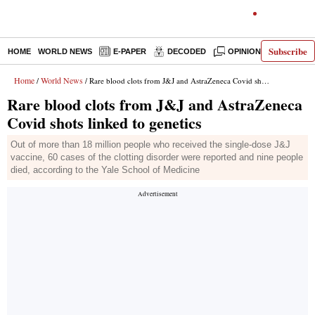
Subscribe
HOME
WORLD NEWS
E-PAPER
DECODED
OPINION
INDIA N
Home
World News
/
/ Rare blood clots from J&J and AstraZeneca Covid shots linked to genetics
Rare blood clots from J&J and AstraZeneca
Covid shots linked to genetics
Out of more than 18 million people who received the single-dose J&J
vaccine, 60 cases of the clotting disorder were reported and nine people
died, according to the Yale School of Medicine