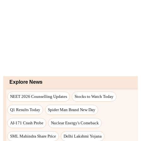
Explore News
NEET 2026 Counselling Updates
Stocks to Watch Today
Q1 Results Today
Spider Man Brand New Day
AI-171 Crash Probe
Nuclear Energy's Comeback
SML Mahindra Share Price
Delhi Lakshmi Yojana