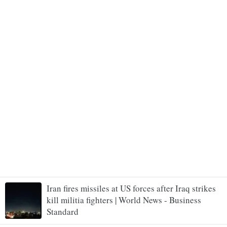
Iran fires missiles at US forces after Iraq strikes
kill militia fighters | World News - Business
Standard