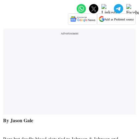
Add as Preferred source
By Jason Gale
Rare but deadly blood clots tied to Johnson & Johnson and