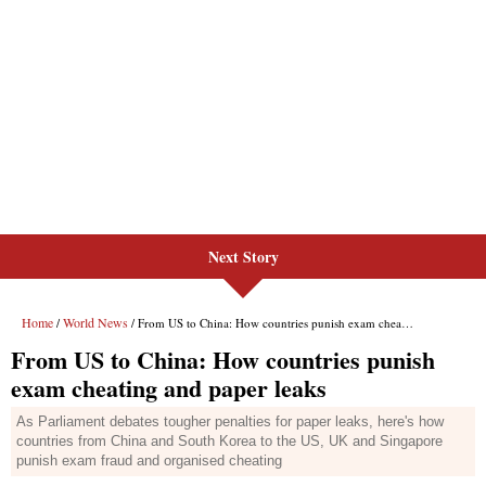
Next Story