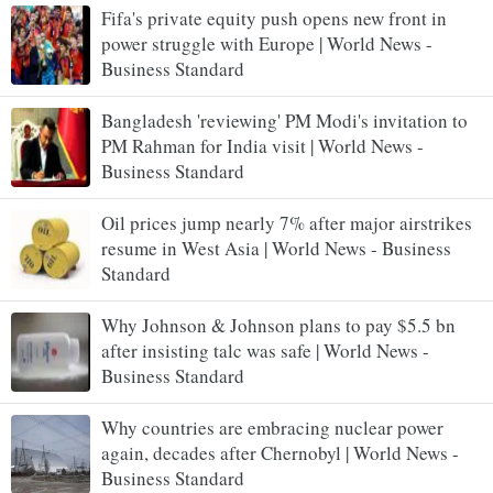
Fifa's private equity push opens new front in
power struggle with Europe | World News -
Business Standard
Bangladesh 'reviewing' PM Modi's invitation to
PM Rahman for India visit | World News -
Business Standard
Oil prices jump nearly 7% after major airstrikes
resume in West Asia | World News - Business
Standard
Why Johnson & Johnson plans to pay $5.5 bn
after insisting talc was safe | World News -
Business Standard
Why countries are embracing nuclear power
again, decades after Chernobyl | World News -
Business Standard