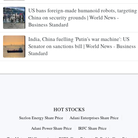
US bans foreign-made humanoid robots, targeting
China on security grounds | World News -
Business Standard
India, China fuelling 'Putin's war machine': US
Senator on sanctions bill | World News - Business
Standard
HOT STOCKS
Suzlon Energy Share Price
Adani Enterprises Share Price
Adani Power Share Price
IRFC Share Price