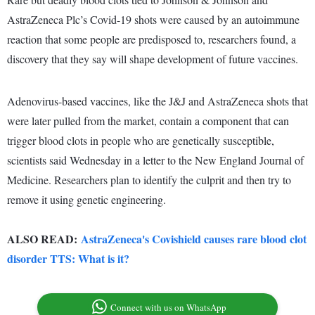
AstraZeneca Plc’s Covid-19 shots were caused by an autoimmune
reaction that some people are predisposed to, researchers found, a
discovery that they say will shape development of future vaccines.
Adenovirus-based vaccines, like the J&J and AstraZeneca shots that
were later pulled from the market, contain a component that can
trigger blood clots in people who are genetically susceptible,
scientists said Wednesday in a letter to the New England Journal of
Medicine. Researchers plan to identify the culprit and then try to
remove it using genetic engineering.
ALSO READ:
AstraZeneca's Covishield causes rare blood clot
disorder TTS: What is it?
Connect with us on WhatsApp