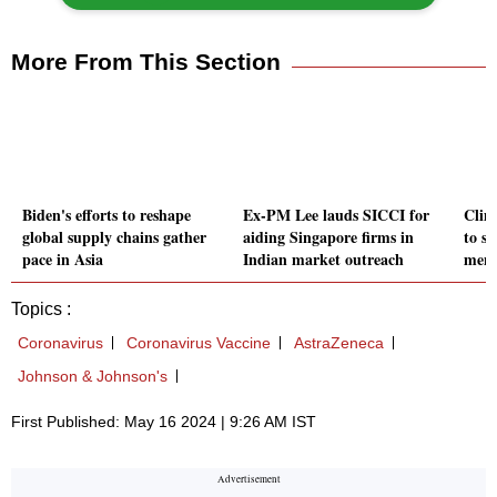
More From This Section
Biden's efforts to reshape
Ex-PM Lee lauds SICCI for
Clim
global supply chains gather
aiding Singapore firms in
to s
pace in Asia
Indian market outreach
ment
Topics :
Coronavirus
Coronavirus Vaccine
AstraZeneca
Johnson & Johnson's
First Published: May 16 2024 | 9:26 AM IST