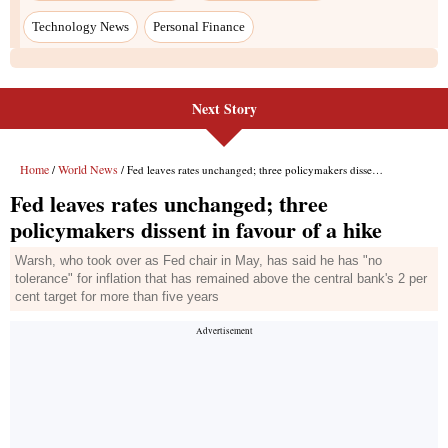
Technology News
Personal Finance
Next Story