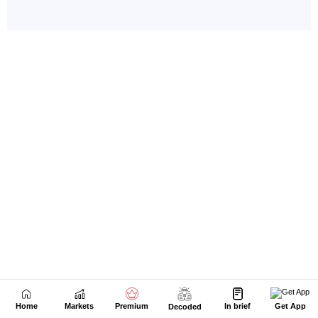
Home
Markets
Premium
In brief
Get App
Decoded