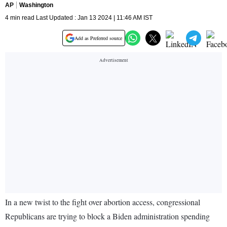
AP
Washington
4 min read Last Updated : Jan 13 2024 | 11:46 AM IST
Add as Preferred source
In a new twist to the fight over abortion access, congressional
Republicans are trying to block a Biden administration spending