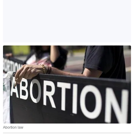
Abortion law