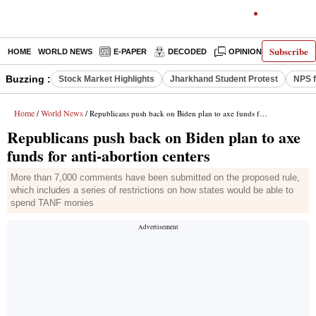
Subscribe
HOME
WORLD NEWS
E-PAPER
DECODED
OPINION
INDIA N
Buzzing :
Stock Market Highlights
Jharkhand Student Protest
NPS f
Home
World News
/
/ Republicans push back on Biden plan to axe funds for anti-abortion centers
Republicans push back on Biden plan to axe
funds for anti-abortion centers
More than 7,000 comments have been submitted on the proposed rule,
which includes a series of restrictions on how states would be able to
spend TANF monies