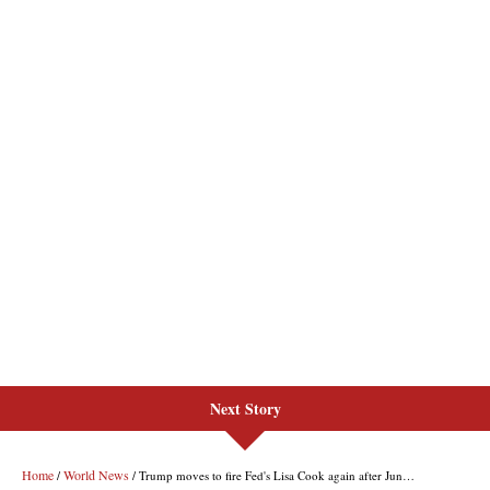
Next Story