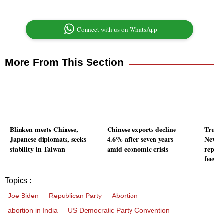
Connect with us on WhatsApp
More From This Section
Blinken meets Chinese,
Chinese exports decline
Trum
Japanese diplomats, seeks
4.6% after seven years
New 
stability in Taiwan
amid economic crisis
repo
fees
Topics :
Joe Biden
Republican Party
Abortion
abortion in India
US Democratic Party Convention