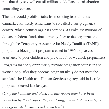
rule that they say will cut off millions of dollars to anti-abortion
counseling centers.
The rule would prohibit states from sending federal funds
earmarked for needy Americans to so-called crisis pregnancy
centers, which counsel against abortions. At stake are millions of
dollars in federal funds that currently flow to the organizations
through the Temporary Assistance for Needy Families (TANF)
program, a block grant program created in 1996 to give cash
assistance to poor children and prevent out-of-wedlock pregnancies.
Programs that only or primarily provide pregnancy counseling to
women only after they become pregnant likely do not meet the ...
standard, the Health and Human Services agency said in its rule
proposal released late last year.
(Only the headline and picture of this report may have been
reworked by the Business Standard staff; the rest of the content is
auto-generated from a syndicated feed.)