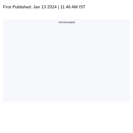
First Published: Jan 13 2024 | 11:46 AM IST