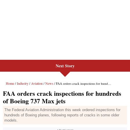
Next Story