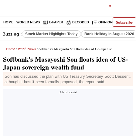
Subscribe
HOME
WORLD NEWS
E-PAPER
DECODED
OPINION
INDIA N
Buzzing :
Stock Market Highlights Today
Bank Holiday in August 2026
Home
World News
/
/ Softbank's Masayoshi Son floats idea of US-Japan sovereign wealth fund
Softbank's Masayoshi Son floats idea of US-
Japan sovereign wealth fund
Son has discussed the plan with US Treasury Secretary Scott Bessent,
although it hasn't been formally proposed, the report said.