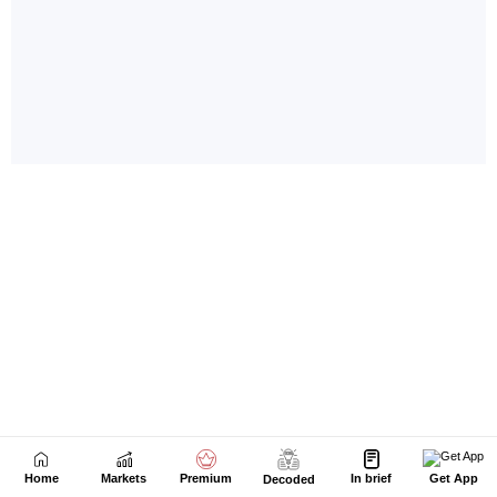
Home
Markets
Premium
In brief
Get App
Decoded