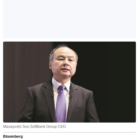
Masayoshi Son,SoftBank Group CEO
Bloomberg