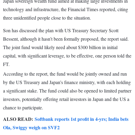
Japan sovereign wealth fund aimed at making large investments in
technology and infrastructure, the Financial Times reported, citing
three unidentified people close to the situation.
Son has discussed the plan with US Treasury Secretary Scott
Bessent, although it hasn’t been formally proposed, the report said.
The joint fund would likely need about $300 billion in initial
capital, with significant leverage, to be effective, one person told the
FT.
According to the report, the fund would be jointly owned and run
by the US Treasury and Japan’s finance ministry, with each holding
a significant stake. The fund could also be opened to limited partner
investors, potentially offering retail investors in Japan and the US a
chance to participate.
ALSO READ:
Softbank reports 1st profit in 4-yrs; India bets
Ola, Swiggy weigh on SVF2