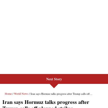
Next Story