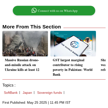
Connect with us on WhatsApp
More From This Section
Massive Russian drone-
GST largest marginal
Shra
and-missile attack on
contributor to rising
weal
Ukraine kills at least 12
poverty in Pakistan: World
refo
Bank
Topics :
SoftBank
Japan
Sovereign funds
First Published: May 25 2025 | 11:45 PM IST