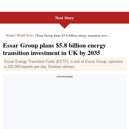
Next Story