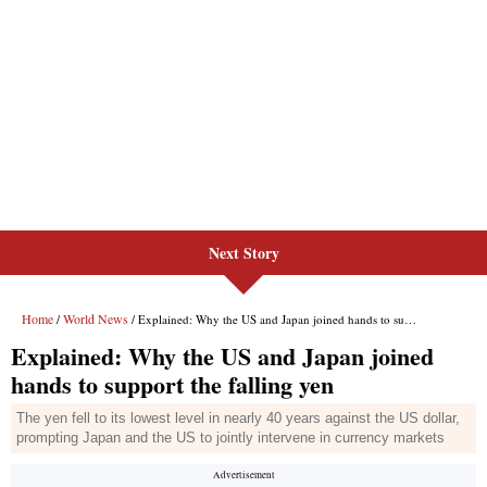
Next Story