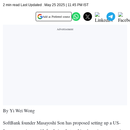
2 min read Last Updated : May 25 2025 | 11:45 PM IST
Add as Preferred source
By Yi Wei Wong
SoftBank founder Masayoshi Son has proposed setting up a US-