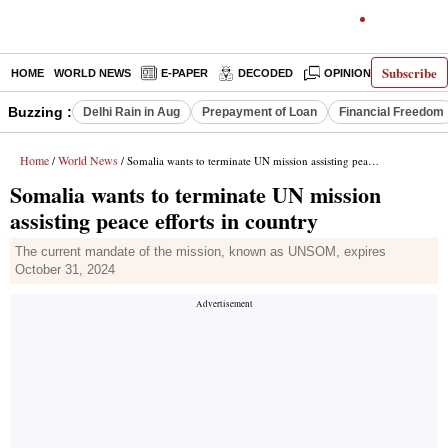
Subscribe
HOME
WORLD NEWS
E-PAPER
DECODED
OPINION
INDIA N
Buzzing :
Delhi Rain in Aug
Prepayment of Loan
Financial Freedom
Home
World News
/
/ Somalia wants to terminate UN mission assisting peace efforts in country
Somalia wants to terminate UN mission
assisting peace efforts in country
The current mandate of the mission, known as UNSOM, expires
October 31, 2024