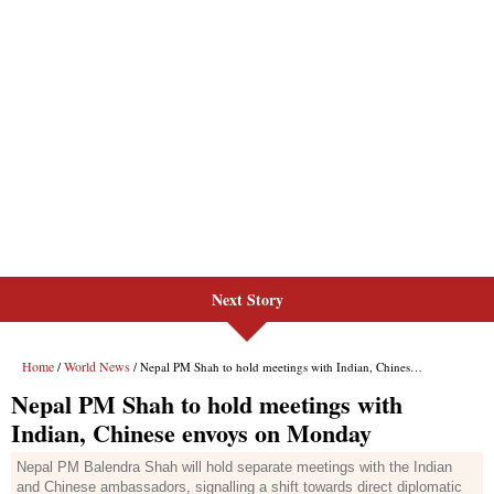
Next Story