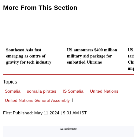
More From This Section
Southeast Asia fast
US announces $400 million
US p
emerging as centre of
military aid package for
tarif
gravity for tech industry
embattled Ukraine
Chin
impo
Topics :
Somalia
somalia pirates
IS Somalia
United Nations
United Nations General Assembly
First Published: May 11 2024 | 9:01 AM IST