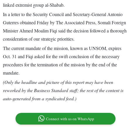
linked extremist group al-Shabab.
In a letter to the Security Council and Secretary-General Antonio
Guterres obtained Friday by The Associated Press, Somali Foreign
Minister Ahmed Moalim Fiqi said the decision followed a thorough
consideration of our strategic priorities.
The current mandate of the mission, known as UNSOM, expires
Oct. 31 and Fiqi asked for the swift conclusion of the necessary
procedures for the termination of the mission by the end of the
mandate.
(Only the headline and picture of this report may have been
reworked by the Business Standard staff; the rest of the content is
auto-generated from a syndicated feed.)
Connect with us on WhatsApp