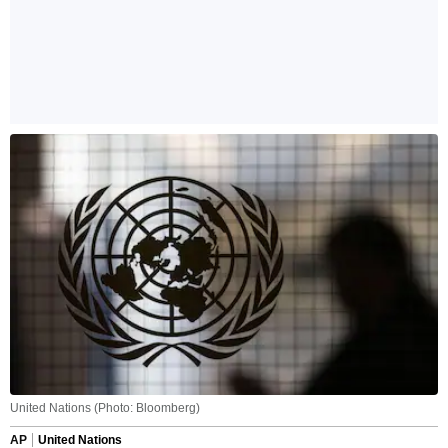
United Nations (Photo: Bloomberg)
AP
United Nations