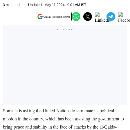
3 min read Last Updated : May 11 2024 | 9:01 AM IST
Add as Preferred source
Somalia is asking the United Nations to terminate its political
mission in the country, which has been assisting the government to
bring peace and stability in the face of attacks by the al-Qaida-