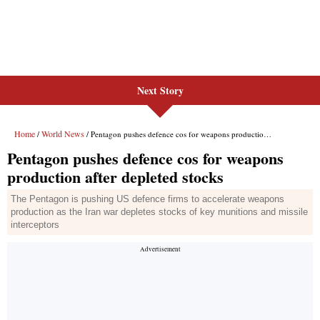
Next Story