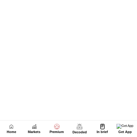
Home
Markets
Premium
In brief
Get App
Decoded