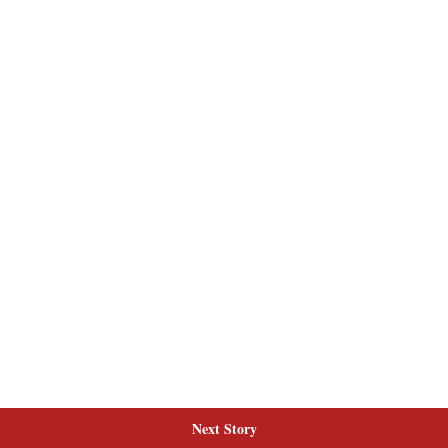
Next Story