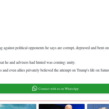
ng against political opponents he says are corrupt, depraved and bent on
hat he and advisers had hinted was coming: unity.
and even allies privately believed the attempt on Trump's life on Satur
Connect with us on WhatsApp