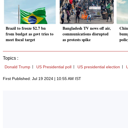
Brazil to freeze $2.7 bn
Bangladesh TV news off air,
Chine
from budget as govt tries to
communications disrupted
bump
meet fiscal target
as protests spike
poli
Topics :
Donald Trump
US Presidential poll
US presidential election
U
First Published: Jul 19 2024 | 10:55 AM IST