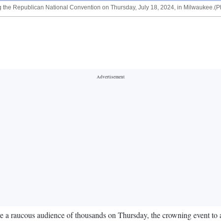
 the Republican National Convention on Thursday, July 18, 2024, in Milwaukee.(Ph
 raucous audience of thousands on Thursday, the crowning event to a gat