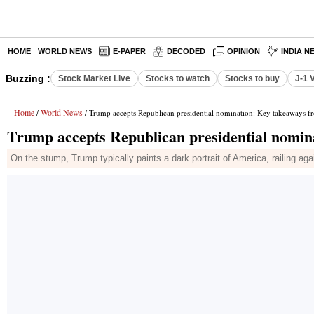
HOME
WORLD NEWS
E-PAPER
DECODED
OPINION
INDIA N
Buzzing :
Stock Market Live
Stocks to watch
Stocks to buy
J-1 
Home
World News
/
/ Trump accepts Republican presidential nomination: Key takeaways 
Trump accepts Republican presidential nomi
On the stump, Trump typically paints a dark portrait of America, railing aga