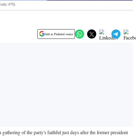
oto: PTI)
Add as Preferred source
hering of the party's faithful just days after the former president