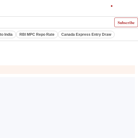
Subscribe
to India
RBI MPC Repo Rate
Canada Express Entry Draw