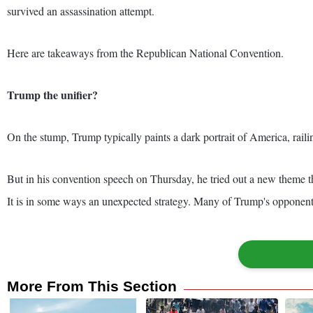
survived an assassination attempt.
Here are takeaways from the Republican National Convention.
Trump the unifier?
On the stump, Trump typically paints a dark portrait of America, raili
But in his convention speech on Thursday, he tried out a new theme t
It is in some ways an unexpected strategy. Many of Trump's opponents 
More From This Section