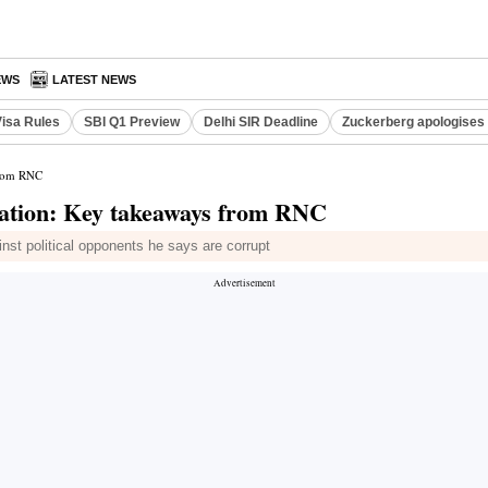
EWS
LATEST NEWS
Visa Rules
SBI Q1 Preview
Delhi SIR Deadline
Zuckerberg apologises 
from RNC
nation: Key takeaways from RNC
inst political opponents he says are corrupt