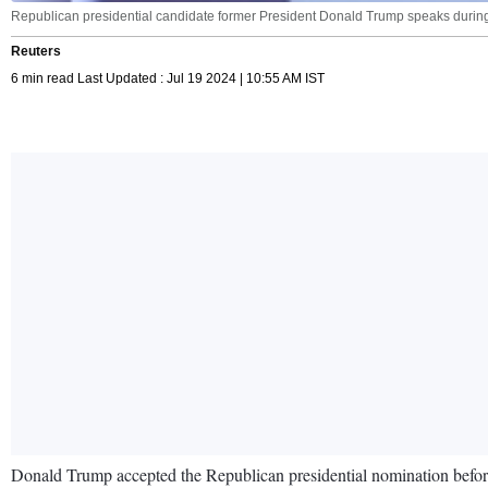
Republican presidential candidate former President Donald Trump speaks during
Reuters
6 min read Last Updated : Jul 19 2024 | 10:55 AM IST
Donald Trump accepted the Republican presidential nomination before a