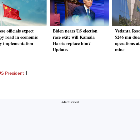
se officials expect
Biden nears US election
Vedanta Reso
y road in economic
race exit; will Kamala
$246 mn dues
cy implementation
Harris replace him?
operations a
Updates
mine
S President