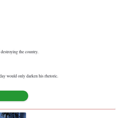
 destroying the country.
day would only darken his rhetoric.