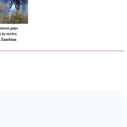
urces pays
 to revive
t Zambian