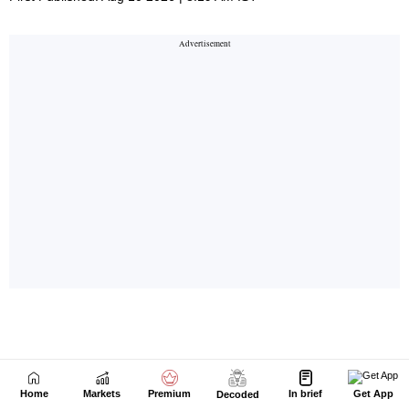
Home
Markets
Premium
In brief
Get App
Decoded