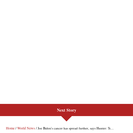
Next Story