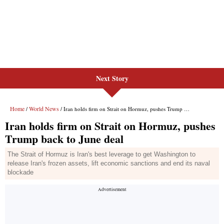
Next Story