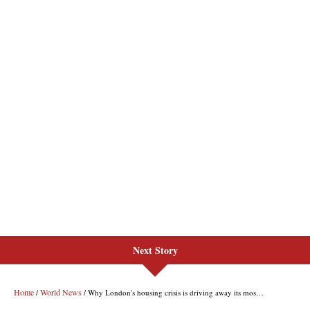
Next Story