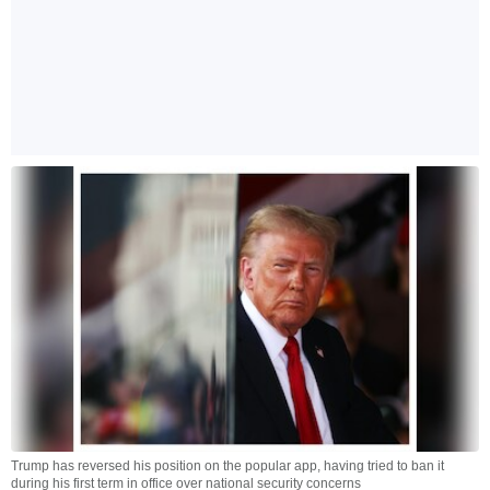
Trump has reversed his position on the popular app, having tried to ban it
during his first term in office over national security concerns