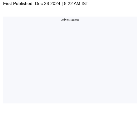
First Published: Dec 28 2024 | 8:22 AM IST