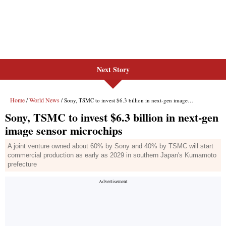
Next Story