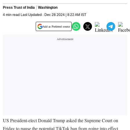
Press Trust of India
Washington
4 min read Last Updated : Dec 28 2024 | 8:22 AM IST
Add as Preferred source
US President-elect Donald Trump asked the Supreme Court on
Friday to pause the potential TikTok ban from going into effect