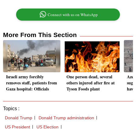
Connect with us on WhatsApp
More From This Section
Israeli army forcibly
One person dead, several
Azerb
removes staff, patients from
others injured after fire at
sugg
Gaza hospital: Officials
Tyson Foods plant
have
Topics :
Donald Trump
Donald Trump administration
US President
US Election