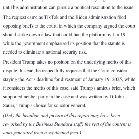
until his administration can pursue a political resolution to the issue.
The request came as TikTok and the Biden administration filed
opposing briefs to the court, in which the company argued the court
should strike down a law that could ban the platform by Jan 19
while the government emphasised its position that the statute is
needed to eliminate a national security risk.
President Trump takes no position on the underlying merits of this
dispute. Instead, he respectfully requests that the Court consider
staying the Act's deadline for divestment of January 19, 2025, while
it considers the merits of this case, said Trump's amicus brief, which
supported neither party in the case and was written by D John
Sauer, Trump's choice for solicitor general.
(Only the headline and picture of this report may have been
reworked by the Business Standard staff; the rest of the content is
auto-generated from a syndicated feed.)