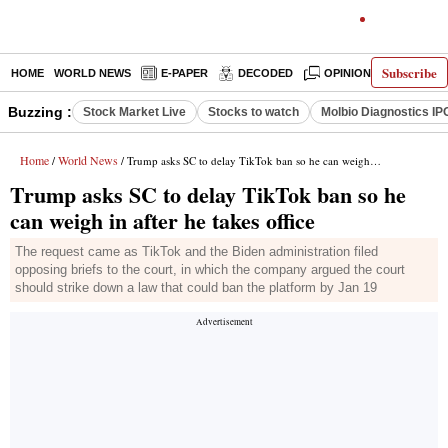
Subscribe
HOME
WORLD NEWS
E-PAPER
DECODED
OPINION
INDIA N
Buzzing :
Stock Market Live
Stocks to watch
Molbio Diagnostics IP
Home
World News
/
/ Trump asks SC to delay TikTok ban so he can weigh in after he takes office
Trump asks SC to delay TikTok ban so he
can weigh in after he takes office
The request came as TikTok and the Biden administration filed
opposing briefs to the court, in which the company argued the court
should strike down a law that could ban the platform by Jan 19