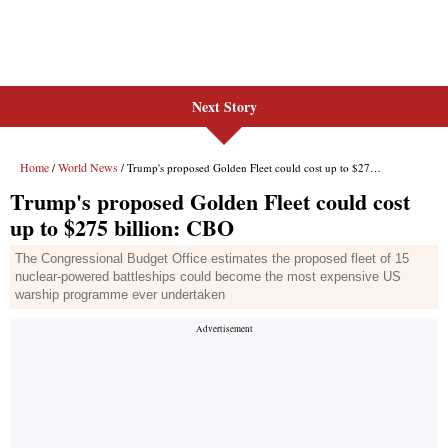
Next Story