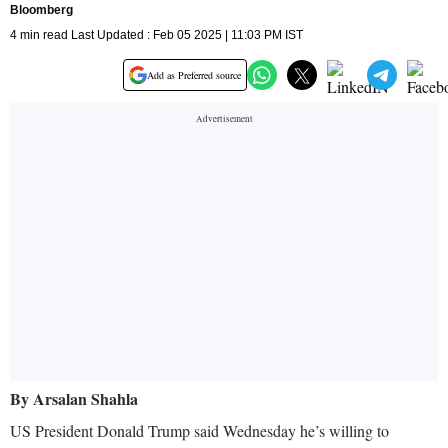
Bloomberg
4 min read Last Updated : Feb 05 2025 | 11:03 PM IST
Add as Preferred source
By Arsalan Shahla
US President Donald Trump said Wednesday he’s willing to