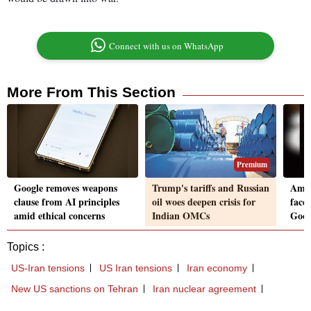
Connect with us on WhatsApp
More From This Section
Premium
Google removes weapons
Trump's tariffs and Russian
Amaz
clause from AI principles
oil woes deepen crisis for
faces
amid ethical concerns
Indian OMCs
Goog
Topics :
US-Iran tensions
US Iran tensions
Iran economy
New US sanctions on Tehran
Iran nuclear agreement