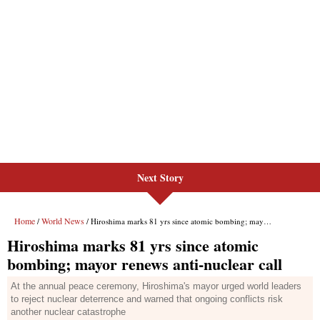
Next Story