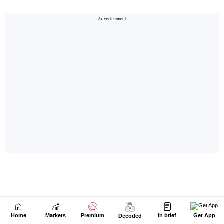
Home
Markets
Premium
In brief
Get App
Decoded