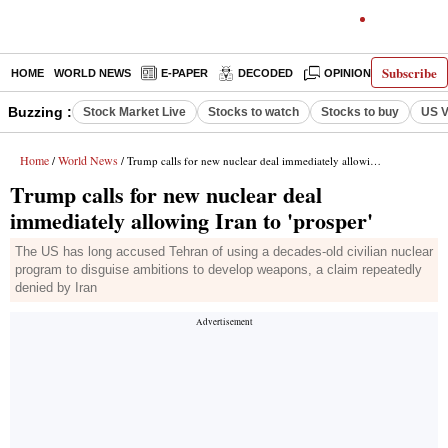
Subscribe
HOME
WORLD NEWS
E-PAPER
DECODED
OPINION
INDIA N
Buzzing :
Stock Market Live
Stocks to watch
Stocks to buy
US V
Home
World News
/
/ Trump calls for new nuclear deal immediately allowing Iran to 'prosper'
Trump calls for new nuclear deal
immediately allowing Iran to 'prosper'
The US has long accused Tehran of using a decades-old civilian nuclear
program to disguise ambitions to develop weapons, a claim repeatedly
denied by Iran