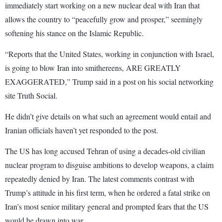
immediately start working on a new nuclear deal with Iran that
allows the country to “peacefully grow and prosper,” seemingly
softening his stance on the Islamic Republic.
“Reports that the United States, working in conjunction with Israel,
is going to blow Iran into smithereens, ARE GREATLY
EXAGGERATED,” Trump said in a post on his social networking
site Truth Social.
He didn’t give details on what such an agreement would entail and
Iranian officials haven’t yet responded to the post.
The US has long accused Tehran of using a decades-old civilian
nuclear program to disguise ambitions to develop weapons, a claim
repeatedly denied by Iran. The latest comments contrast with
Trump’s attitude in his first term, when he ordered a fatal strike on
Iran’s most senior military general and prompted fears that the US
would be drawn into war.