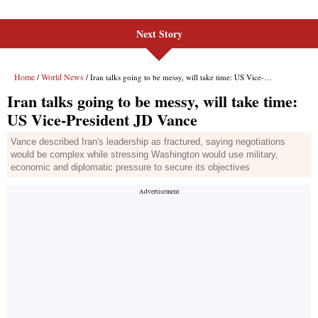
Next Story