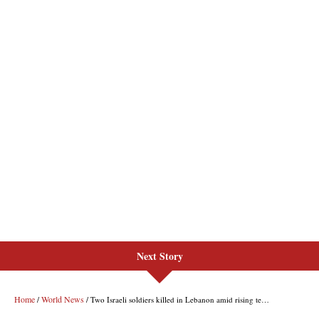
Next Story