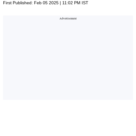
First Published: Feb 05 2025 | 11:02 PM IST