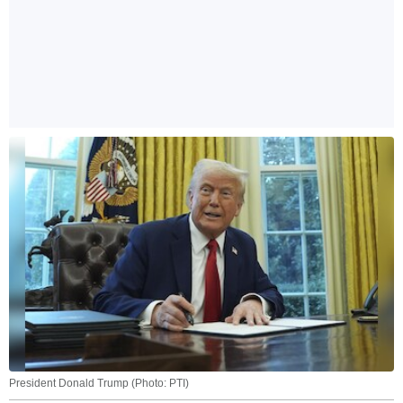
President Donald Trump (Photo: PTI)