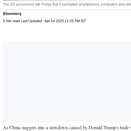
The US announced late Friday that it exempted smartphones, computers and other e
Bloomberg
5 min read Last Updated : Apr 14 2025 | 1:25 PM IST
As China staggers into a slowdown caused by Donald Trump’s trade war,