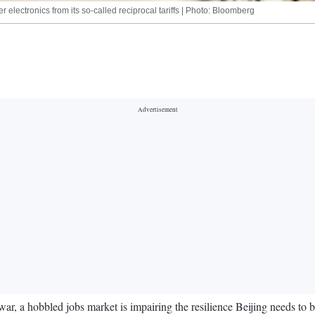
lectronics from its so-called reciprocal tariffs | Photo: Bloomberg
 a hobbled jobs market is impairing the resilience Beijing needs to bat