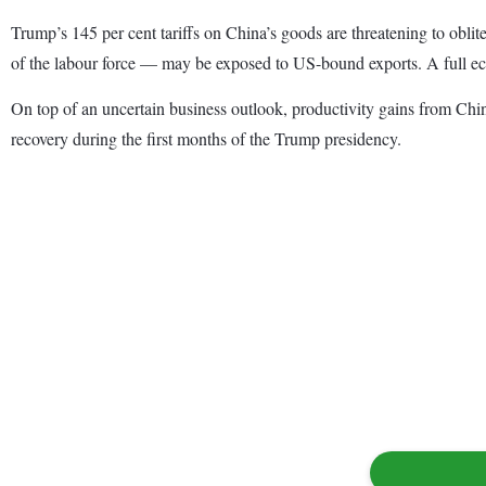
Trump’s 145 per cent tariffs on China’s goods are threatening to obli
of the labour force — may be exposed to US-bound exports. A full ec
On top of an uncertain business outlook, productivity gains from Chin
recovery during the first months of the Trump presidency.