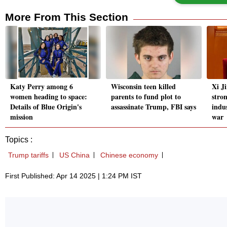
More From This Section
Katy Perry among 6
Wisconsin teen killed
Xi Ji
women heading to space:
parents to fund plot to
stro
Details of Blue Origin's
assassinate Trump, FBI says
indus
mission
war
Topics :
Trump tariffs
US China
Chinese economy
First Published: Apr 14 2025 | 1:24 PM IST