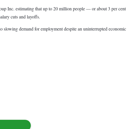
oup Inc. estimating that up to 20 million people — or about 3 per cent
lary cuts and layoffs.
ted to slowing demand for employment despite an uninterrupted economic