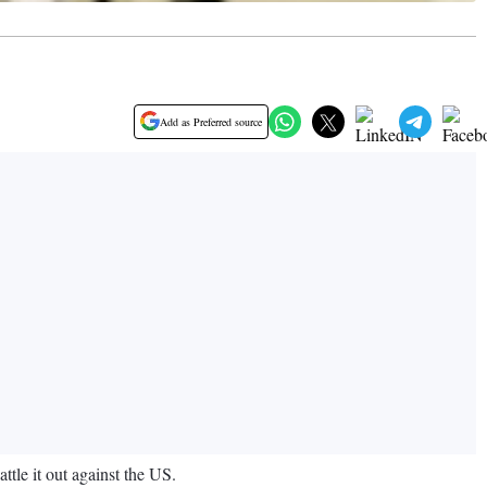
Add as Preferred source
tle it out against the US.