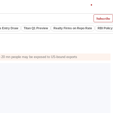
Subscribe
s Entry Draw
Titan Q1 Preview
Realty Firms on Repo Rate
RBI Policy
p to 20 mn people may be exposed to US-bound exports