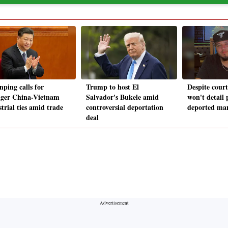
nping calls for
Trump to host El
Despite cour
nger China-Vietnam
Salvador's Bukele amid
won't detail 
trial ties amid trade
controversial deportation
deported ma
deal