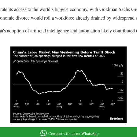
terate its access to the world’s biggest economy, with Goldman Sachs Gr
onomic divorce would roil a workforce already drained by widespread sa
a’s adoption of artificial intelligence and automation likely contribu
Connect with us on WhatsApp