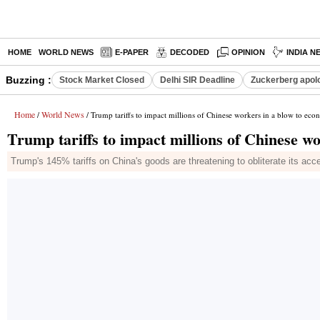
HOME
WORLD NEWS
E-PAPER
DECODED
OPINION
INDIA N
Buzzing :
Stock Market Closed
Delhi SIR Deadline
Zuckerberg apolo
Home
World News
/
/ Trump tariffs to impact millions of Chinese workers in a blow to ec
Trump tariffs to impact millions of Chinese w
Trump's 145% tariffs on China's goods are threatening to obliterate its 