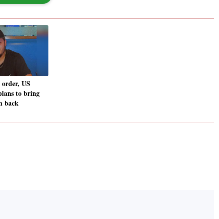
t order, US
plans to bring
n back