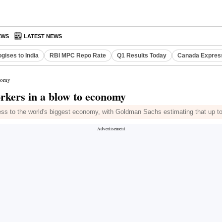
EWS
LATEST NEWS
gises to India
RBI MPC Repo Rate
Q1 Results Today
Canada Expres
onomy
orkers in a blow to economy
access to the world's biggest economy, with Goldman Sachs estimating that u