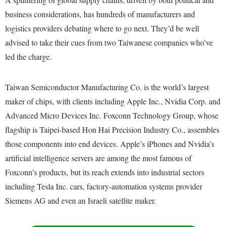
business considerations, has hundreds of manufacturers and
logistics providers debating where to go next. They’d be well
advised to take their cues from two Taiwanese companies who’ve
led the charge.
Taiwan Semiconductor Manufacturing Co. is the world’s largest
maker of chips, with clients including Apple Inc., Nvidia Corp. and
Advanced Micro Devices Inc. Foxconn Technology Group, whose
flagship is Taipei-based Hon Hai Precision Industry Co., assembles
those components into end devices. Apple’s iPhones and Nvidia’s
artificial intelligence servers are among the most famous of
Foxconn’s products, but its reach extends into industrial sectors
including Tesla Inc. cars, factory-automation systems provider
Siemens AG and even an Israeli satellite maker.