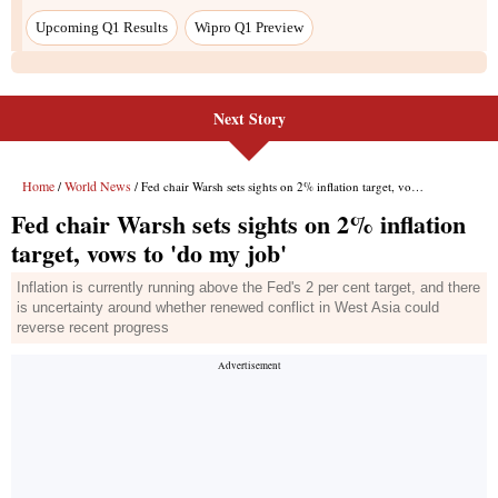
Upcoming Q1 Results
Wipro Q1 Preview
Next Story