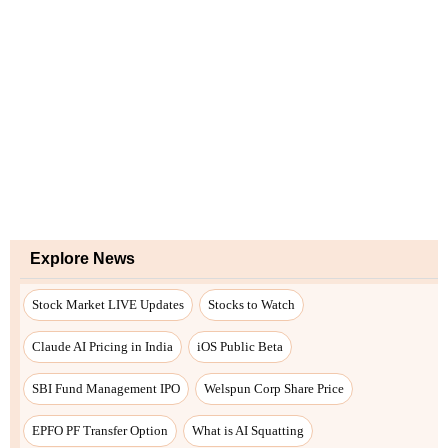
Explore News
Stock Market LIVE Updates
Stocks to Watch
Claude AI Pricing in India
iOS Public Beta
SBI Fund Management IPO
Welspun Corp Share Price
EPFO PF Transfer Option
What is AI Squatting