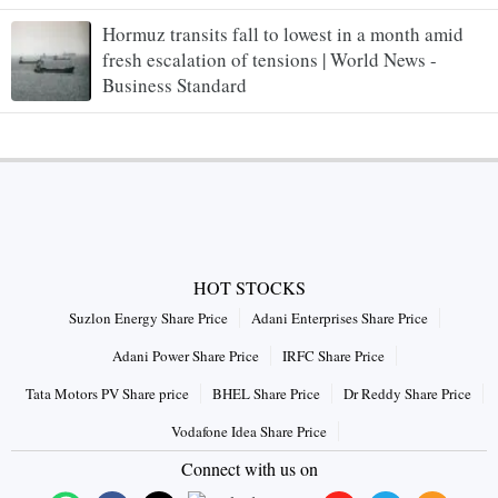
Hormuz transits fall to lowest in a month amid
fresh escalation of tensions | World News -
Business Standard
HOT STOCKS
Suzlon Energy Share Price
Adani Enterprises Share Price
Adani Power Share Price
IRFC Share Price
Tata Motors PV Share price
BHEL Share Price
Dr Reddy Share Price
Vodafone Idea Share Price
Connect with us on