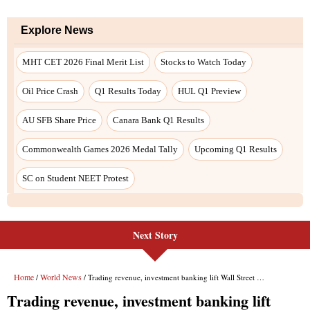
Next Story