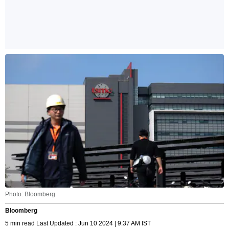
Photo: Bloomberg
Bloomberg
5 min read Last Updated : Jun 10 2024 | 9:37 AM IST