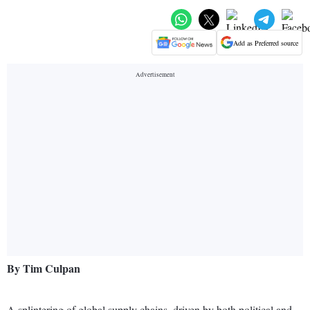
Add as Preferred source
By Tim Culpan
A splintering of global supply chains, driven by both political and