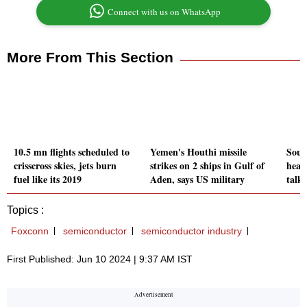
Connect with us on WhatsApp
More From This Section
10.5 mn flights scheduled to
Yemen's Houthi missile
Sout
crisscross skies, jets burn
strikes on 2 ships in Gulf of
head
fuel like its 2019
Aden, says US military
talk
Topics :
Foxconn
semiconductor
semiconductor industry
First Published: Jun 10 2024 | 9:37 AM IST