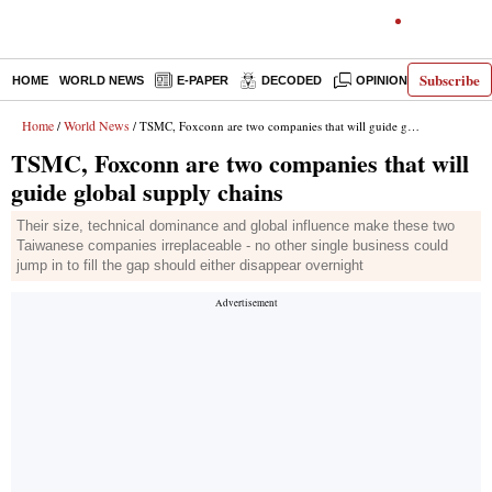
Subscribe
HOME
WORLD NEWS
E-PAPER
DECODED
OPINION
INDIA N
Home
World News
/
/ TSMC, Foxconn are two companies that will guide global supply chains
TSMC, Foxconn are two companies that will
guide global supply chains
Their size, technical dominance and global influence make these two
Taiwanese companies irreplaceable - no other single business could
jump in to fill the gap should either disappear overnight