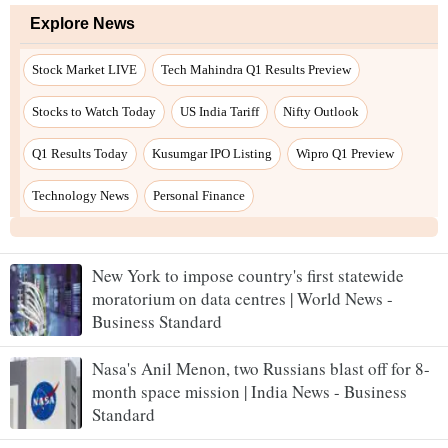
New York to impose country's first statewide
moratorium on data centres | World News -
Business Standard
Nasa's Anil Menon, two Russians blast off for 8-
month space mission | India News - Business
Standard