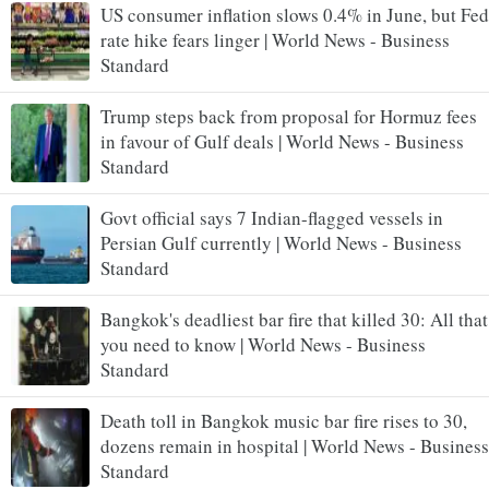
US consumer inflation slows 0.4% in June, but Fed
rate hike fears linger | World News - Business
Standard
Trump steps back from proposal for Hormuz fees
in favour of Gulf deals | World News - Business
Standard
Govt official says 7 Indian-flagged vessels in
Persian Gulf currently | World News - Business
Standard
Bangkok's deadliest bar fire that killed 30: All that
you need to know | World News - Business
Standard
Death toll in Bangkok music bar fire rises to 30,
dozens remain in hospital | World News - Business
Standard