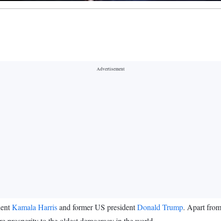
dent
Kamala Harris
and former US president
Donald Trump
. Apart from
re prosperity to the oldest democracy in the world.