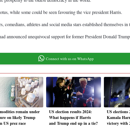
Potus, while some could be seen favouring the vice president Harris.
rs, comedians, athletes and social media stars established themselves 
had announced unequivocal support for former President Donald Trump an
Connect with us on WhatsApp
odities remain under
US election results 2024:
US elections
sure on likely Trump
What happens if Harris
Kamala Harri
in US prez race
and Trump end up in a tie?
victory with 