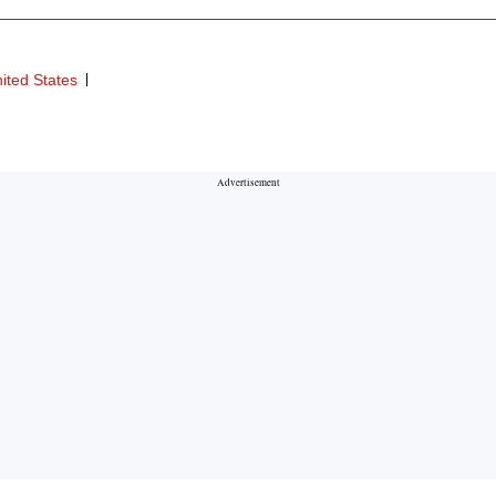
ited States