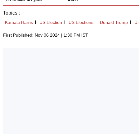
Topics :
Kamala Harris
US Election
US Elections
Donald Trump
Un
First Published: Nov 06 2024 | 1:30 PM IST