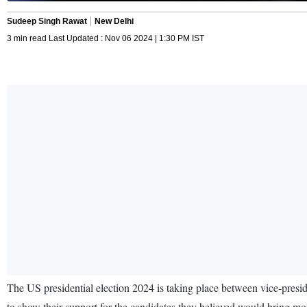
Sudeep Singh Rawat
New Delhi
3 min read Last Updated : Nov 06 2024 | 1:30 PM IST
The US presidential election 2024 is taking place between vice-presi
to show their support for the candidates they believed would bring mo