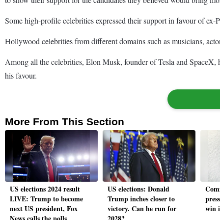
Some high-profile celebrities expressed their support in favour of ex-
Hollywood celebrities from different domains such as musicians, acto
Among all the celebrities, Elon Musk, founder of Tesla and SpaceX, 
his favour.
More From This Section
US elections 2024 result
US elections: Donald
Comm
LIVE: Trump to become
Trump inches closer to
pres
next US president, Fox
victory. Can he run for
win 
News calls the polls
2028?