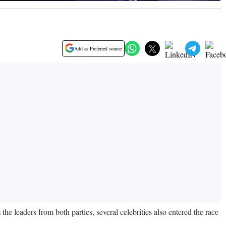
Add as Preferred source
 the leaders from both parties, several celebrities also entered the race