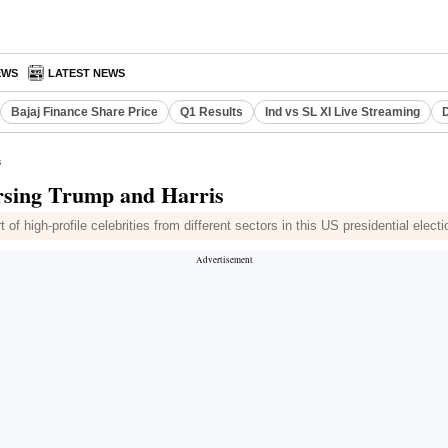
EWS
LATEST NEWS
Bajaj Finance Share Price
Q1 Results
Ind vs SL XI Live Streaming
D
s
dorsing Trump and Harris
 high-profile celebrities from different sectors in this US presidential electi