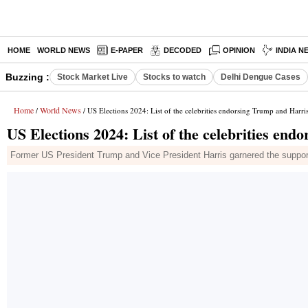
HOME
WORLD NEWS
E-PAPER
DECODED
OPINION
INDIA N
Buzzing :
Stock Market Live
Stocks to watch
Delhi Dengue Cases
Home
World News
/
/ US Elections 2024: List of the celebrities endorsing Trump and Harri
US Elections 2024: List of the celebrities en
Former US President Trump and Vice President Harris garnered the support of