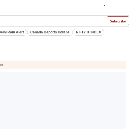
Subscribe
elhi Rain Alert
Canada Deports Indians
NIFTY IT INDEX
on