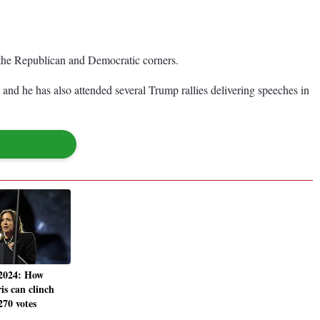
in the Republican and Democratic corners.
d he has also attended several Trump rallies delivering speeches in
 2024: How
s can clinch
270 votes