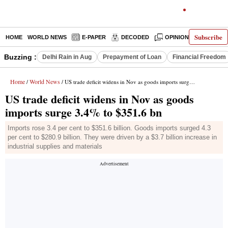
Subscribe
HOME
WORLD NEWS
E-PAPER
DECODED
OPINION
INDIA N
Buzzing :
Delhi Rain in Aug
Prepayment of Loan
Financial Freedom
Home
World News
/
/ US trade deficit widens in Nov as goods imports surge 3.4% to $351.6 bn
US trade deficit widens in Nov as goods
imports surge 3.4% to $351.6 bn
Imports rose 3.4 per cent to $351.6 billion. Goods imports surged 4.3
per cent to $280.9 billion. They were driven by a $3.7 billion increase in
industrial supplies and materials