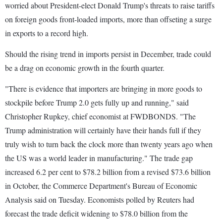
worried about President-elect Donald Trump's threats to raise tariffs
on foreign goods front-loaded imports, more than offseting a surge
in exports to a record high.
Should the rising trend in imports persist in December, trade could
be a drag on economic growth in the fourth quarter.
"There is evidence that importers are bringing in more goods to
stockpile before Trump 2.0 gets fully up and running," said
Christopher Rupkey, chief economist at FWDBONDS. "The
Trump administration will certainly have their hands full if they
truly wish to turn back the clock more than twenty years ago when
the US was a world leader in manufacturing." The trade gap
increased 6.2 per cent to $78.2 billion from a revised $73.6 billion
in October, the Commerce Department's Bureau of Economic
Analysis said on Tuesday. Economists polled by Reuters had
forecast the trade deficit widening to $78.0 billion from the