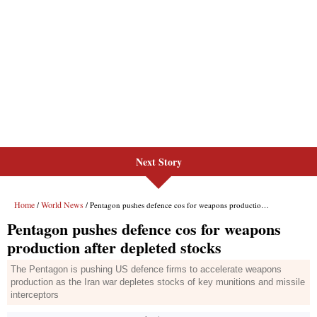
Next Story