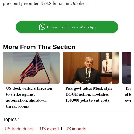
previously reported $73.8 billion in October.
Connect with us on WhatsApp
More From This Section
US dockworkers threaten
Pak govt takes Musk-style
Trum
to strike against
DOGE action, abolishes
after
automation, shutdown
150,000 jobs to cut costs
owne
threat looms
Topics :
US trade deficit
US export
US imports