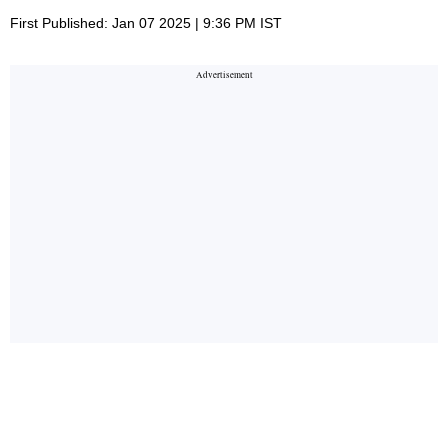
First Published: Jan 07 2025 | 9:36 PM IST