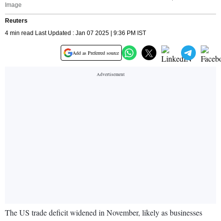
Image
Reuters
4 min read Last Updated : Jan 07 2025 | 9:36 PM IST
Add as Preferred source
The US trade deficit widened in November, likely as businesses