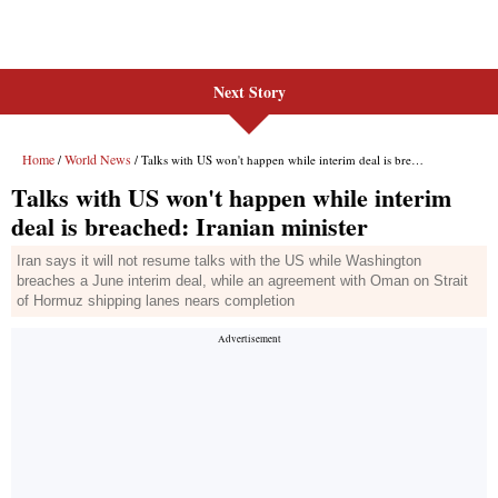
Next Story