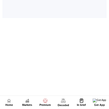
Home
Markets
Premium
In brief
Get App
Decoded