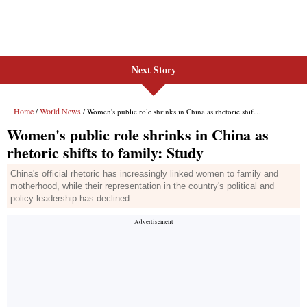
Next Story