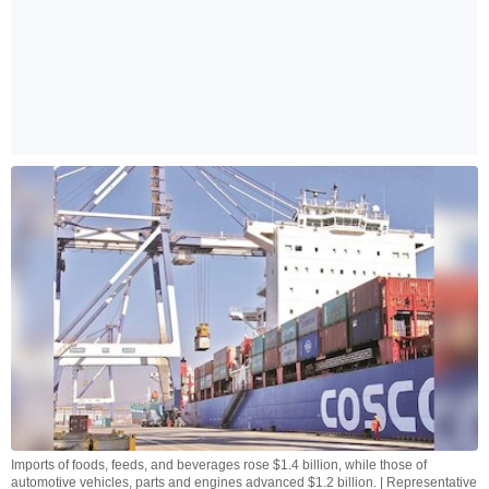
Imports of foods, feeds, and beverages rose $1.4 billion, while those of
automotive vehicles, parts and engines advanced $1.2 billion. | Representative