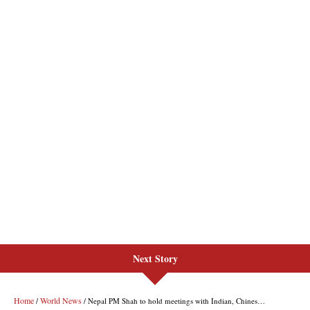
Next Story