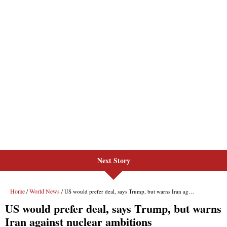
Next Story