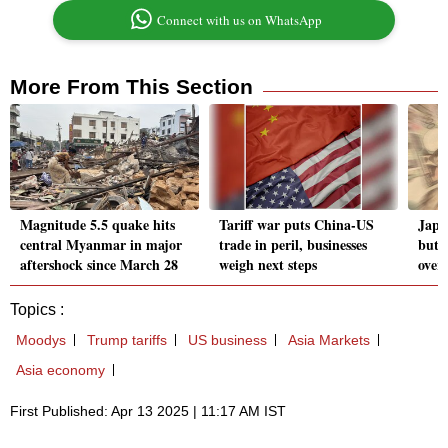
Connect with us on WhatsApp
More From This Section
Magnitude 5.5 quake hits
Tariff war puts China-US
Japa
central Myanmar in major
trade in peril, businesses
but s
aftershock since March 28
weigh next steps
over 
Topics :
Moodys
Trump tariffs
US business
Asia Markets
Asia economy
First Published: Apr 13 2025 | 11:17 AM IST