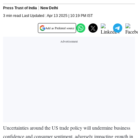
Press Trust of India
New Delhi
3 min read Last Updated : Apr 13 2025 | 10:19 PM IST
Add as Preferred source
Uncertainties around the US trade policy will undermine business
confidence and consumer sentiment, adversely impacting growth in