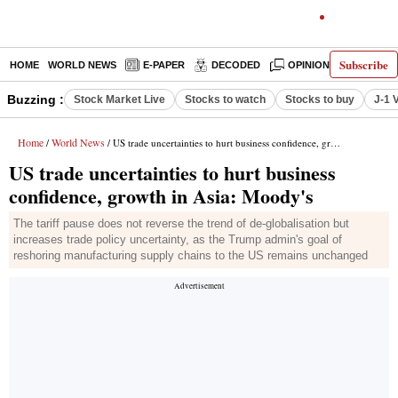
Subscribe
HOME
WORLD NEWS
E-PAPER
DECODED
OPINION
INDIA N
Buzzing :
Stock Market Live
Stocks to watch
Stocks to buy
J-1 
Home
World News
/
/ US trade uncertainties to hurt business confidence, growth in Asia: Moody's
US trade uncertainties to hurt business
confidence, growth in Asia: Moody's
The tariff pause does not reverse the trend of de-globalisation but
increases trade policy uncertainty, as the Trump admin's goal of
reshoring manufacturing supply chains to the US remains unchanged