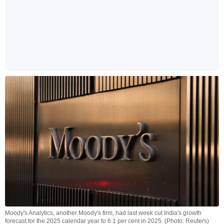
Moody's Analytics, another Moody's firm, had last week cut India's growth
forecast for the 2025 calendar year to 6.1 per cent in 2025. (Photo: Reuters)