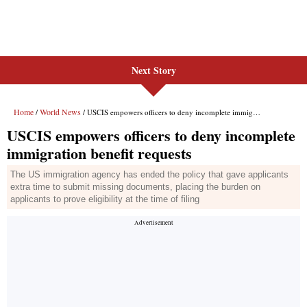
Next Story