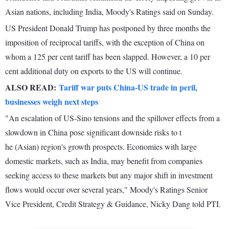
Asian nations, including India, Moody's Ratings said on Sunday.
US President Donald Trump has postponed by three months the
imposition of reciprocal tariffs, with the exception of China on
whom a 125 per cent tariff has been slapped. However, a 10 per
cent additional duty on exports to the US will continue.
ALSO READ:
Tariff war puts China-US trade in peril,
businesses weigh next steps
"An escalation of US-Sino tensions and the spillover effects from a
slowdown in China pose significant downside risks to t
he (Asian) region's growth prospects. Economies with large
domestic markets, such as India, may benefit from companies
seeking access to these markets but any major shift in investment
flows would occur over several years," Moody's Ratings Senior
Vice President, Credit Strategy & Guidance, Nicky Dang told PTI.