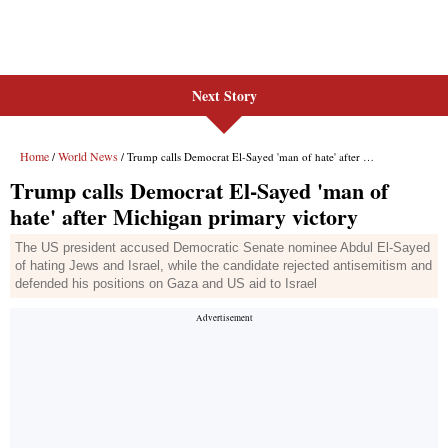
Next Story