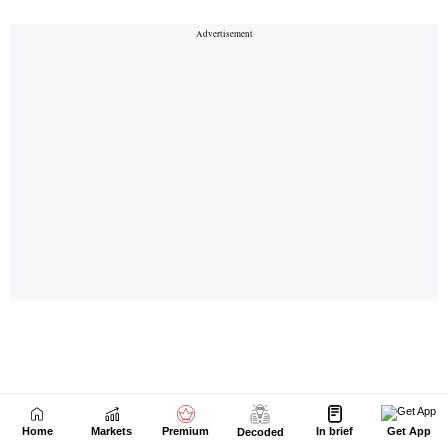
Home
Markets
Premium
In brief
Get App
Decoded