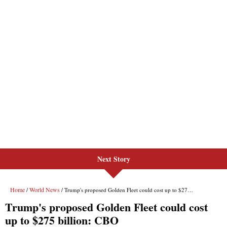
Next Story