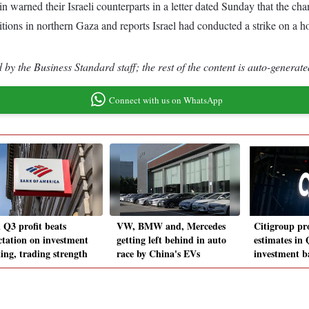
warned their Israeli counterparts in a letter dated Sunday that the cha
ions in northern Gaza and reports Israel had conducted a strike on a hospi
by the Business Standard staff; the rest of the content is auto-generate
Connect with us on WhatsApp
 Q3 profit beats
VW, BMW and, Mercedes
Citigroup pro
ctation on investment
getting left behind in auto
estimates in 
ing, trading strength
race by China's EVs
investment b