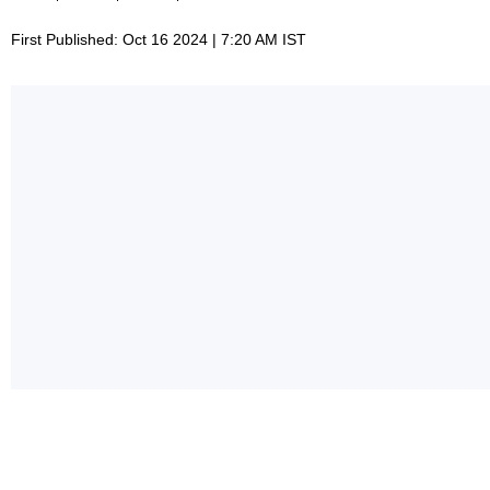
First Published: Oct 16 2024 | 7:20 AM IST