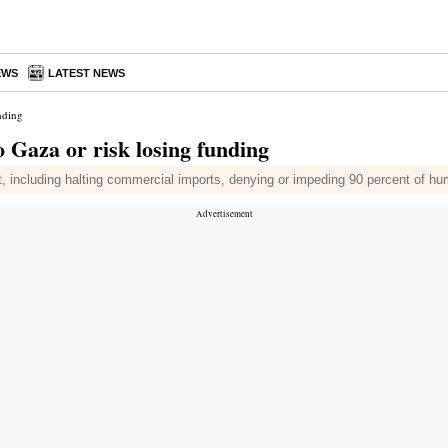
EWS
LATEST NEWS
nding
o Gaza or risk losing funding
nt, including halting commercial imports, denying or impeding 90 percent of h