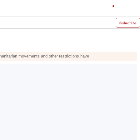
Subscribe
umanitarian movements and other restrictions have