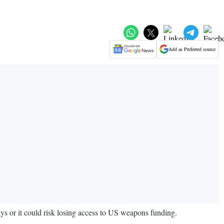
Add as Preferred source
ays or it could risk losing access to US weapons funding.