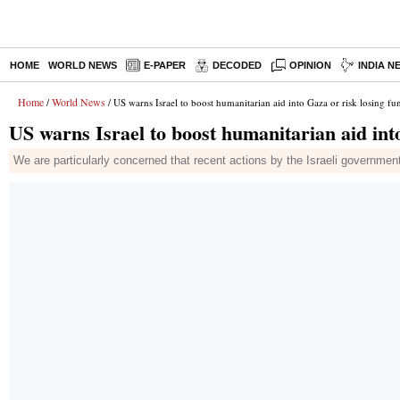
HOME
WORLD NEWS
E-PAPER
DECODED
OPINION
INDIA N
Home
World News
/
/ US warns Israel to boost humanitarian aid into Gaza or risk losing fu
US warns Israel to boost humanitarian aid int
We are particularly concerned that recent actions by the Israeli governme