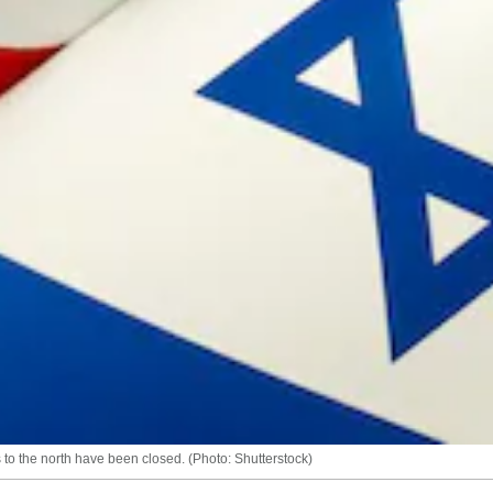
s to the north have been closed. (Photo: Shutterstock)