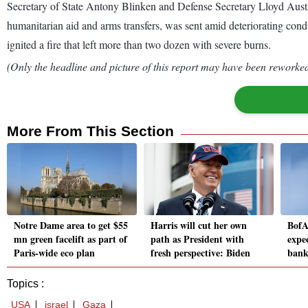
Secretary of State Antony Blinken and Defense Secretary Lloyd Austin 
humanitarian aid and arms transfers, was sent amid deteriorating condit
ignited a fire that left more than two dozen with severe burns.
(Only the headline and picture of this report may have been reworked 
More From This Section
Notre Dame area to get $55
Harris will cut her own
BofA
mn green facelift as part of
path as President with
expe
Paris-wide eco plan
fresh perspective: Biden
bank
Topics :
USA
israel
Gaza