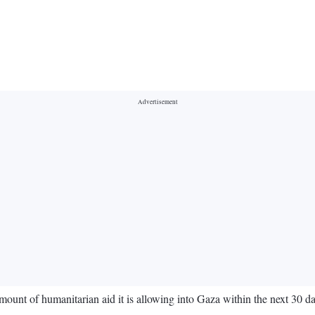
amount of humanitarian aid it is allowing into Gaza within the next 30 d