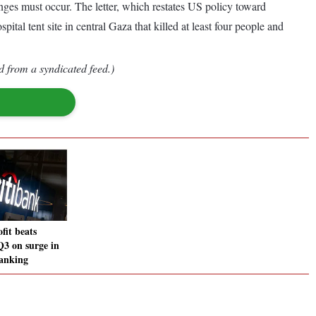
nges must occur. The letter, which restates US policy toward
tal tent site in central Gaza that killed at least four people and
d from a syndicated feed.)
fit beats
Q3 on surge in
anking