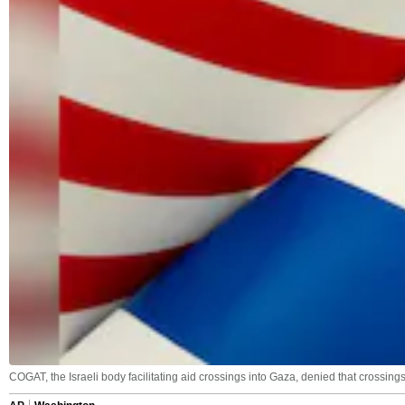
COGAT, the Israeli body facilitating aid crossings into Gaza, denied that crossing