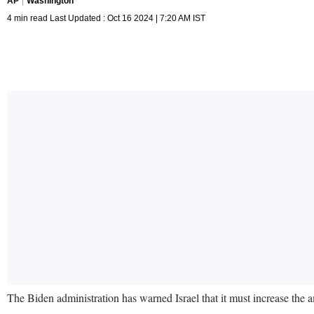
AP
Washington
4 min read Last Updated : Oct 16 2024 | 7:20 AM IST
The Biden administration has warned Israel that it must increase the 