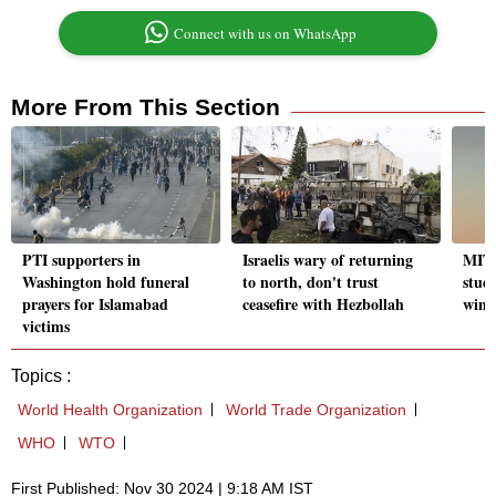
Connect with us on WhatsApp
More From This Section
PTI supporters in
Israelis wary of returning
MIT, 
Washington hold funeral
to north, don't trust
stud
prayers for Islamabad
ceasefire with Hezbollah
wint
victims
Topics :
World Health Organization
World Trade Organization
WHO
WTO
First Published: Nov 30 2024 | 9:18 AM IST