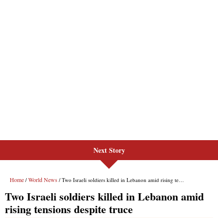
Next Story