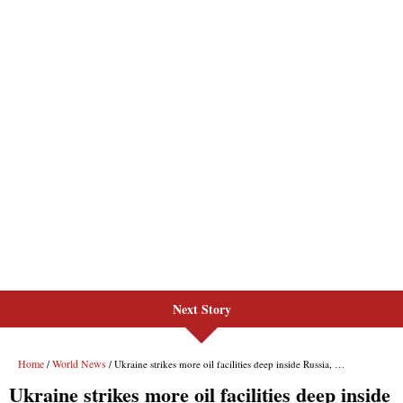
Next Story