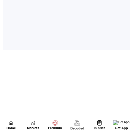
Home
Markets
Premium
In brief
Get App
Decoded