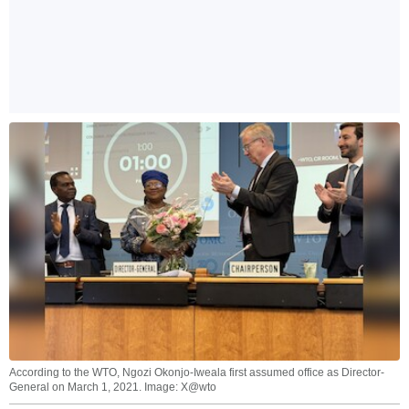
According to the WTO, Ngozi Okonjo-Iweala first assumed office as Director-
General on March 1, 2021. Image: X@wto