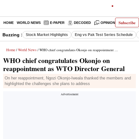
Subscribe
HOME
WORLD NEWS
E-PAPER
DECODED
OPINION
INDIA N
Buzzing :
Stock Market Highlights
Eng vs Pak Test Series Schedule
Home
World News
/
/ WHO chief congratulates Okonjo on reappointment as WTO Director General
WHO chief congratulates Okonjo on
reappointment as WTO Director General
On her reappointment, Ngozi Okonjo-Iweala thanked the members and
highlighted the challenges she plans to address