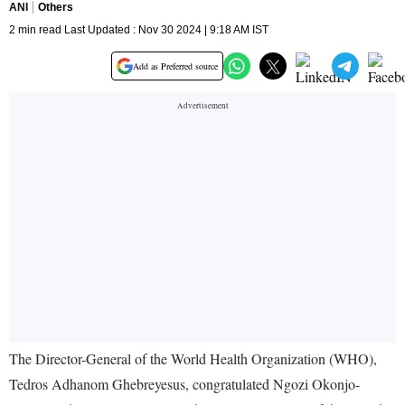
ANI
Others
2 min read Last Updated : Nov 30 2024 | 9:18 AM IST
Add as Preferred source
The Director-General of the World Health Organization (WHO),
Tedros Adhanom Ghebreyesus, congratulated Ngozi Okonjo-