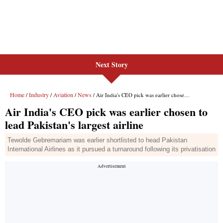
Next Story