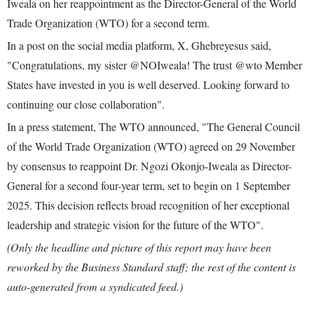
Iweala on her reappointment as the Director-General of the World
Trade Organization (WTO) for a second term.
In a post on the social media platform, X, Ghebreyesus said,
"Congratulations, my sister @NOIweala! The trust @wto Member
States have invested in you is well deserved. Looking forward to
continuing our close collaboration".
In a press statement, The WTO announced, "The General Council
of the World Trade Organization (WTO) agreed on 29 November
by consensus to reappoint Dr. Ngozi Okonjo-Iweala as Director-
General for a second four-year term, set to begin on 1 September
2025. This decision reflects broad recognition of her exceptional
leadership and strategic vision for the future of the WTO".
(Only the headline and picture of this report may have been
reworked by the Business Standard staff; the rest of the content is
auto-generated from a syndicated feed.)