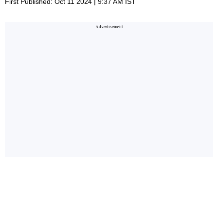
First Published: Oct 11 2024 | 9:37 AM IST