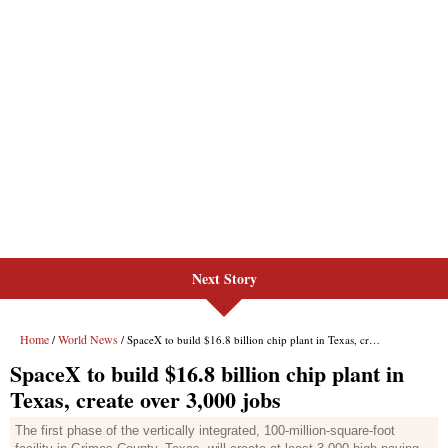
Next Story