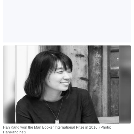
Han Kang won the Man Booker International Prize in 2016. (Photo:
HanKang.net)