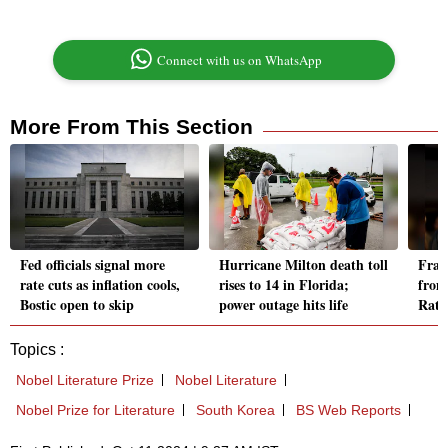
Connect with us on WhatsApp
More From This Section
Fed officials signal more
Hurricane Milton death toll
Franc
rate cuts as inflation cools,
rises to 14 in Florida;
from
Bostic open to skip
power outage hits life
Rata
Topics :
Nobel Literature Prize
Nobel Literature
Nobel Prize for Literature
South Korea
BS Web Reports