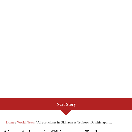
Next Story