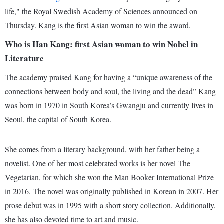
life," the Royal Swedish Academy of Sciences announced on
Thursday. Kang is the first Asian woman to win the award.
Who is Han Kang: first Asian woman to win Nobel in
Literature
The academy praised Kang for having a “unique awareness of the
connections between body and soul, the living and the dead” Kang
was born in 1970 in South Korea’s Gwangju and currently lives in
Seoul, the capital of South Korea.
She comes from a literary background, with her father being a
novelist. One of her most celebrated works is her novel The
Vegetarian, for which she won the Man Booker International Prize
in 2016. The novel was originally published in Korean in 2007. Her
prose debut was in 1995 with a short story collection. Additionally,
she has also devoted time to art and music.