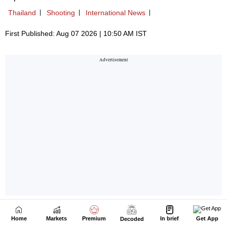
Home
Markets
Premium
In brief
Get App
Decoded