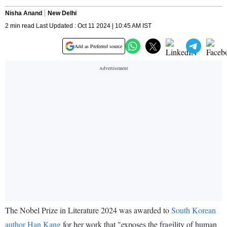
Nisha Anand
New Delhi
2 min read Last Updated : Oct 11 2024 | 10:45 AM IST
Add as Preferred source
The Nobel Prize in Literature 2024 was awarded to
South Korean
author Han Kang
for her work that "exposes the fragility of human