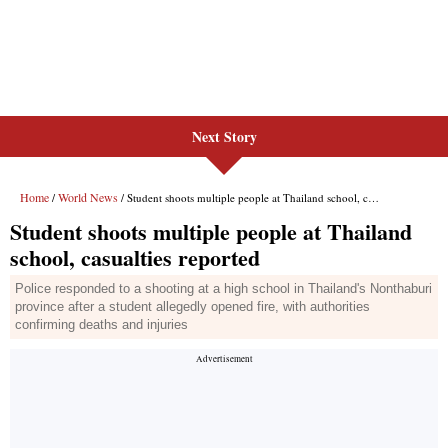
Next Story