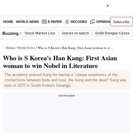
Subscribe
HOME
WORLD NEWS
E-PAPER
DECODED
OPINION
INDIA N
Buzzing :
Stock Market Live
Stocks to watch
Delhi Dengue Cases
Home
World News
/
/ Who is S Korea's Han Kang: First Asian woman to win Nobel in Literature
Who is S Korea's Han Kang: First Asian
woman to win Nobel in Literature
The academy praised Kang for having a "unique awareness of the
connections between body and soul, the living and the dead" Kang was
born in 1970 in South Korea's Gwangju