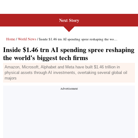
Next Story