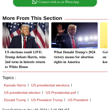
Connect with us on WhatsApp
More From This Section
US elections result LIVE:
What Donald Trump's 2024
Gold 
Trump defeats Harris, wins
victory means for abortion
on T
2nd term in historic return
rights in America
keep
to White House
Topics :
Kamala Harris
US presidential elections
US presidential election
US Presidential poll
Donald Trump
US President Trump
US President
First Published: Nov 06 2024 | 7:15 PM IST