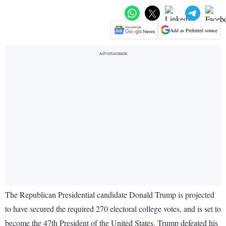
Add as Preferred source
The Republican Presidential candidate Donald Trump is projected
to have secured the required 270 electoral college votes, and is set to
become the 47th President of the United States. Trump defeated his