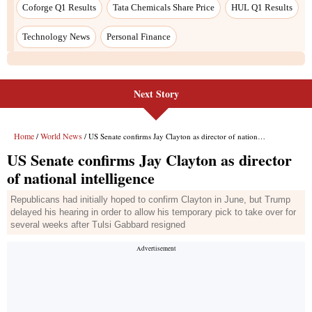
Coforge Q1 Results
Tata Chemicals Share Price
HUL Q1 Results
Technology News
Personal Finance
Next Story