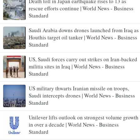
Death toll in Japan earthquake rises to 13 as
rescue efforts continue | World News - Business
Standard
Saudi Arabia downs drones launched from Iraq as
Houthis target oil tanker | World News - Business
Standard
US, Saudi forces carry out strikes on Iran-backed
militia sites in Iraq | World News - Business
Standard
US military thwarts Iranian missile on troops,
Saudi intercepts drones | World News - Business
Standard
Unilever lifts outlook on strongest volume growth
in over a decade | World News - Business
Standard