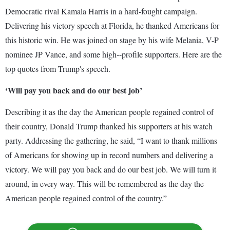
Democratic rival Kamala Harris in a hard-fought campaign.
Delivering his victory speech at Florida, he thanked Americans for
this historic win. He was joined on stage by his wife Melania, V-P
nominee JP Vance, and some high--profile supporters. Here are the
top quotes from Trump's speech.
‘Will pay you back and do our best job’
Describing it as the day the American people regained control of
their country, Donald Trump thanked his supporters at his watch
party. Addressing the gathering, he said, “I want to thank millions
of Americans for showing up in record numbers and delivering a
victory. We will pay you back and do our best job. We will turn it
around, in every way. This will be remembered as the day the
American people regained control of the country.”