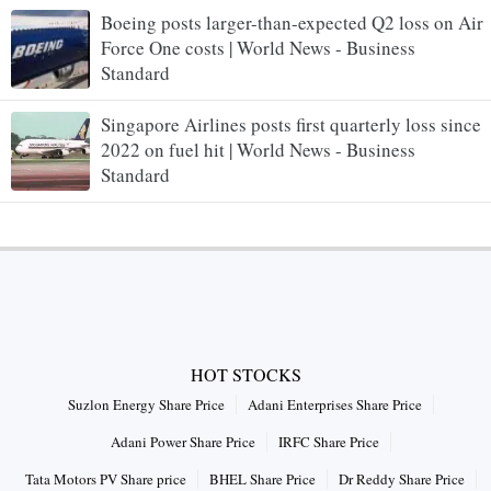
Boeing posts larger-than-expected Q2 loss on Air
Force One costs | World News - Business
Standard
Singapore Airlines posts first quarterly loss since
2022 on fuel hit | World News - Business
Standard
HOT STOCKS
Suzlon Energy Share Price
Adani Enterprises Share Price
Adani Power Share Price
IRFC Share Price
Tata Motors PV Share price
BHEL Share Price
Dr Reddy Share Price