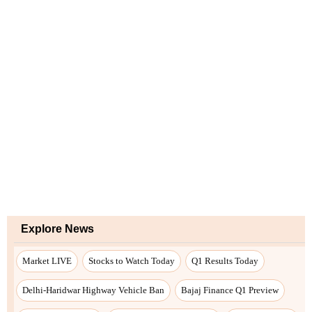
Explore News
Market LIVE
Stocks to Watch Today
Q1 Results Today
Delhi-Haridwar Highway Vehicle Ban
Bajaj Finance Q1 Preview