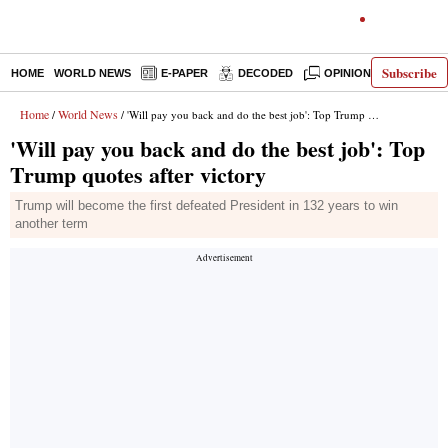
Subscribe
HOME
WORLD NEWS
E-PAPER
DECODED
OPINION
INDIA N
Home
World News
/
/ 'Will pay you back and do the best job': Top Trump quotes after victory
'Will pay you back and do the best job': Top
Trump quotes after victory
Trump will become the first defeated President in 132 years to win
another term