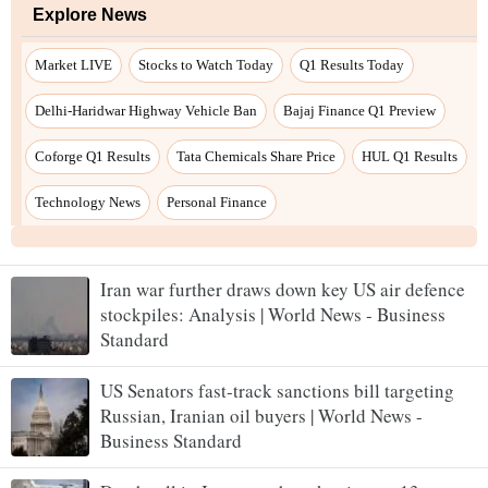
Iran war further draws down key US air defence
stockpiles: Analysis | World News - Business
Standard
US Senators fast-track sanctions bill targeting
Russian, Iranian oil buyers | World News -
Business Standard