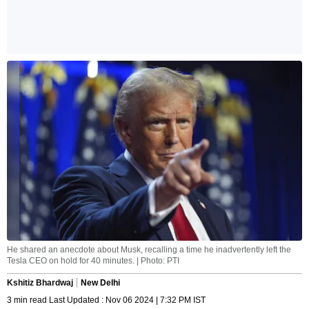
He shared an anecdote about Musk, recalling a time he inadvertently left the
Tesla CEO on hold for 40 minutes. | Photo: PTI
Kshitiz Bhardwaj
New Delhi
3 min read Last Updated : Nov 06 2024 | 7:32 PM IST