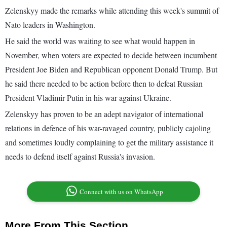
Zelenskyy made the remarks while attending this week's summit of
Nato leaders in Washington.
He said the world was waiting to see what would happen in
November, when voters are expected to decide between incumbent
President Joe Biden and Republican opponent Donald Trump. But
he said there needed to be action before then to defeat Russian
President Vladimir Putin in his war against Ukraine.
Zelenskyy has proven to be an adept navigator of international
relations in defence of his war-ravaged country, publicly cajoling
and sometimes loudly complaining to get the military assistance it
needs to defend itself against Russia's invasion.
Connect with us on WhatsApp
More From This Section