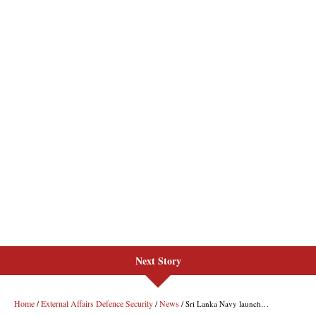
Next Story