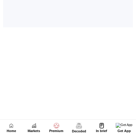
Home
Markets
Premium
In brief
Get App
Decoded