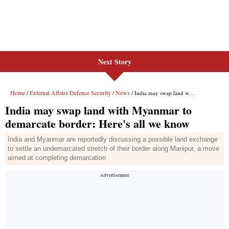
Next Story