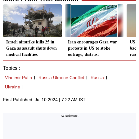
Israeli airstrike kills 25 in
Iran encourages Gaza war
US ur
Gaza as assault shuts down
protests in US to stoke
back 
medical facilities
outrage, distrust
reso
Topics :
Vladimir Putin
Russia Ukraine Conflict
Russia
Ukraine
First Published: Jul 10 2024 | 7:22 AM IST