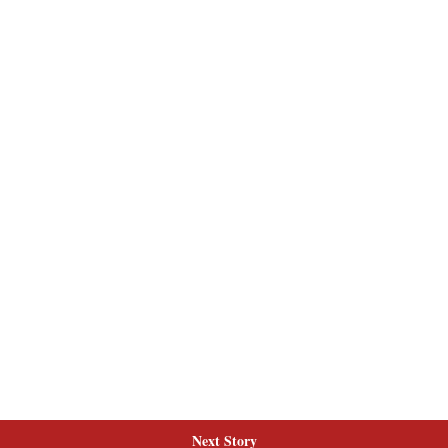
Next Story