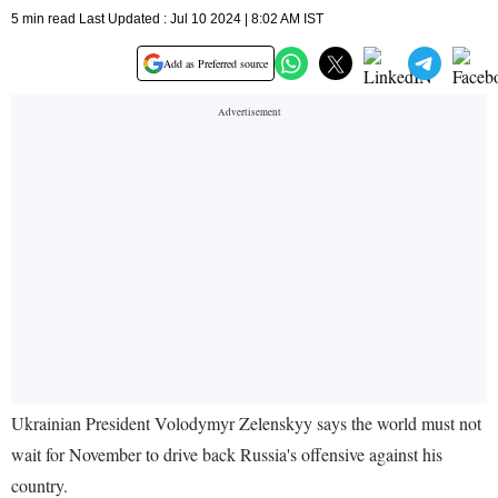
5 min read Last Updated : Jul 10 2024 | 8:02 AM IST
Add as Preferred source
Ukrainian President Volodymyr Zelenskyy says the world must not
wait for November to drive back Russia's offensive against his
country.