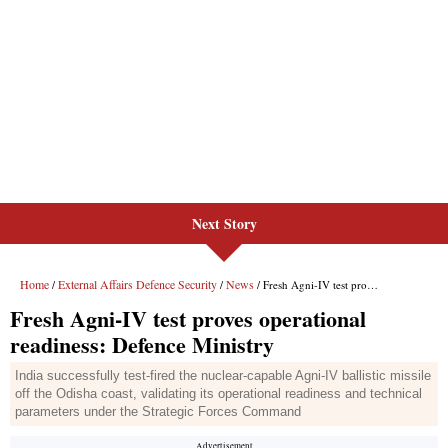
Next Story