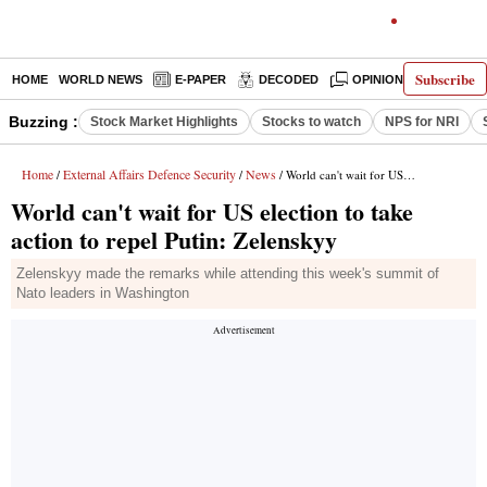
Subscribe
HOME
WORLD NEWS
E-PAPER
DECODED
OPINION
INDIA N
Buzzing :
Stock Market Highlights
Stocks to watch
NPS for NRI
Home
External Affairs Defence Security
News
/
/
/ World can't wait for US election to take action to repel Putin: Zelenskyy
World can't wait for US election to take
action to repel Putin: Zelenskyy
Zelenskyy made the remarks while attending this week's summit of
Nato leaders in Washington