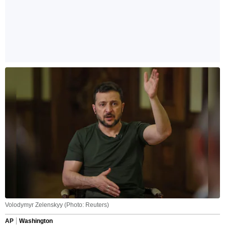
Volodymyr Zelenskyy (Photo: Reuters)
AP
Washington