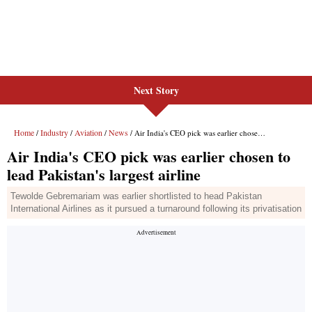
Next Story