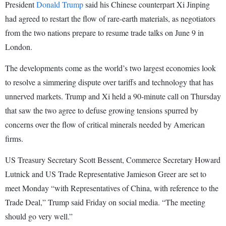
President
Donald Trump
said his Chinese counterpart Xi Jinping
had agreed to restart the flow of rare-earth materials, as negotiators
from the two nations prepare to resume trade talks on June 9 in
London.
The developments come as the world’s two largest economies look
to resolve a simmering dispute over tariffs and technology that has
unnerved markets. Trump and Xi held a 90-minute call on Thursday
that saw the two agree to defuse growing tensions spurred by
concerns over the flow of critical minerals needed by American
firms.
US Treasury Secretary Scott Bessent, Commerce Secretary Howard
Lutnick and US Trade Representative Jamieson Greer are set to
meet Monday “with Representatives of China, with reference to the
Trade Deal,” Trump said Friday on social media. “The meeting
should go very well.”