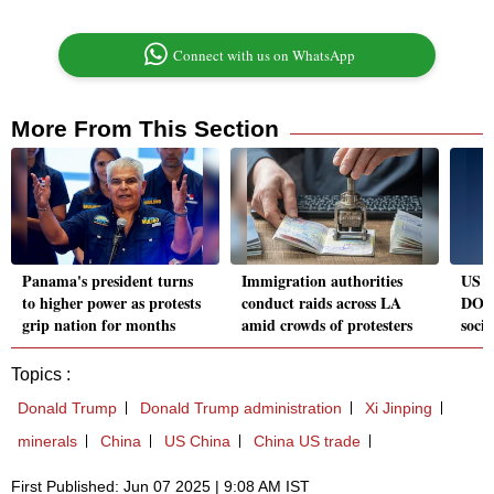
Connect with us on WhatsApp
More From This Section
Panama's president turns
Immigration authorities
US S
to higher power as protests
conduct raids across LA
DOGE
grip nation for months
amid crowds of protesters
socia
Topics :
Donald Trump
Donald Trump administration
Xi Jinping
minerals
China
US China
China US trade
First Published: Jun 07 2025 | 9:08 AM IST