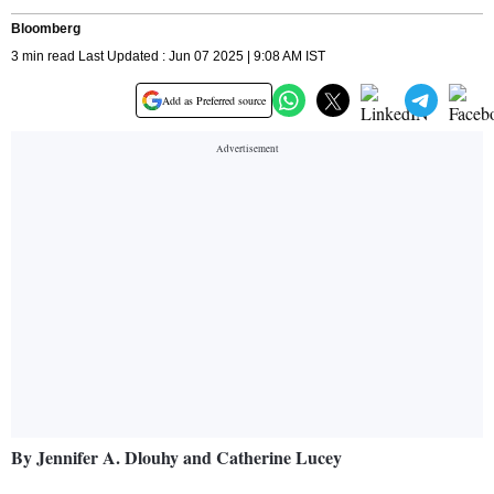
Bloomberg
3 min read Last Updated : Jun 07 2025 | 9:08 AM IST
Add as Preferred source
By Jennifer A. Dlouhy and Catherine Lucey