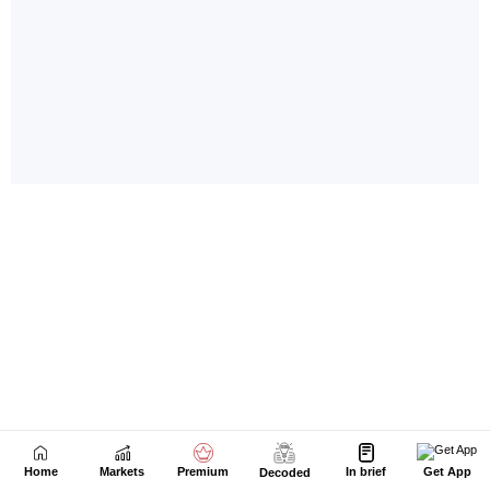
Home
Markets
Premium
In brief
Get App
Decoded