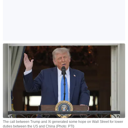
The call between Trump and Xi generated some hope on Wall Street for lower
duties between the US and China (Photo: PTI)