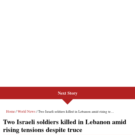
Next Story