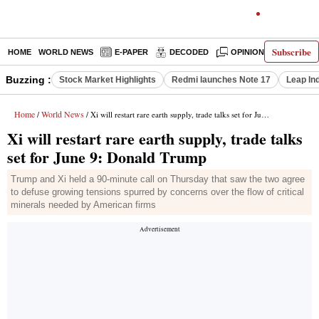
Subscribe
HOME
WORLD NEWS
E-PAPER
DECODED
OPINION
INDIA N
Buzzing :
Stock Market Highlights
Redmi launches Note 17
Leap In
Home
World News
/
/ Xi will restart rare earth supply, trade talks set for June 9: Donald Trump
Xi will restart rare earth supply, trade talks
set for June 9: Donald Trump
Trump and Xi held a 90-minute call on Thursday that saw the two agree
to defuse growing tensions spurred by concerns over the flow of critical
minerals needed by American firms