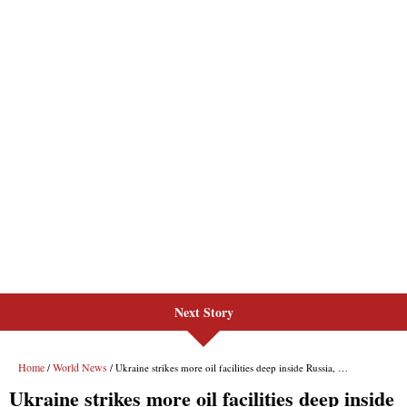
Next Story