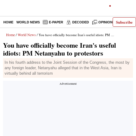
Subscribe
HOME
WORLD NEWS
E-PAPER
DECODED
OPINION
INDIA N
Home
World News
/
/ You have officially become Iran's useful idiots: PM Netanyahu to protestors
You have officially become Iran's useful
idiots: PM Netanyahu to protestors
In his fourth address to the Joint Session of the Congress, the most by
any foreign leader, Netanyahu alleged that in the West Asia, Iran is
virtually behind all terrorism