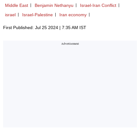
Middle East
Benjamin Nethanyu
Israel-Iran Conflict
israel
Israel-Palestine
Iran economy
First Published: Jul 25 2024 | 7:35 AM IST