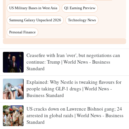
Ceasefire with Iran 'over', but negotiations can
continue: Trump | World News - Business
Standard
Explained: Why Nestle is tweaking flavours for
people taking GLP-1 drugs | World News -
Business Standard
US cracks down on Lawrence Bishnoi gang; 24
arrested in global raids | World News - Business
Standard