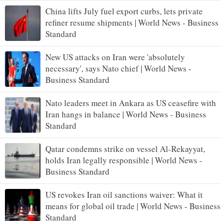
China lifts July fuel export curbs, lets private
refiner resume shipments | World News - Business
Standard
New US attacks on Iran were 'absolutely
necessary', says Nato chief | World News -
Business Standard
Nato leaders meet in Ankara as US ceasefire with
Iran hangs in balance | World News - Business
Standard
Qatar condemns strike on vessel Al-Rekayyat,
holds Iran legally responsible | World News -
Business Standard
US revokes Iran oil sanctions waiver: What it
means for global oil trade | World News - Business
Standard