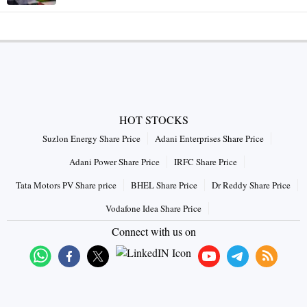
HOT STOCKS
Suzlon Energy Share Price
Adani Enterprises Share Price
Adani Power Share Price
IRFC Share Price
Tata Motors PV Share price
BHEL Share Price
Dr Reddy Share Price
Vodafone Idea Share Price
Connect with us on