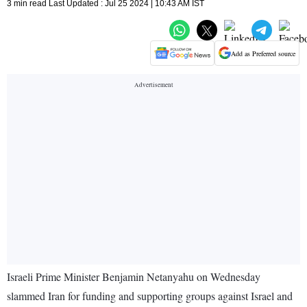
3 min read Last Updated : Jul 25 2024 | 10:43 AM IST
Add as Preferred source
Israeli Prime Minister Benjamin Netanyahu on Wednesday
slammed Iran for funding and supporting groups against Israel and