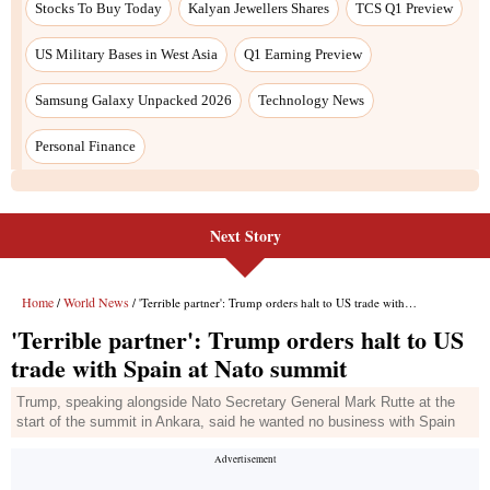
Next Story