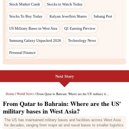
Stock Market Crash
Stocks to Watch Today
Stocks To Buy Today
Kalyan Jewellers Shares
Sabang Port
US Military Bases in West Asia
Q1 Earning Preview
Samsung Galaxy Unpacked 2026
Technology News
Personal Finance
Next Story