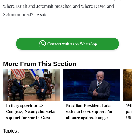
where Isaiah and Jeremiah preached and where David and
Solomon ruled? he said.
Connect with us on WhatsApp
More From This Section
In fiery speech to US
Brazilian President Lula
Wild
Congress, Netanyahu seeks
seeks to boost support for
part
support for war in Gaza
alliance against hunger
US; 
Topics :