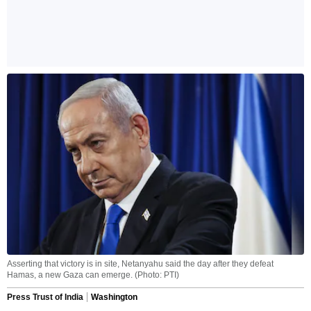
Asserting that victory is in site, Netanyahu said the day after they defeat
Hamas, a new Gaza can emerge. (Photo: PTI)
Press Trust of India
Washington