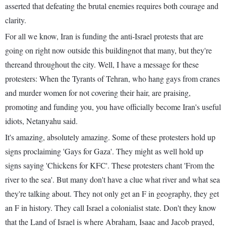
asserted that defeating the brutal enemies requires both courage and
clarity.
For all we know, Iran is funding the anti-Israel protests that are
going on right now outside this buildingnot that many, but they're
thereand throughout the city. Well, I have a message for these
protesters: When the Tyrants of Tehran, who hang gays from cranes
and murder women for not covering their hair, are praising,
promoting and funding you, you have officially become Iran's useful
idiots, Netanyahu said.
It's amazing, absolutely amazing. Some of these protesters hold up
signs proclaiming 'Gays for Gaza'. They might as well hold up
signs saying 'Chickens for KFC'. These protesters chant 'From the
river to the sea'. But many don't have a clue what river and what sea
they're talking about. They not only get an F in geography, they get
an F in history. They call Israel a colonialist state. Don't they know
that the Land of Israel is where Abraham, Isaac and Jacob prayed,