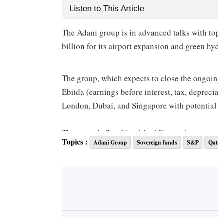
Listen to This Article
The Adani group is in advanced talks with top
billion for its airport expansion and green hy
The group, which expects to close the ongoin
Ebitda (earnings before interest, tax, depreci
London, Dubai, and Singapore with potential i
The group’s flagship, Adani Enterprises, may d
Topics :
Adani Group
Sovereign funds
S&P
Qat
green hydrogen business to these funds, which 
a source close to the development. The timing
to hit the markets by mid-2024, the source sa
An Adani spokesperson declined to comment