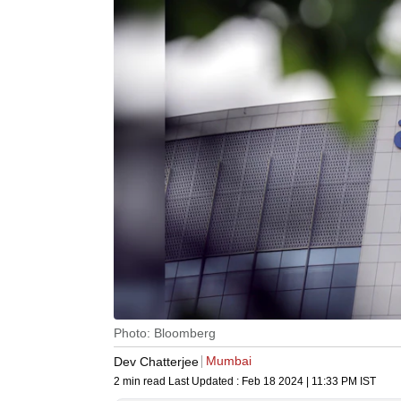
Photo: Bloomberg
Mumbai
Dev Chatterjee
2 min read
Last Updated :
Feb 18 2024 | 11:33 PM
IST