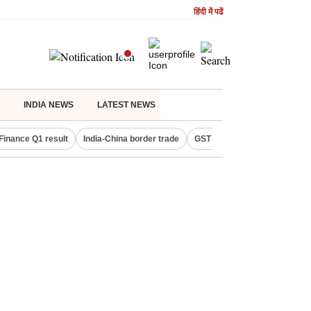
हिंदी में पढें
INDIA NEWS
LATEST NEWS
Finance Q1 result
India-China border trade
GST collections in July
De