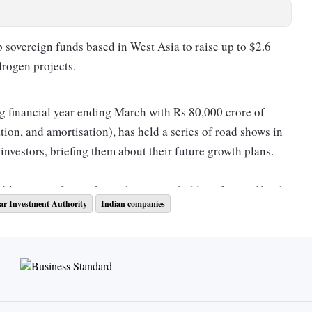
 sovereign funds based in West Asia to raise up to $2.6
drogen projects.
g financial year ending March with Rs 80,000 crore of
ation, and amortisation), has held a series of road shows in
nvestors, briefing them about their future growth plans.
ilute part of its stake in the airport-holding firm and/or the
ar Investment Authority
Indian companies
are keen to invest in the Indian infrastructure sector, said
 of the fundraising has not been decided, but it is expected
id.
.