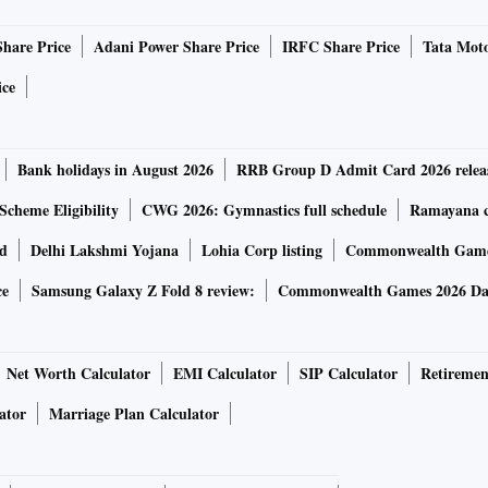
s, the group highlighted the recent rating upgrades by
Share Price
Adani Power Share Price
IRFC Share Price
Tata Moto
 S&P. These agencies have reaffirmed ratings for all the
e outlook’ of five entities.
ice
ings of all issuers within the Adani complex with a stable
Bank holidays in August 2026
RRB Group D Admit Card 2026 relea
Scheme Eligibility
CWG 2026: Gymnastics full schedule
Ramayana ca
or a long-term bet, are keen to invest in India, and Adani
rd
Delhi Lakshmi Yojana
Lohia Corp listing
Commonwealth Games
o invest in equity,” said a banker close to the
ce
Samsung Galaxy Z Fold 8 review:
Commonwealth Games 2026 Day
ased fund GQG has helped in restoring confidence among
Net Worth Calculator
EMI Calculator
SIP Calculator
Retiremen
pital via various domestic and international channels,
ator
Marriage Plan Calculator
ake sales to GQG partners for another Rs 35,000 crore,
 Rs 4,000 crore, and TotalEnergies for approximately Rs
rnational investors. The investment by US International