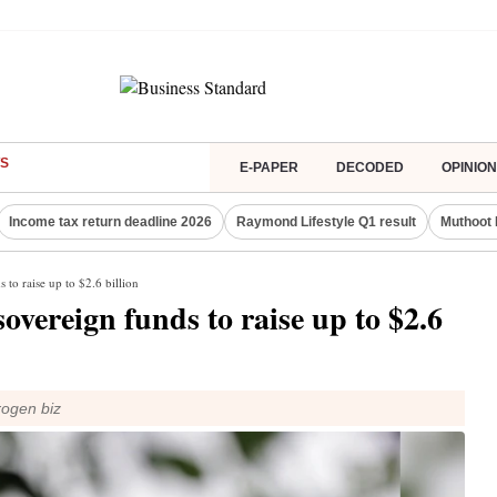
S
E-PAPER
DECODED
OPINION
Income tax return deadline 2026
Raymond Lifestyle Q1 result
Muthoot 
 to raise up to $2.6 billion
overeign funds to raise up to $2.6
rogen biz