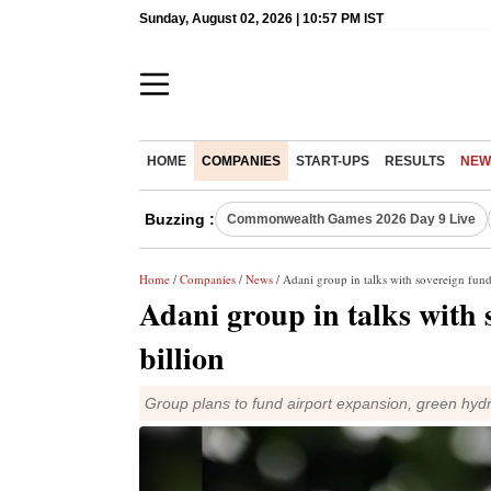
Sunday, August 02, 2026 | 10:57 PM IST
HOME
COMPANIES
START-UPS
RESULTS
NEW
Buzzing :
Commonwealth Games 2026 Day 9 Live
Home
/
Companies
/
News
/ Adani group in talks with sovereign funds
Adani group in talks with s
billion
Group plans to fund airport expansion, green hyd