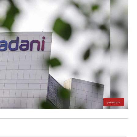
premium