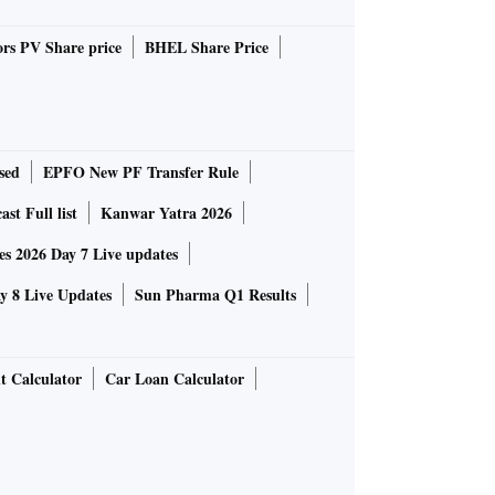
rs PV Share price
BHEL Share Price
sed
EPFO New PF Transfer Rule
st Full list
Kanwar Yatra 2026
 2026 Day 7 Live updates
 8 Live Updates
Sun Pharma Q1 Results
t Calculator
Car Loan Calculator