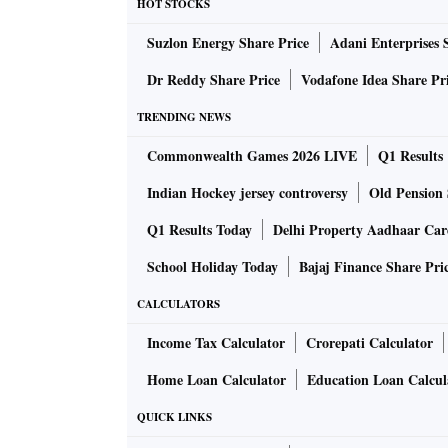
HOT STOCKS
During the presentation to potential investor
Suzlon Energy Share Price
Adani Enterprises 
global rating agencies, including Moody’s and
Adani group companies and restored the ‘stabl
Dr Reddy Share Price
Vodafone Idea Share Pr
TRENDING NEWS
At the same time, Fitch has maintained the rat
Commonwealth Games 2026 LIVE
Q1 Results
outlook.
Indian Hockey jersey controversy
Old Pension 
“The infrastructure funds, which are looking f
Q1 Results Today
Delhi Property Aadhaar Ca
group companies are offering the opportunity t
School Holiday Today
Bajaj Finance Share Pri
development. “The investment by New York-b
global investors," said the source.
CALCULATORS
Income Tax Calculator
Crorepati Calculator
In 2023, the Adani group companies raised ca
Home Loan Calculator
Education Loan Calcul
including debt of over Rs 84,000 crore and st
Qatar Investment Authority for approximately
QUICK LINKS
2,500 crore, demonstrating confidence by inte