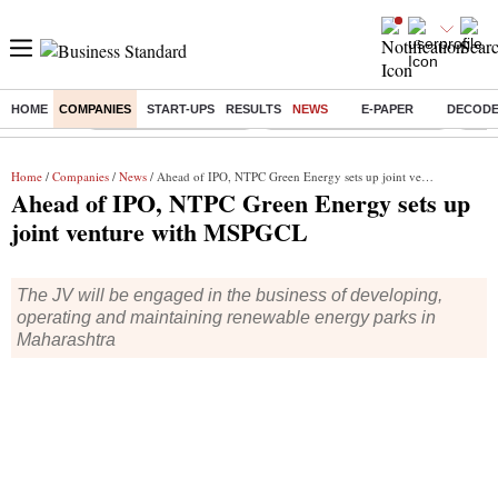
HOME
COMPANIES
START-UPS
RESULTS
NEWS
E-PAPER
DECOD
Buzzing :
Stock Market Highlights
Jharkhand Student Protest
NPS 
Home
/
Companies
/
News
/ Ahead of IPO, NTPC Green Energy sets up joint venture with MSPGCL
Ahead of IPO, NTPC Green Energy sets up
joint venture with MSPGCL
The JV will be engaged in the business of developing,
operating and maintaining renewable energy parks in
Maharashtra