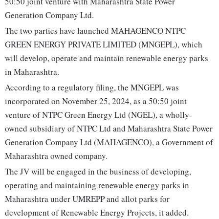
50:50 joint venture with Maharashtra State Power
Generation Company Ltd.
The two parties have launched MAHAGENCO NTPC
GREEN ENERGY PRIVATE LIMITED (MNGEPL), which
will develop, operate and maintain renewable energy parks
in Maharashtra.
According to a regulatory filing, the MNGEPL was
incorporated on November 25, 2024, as a 50:50 joint
venture of NTPC Green Energy Ltd (NGEL), a wholly-
owned subsidiary of NTPC Ltd and Maharashtra State Power
Generation Company Ltd (MAHAGENCO), a Government of
Maharashtra owned company.
The JV will be engaged in the business of developing,
operating and maintaining renewable energy parks in
Maharashtra under UMREPP and allot parks for
development of Renewable Energy Projects, it added.