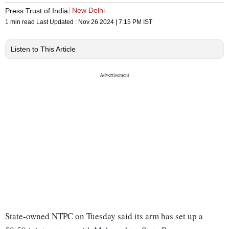
New Delhi
Press Trust of India
1 min read
Last Updated :
Nov 26 2024 | 7:15 PM
IST
Listen to This Article
State-owned NTPC on Tuesday said its arm has set up a