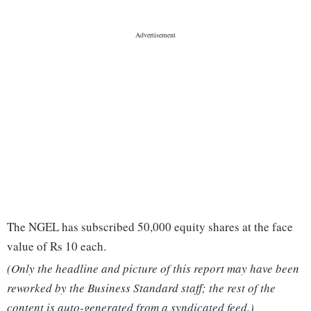
The NGEL has subscribed 50,000 equity shares at the face
value of Rs 10 each.
(Only the headline and picture of this report may have been
reworked by the Business Standard staff; the rest of the
content is auto-generated from a syndicated feed.)