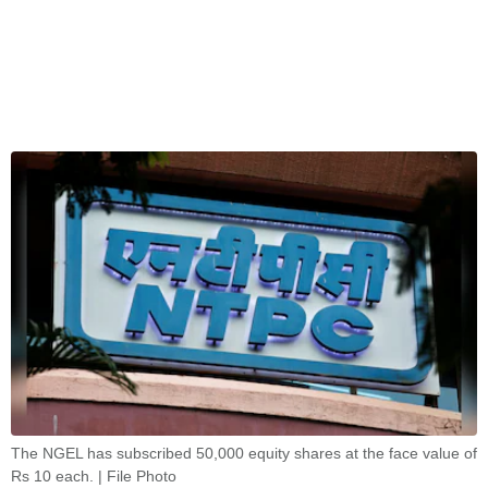
The NGEL has subscribed 50,000 equity shares at the face value of
Rs 10 each. | File Photo