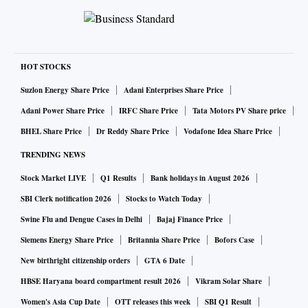
HOT STOCKS
Suzlon Energy Share Price
Adani Enterprises Share Price
Adani Power Share Price
IRFC Share Price
Tata Motors PV Share price
BHEL Share Price
Dr Reddy Share Price
Vodafone Idea Share Price
TRENDING NEWS
Stock Market LIVE
Q1 Results
Bank holidays in August 2026
SBI Clerk notification 2026
Stocks to Watch Today
Swine Flu and Dengue Cases in Delhi
Bajaj Finance Price
Siemens Energy Share Price
Britannia Share Price
Bofors Case
New birthright citizenship orders
GTA 6 Date
HBSE Haryana board compartment result 2026
Vikram Solar Share
Women's Asia Cup Date
OTT releases this week
SBI Q1 Result