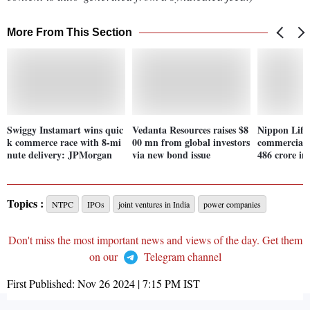
More From This Section
Swiggy Instamart wins quic
Vedanta Resources raises $8
Nippon Life 
k commerce race with 8-mi
00 mn from global investors
commercial 
nute delivery: JPMorgan
via new bond issue
486 crore i
Topics :
NTPC
IPOs
joint ventures in India
power companies
Don't miss the most important news and views of the day. Get them
on our
Telegram channel
First Published:
Nov 26 2024 | 7:15 PM
IST