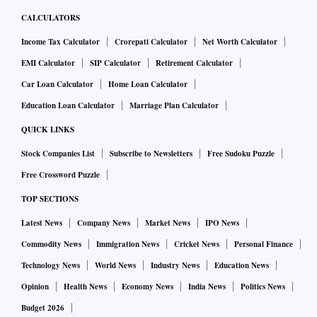
CALCULATORS
Income Tax Calculator
Crorepati Calculator
Net Worth Calculator
EMI Calculator
SIP Calculator
Retirement Calculator
Car Loan Calculator
Home Loan Calculator
Education Loan Calculator
Marriage Plan Calculator
QUICK LINKS
Stock Companies List
Subscribe to Newsletters
Free Sudoku Puzzle
Free Crossword Puzzle
TOP SECTIONS
Latest News
Company News
Market News
IPO News
Commodity News
Immigration News
Cricket News
Personal Finance
Technology News
World News
Industry News
Education News
Opinion
Health News
Economy News
India News
Politics News
Budget 2026