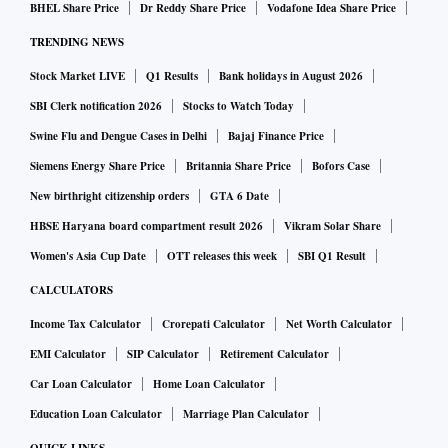
BHEL Share Price
Dr Reddy Share Price
Vodafone Idea Share Price
to 0.5 per cent from 2.4 per cent in FY23. Gross NPA also
TRENDING NEWS
came down from 3.6 per cent to 2 per cent during the same
Stock Market LIVE
Q1 Results
Bank holidays in August 2026
period.
SBI Clerk notification 2026
Stocks to Watch Today
Jana SFB was listed on the stock exchanges in February this
Swine Flu and Dengue Cases in Delhi
Bajaj Finance Price
year, thereby meeting the listing requirement for transition
Siemens Energy Share Price
Britannia Share Price
Bofors Case
to a universal bank.
New birthright citizenship orders
GTA 6 Date
HBSE Haryana board compartment result 2026
Vikram Solar Share
The lender's net worth was Rs 3,577 crore as on March 31,
Women's Asia Cup Date
OTT releases this week
SBI Q1 Result
2024, much above the regulatory requirement of Rs 1,000
CALCULATORS
crore.
Income Tax Calculator
Crorepati Calculator
Net Worth Calculator
EMI Calculator
SIP Calculator
Retirement Calculator
The bank’s capital adequacy ratio, which is at 20.3 per cent,
Car Loan Calculator
Home Loan Calculator
is much higher than the requirement of 15 per cent for SFBs.
Education Loan Calculator
Marriage Plan Calculator
“A comparison of listed SFBs clearly shows that currently