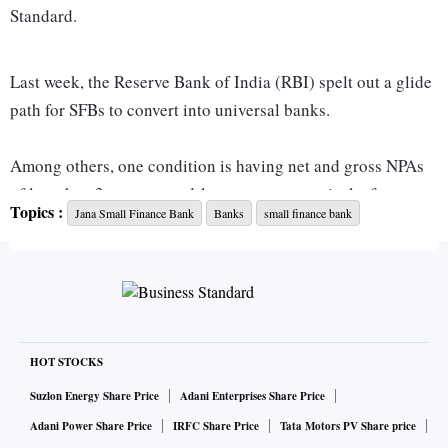
Standard.
Last week, the Reserve Bank of India (RBI) spelt out a glide
path for SFBs to convert into universal banks.
Among others, one condition is having net and gross NPAs
of less than 3 per cent and 1 per cent, respectively, for two
Topics :
Jana Small Finance Bank
Banks
small finance bank
consecutive years.
“We are short by one year. Our net NPA (ratio) this year is
0.5 per cent. We have to keep it at less than 1 per cent for
one more year. After that we will apply. We plan to apply in
FY26,” Kanwal said.
HOT STOCKS
Suzlon Energy Share Price
Adani Enterprises Share Price
The bank expects net NPAs to be around 0.5 per cent by the
Adani Power Share Price
IRFC Share Price
Tata Motors PV Share price
end of FY25. It was able to reduce net NPA sharply in FY24