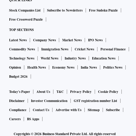
QUICK LINKS
only AU SFB meets all the quantitative criteria for
Stock Companies List
Subscribe to Newsletters
Free Sudoku Puzzle
application for conversion to a universal bank,” a note by
Free Crossword Puzzle
Macquarie said.
TOP SECTIONS
Latest News
Company News
Market News
IPO News
“Currently, other SFBs are not eligible for transition as they
fail to meet the criteria — primarily because of an NPA ratio
Commodity News
Immigration News
Cricket News
Personal Finance
higher than what the guidelines require and/or a
Technology News
World News
Industry News
Education News
concentrated loan portfolio (microfinance largely),” the note
Opinion
Health News
Economy News
India News
Politics News
said.
Budget 2026
Jana SFB was able to diversify its loan portfolio away from
Today's Paper
About Us
T&C
Privacy Policy
Cookie Policy
micro loans as secured assets were 60 per cent at the end of
Disclaimer
Investor Communication
GST registration number List
FY24, up from 56 per cent a year ago.
Compliance
Contact Us
Advertise with Us
Sitemap
Subscribe
Careers
BS Apps
While the regulator has not mentioned any particular ratio
Copyrights ©
2026
Business Standard Private Ltd. All rights reserved
of loan diversification, it only said that eligible SFBs having