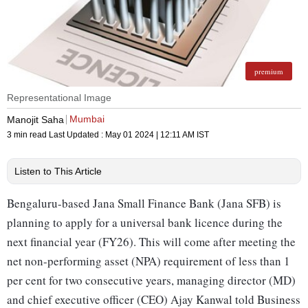
premium
Representational Image
Mumbai
Manojit Saha
3 min read
Last Updated :
May 01 2024 | 12:11 AM
IST
Listen to This Article
Bengaluru-based Jana Small Finance Bank (Jana SFB) is
planning to apply for a universal bank licence during the
next financial year (FY26). This will come after meeting the
net non-performing asset (NPA) requirement of less than 1
per cent for two consecutive years, managing director (MD)
and chief executive officer (CEO) Ajay Kanwal told Business