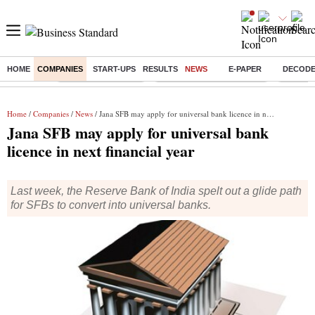
HOME
COMPANIES
START-UPS
RESULTS
NEWS
E-PAPER
DECOD
Buzzing :
Delhi Weather Today
Jharkhand Student Protest
Ashish Y
Home
/
Companies
/
News
/ Jana SFB may apply for universal bank licence in next financial year
Jana SFB may apply for universal bank
licence in next financial year
Last week, the Reserve Bank of India spelt out a glide path
for SFBs to convert into universal banks.